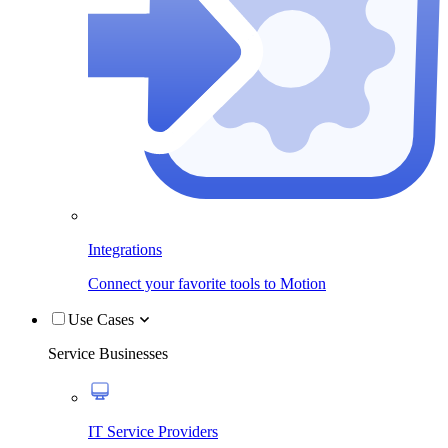
Integrations
Connect your favorite tools to Motion
Use Cases
Service Businesses
IT Service Providers