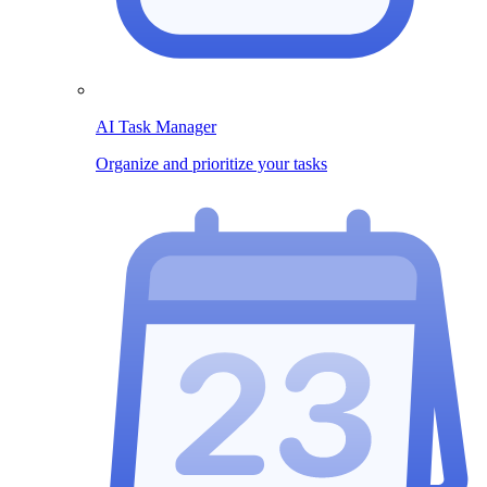
AI Task Manager
Organize and prioritize your tasks