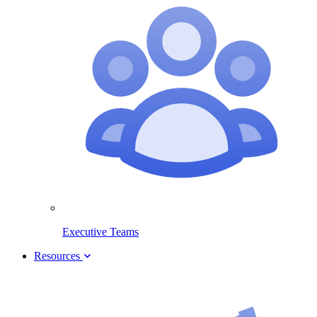
Executive Teams
Resources