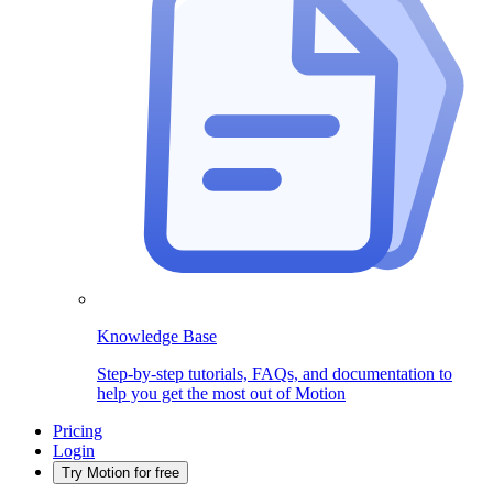
Knowledge Base
Step-by-step tutorials, FAQs, and documentation to
help you get the most out of Motion
Pricing
Login
Try Motion for free