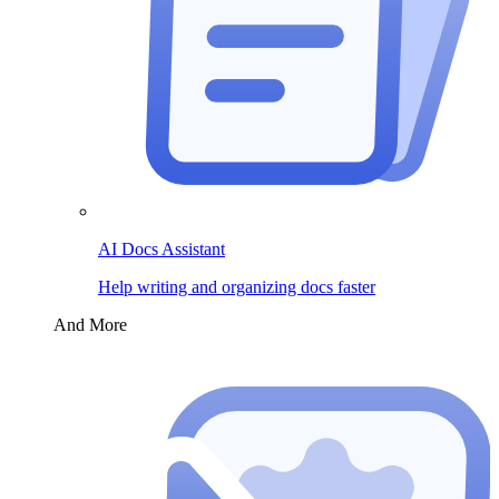
AI Docs Assistant
Help writing and organizing docs faster
And More