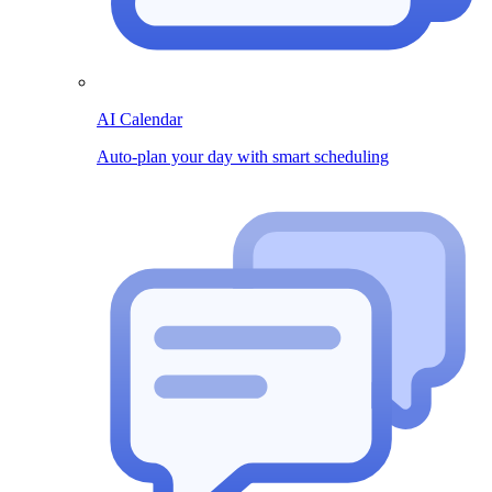
AI Calendar
Auto-plan your day with smart scheduling