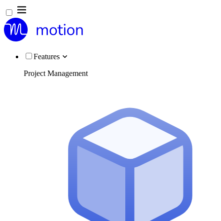
Features
Project Management