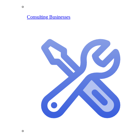
Consulting Businesses