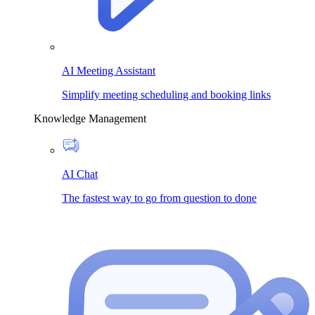
AI Meeting Assistant
Simplify meeting scheduling and booking links
Knowledge Management
AI Chat
The fastest way to go from question to done