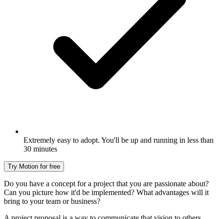
Extremely easy to adopt. You'll be up and running in less than
30 minutes
Try Motion for free
Do you have a concept for a project that you are passionate about?
Can you picture how it'd be implemented? What advantages will it
bring to your team or business?
A project proposal is a way to communicate that vision to others.