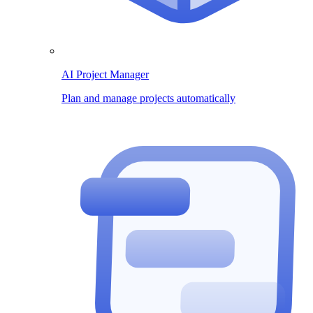
AI Project Manager
Plan and manage projects automatically