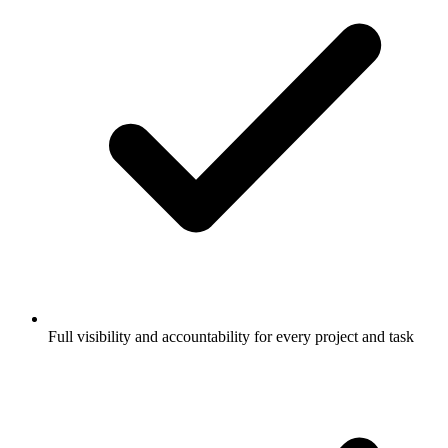
Full visibility and accountability for every project and task