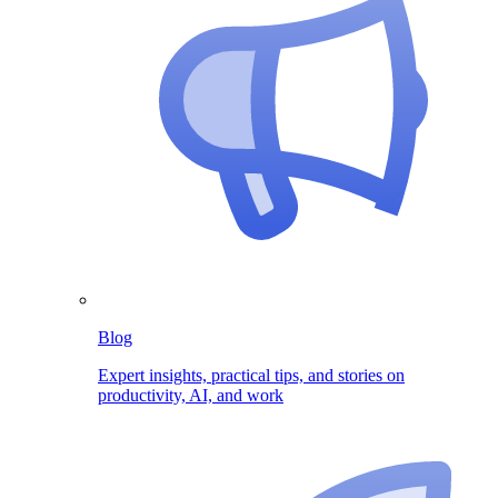
Blog
Expert insights, practical tips, and stories on
productivity, AI, and work