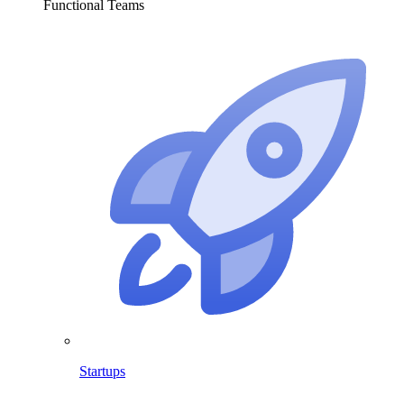
Functional Teams
Startups