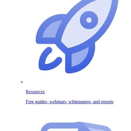
Resources
Free guides, webinars, whitepapers, and reports