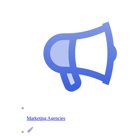
Marketing Agencies