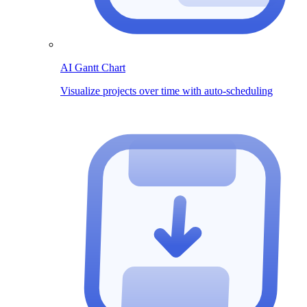
AI Gantt Chart
Visualize projects over time with auto-scheduling