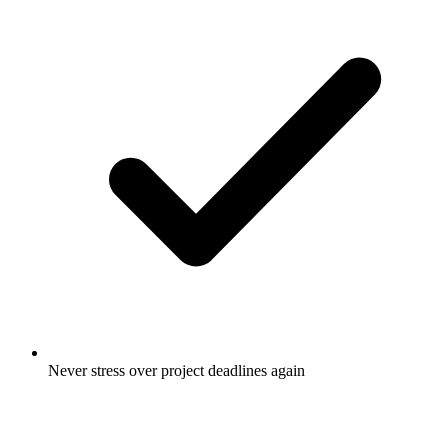
Never stress over project deadlines again