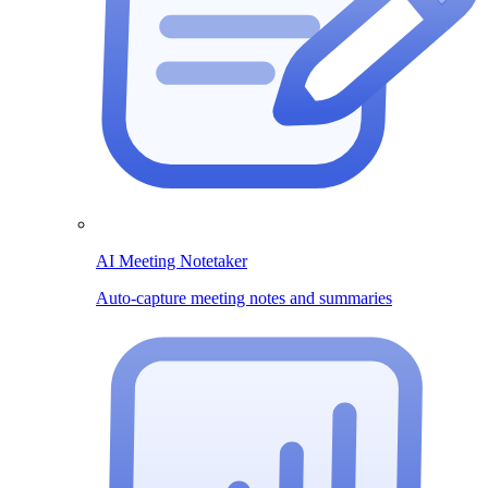
AI Meeting Notetaker
Auto-capture meeting notes and summaries