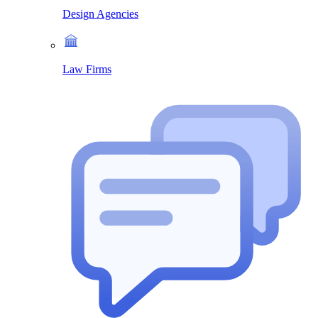
Design Agencies
Law Firms