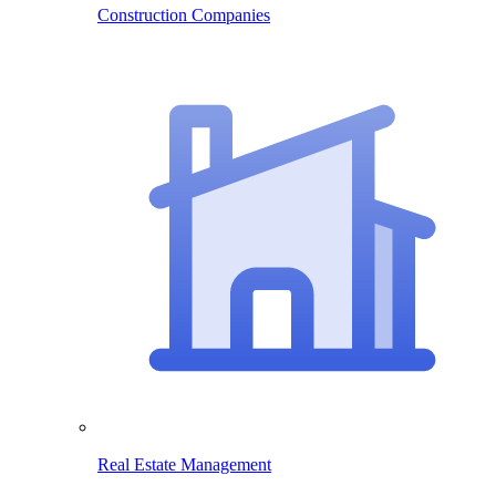
Construction Companies
Real Estate Management