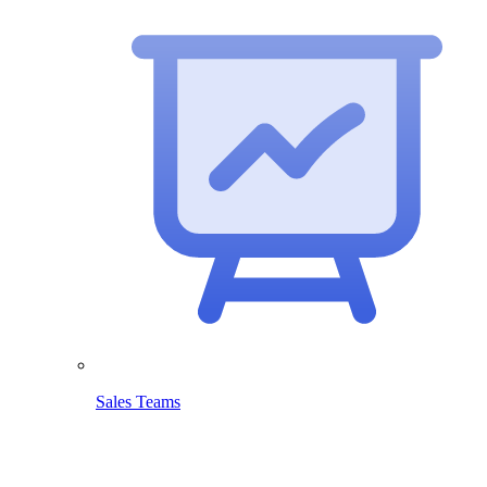
Sales Teams