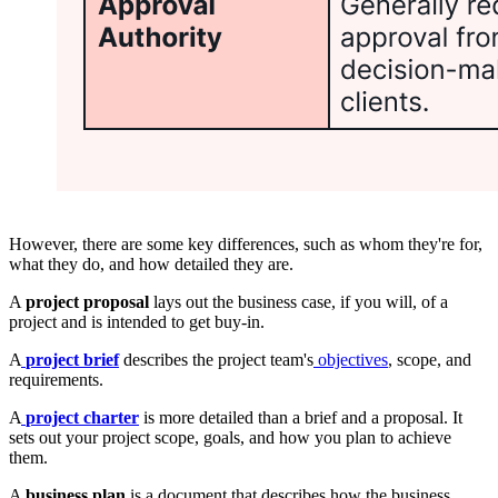
However, there are some key differences, such as whom they're for,
what they do, and how detailed they are.
A
project proposal
lays out the business case, if you will, of a
project and is intended to get buy-in.
A
project brief
describes the project team's
objectives
, scope, and
requirements.
A
project charter
is more detailed than a brief and a proposal. It
sets out your project scope, goals, and how you plan to achieve
them.
A
business plan
is a document that describes how the business