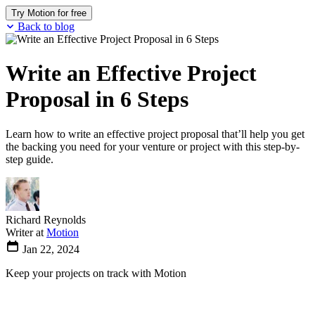
Try Motion for free
Back to blog
Write an Effective Project
Proposal in 6 Steps
Learn how to write an effective project proposal that’ll help you get
the backing you need for your venture or project with this step-by-
step guide.
Richard Reynolds
Writer at
Motion
Jan 22, 2024
Keep your projects on track with Motion