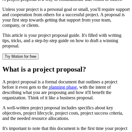
Unless your project is a personal goal or small, you'll require support
and cooperation from others for a successful project. A proposal is
your first step towards getting that support from your team,
company, or clients.
This article is your project proposal guide. It's filled with writing
tips, tricks, and a step-by-step guide on how to draft a winning
proposal.
Try Motion for free
What is a project proposal?
A project proposal is a formal document that outlines a project
before it even gets to the
planning phase
, with the intent of
describing what you are proposing and how it'll benefit the
organization. Think of it like a business proposal.
A well-written project proposal includes specifics about key
objectives, project lifecycle, project costs, project success criteria,
and the needed resource allocations.
It's important to note that this document is the first time your project