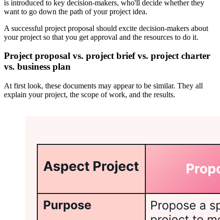
is introduced to key decision-makers, who'll decide whether they
want to go down the path of your project idea.
A successful project proposal should excite decision-makers about
your project so that you get approval and the resources to do it.
Project proposal vs. project brief vs. project charter
vs. business plan
At first look, these documents may appear to be similar. They all
explain your project, the scope of work, and the results.