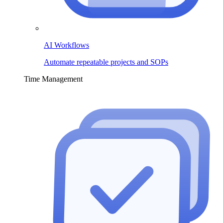
AI Workflows
Automate repeatable projects and SOPs
Time Management