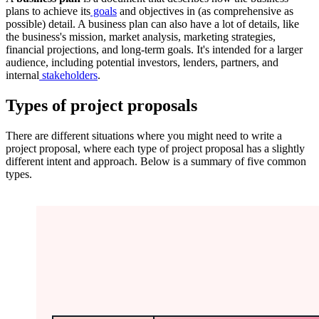
plans to achieve its
goals
and objectives in (as comprehensive as
possible) detail. A business plan can also have a lot of details, like
the business's mission, market analysis, marketing strategies,
financial projections, and long-term goals. It's intended for a larger
audience, including potential investors, lenders, partners, and
internal
stakeholders
.
Types of project proposals
There are different situations where you might need to write a
project proposal, where each type of project proposal has a slightly
different intent and approach. Below is a summary of five common
types.