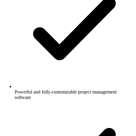
Powerful and fully-customizable project management
software