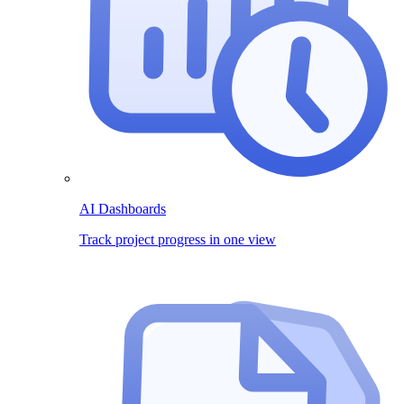
AI Dashboards
Track project progress in one view