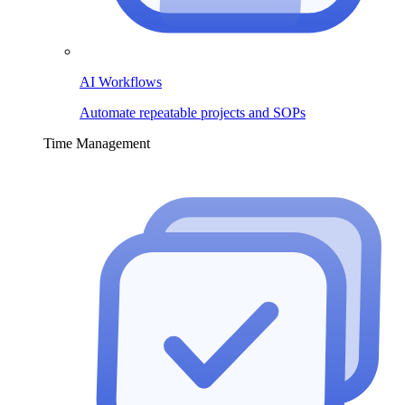
AI Workflows
Automate repeatable projects and SOPs
Time Management