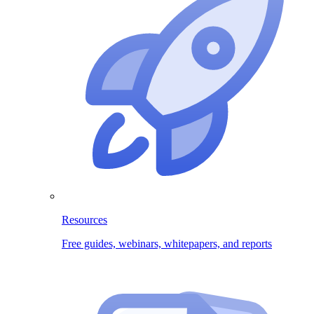
Resources
Free guides, webinars, whitepapers, and reports