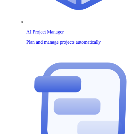
AI Project Manager
Plan and manage projects automatically