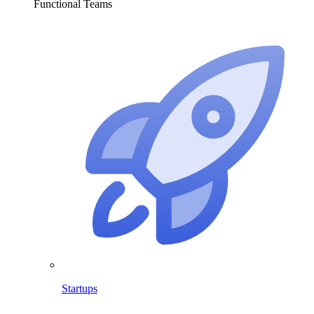
Functional Teams
Startups