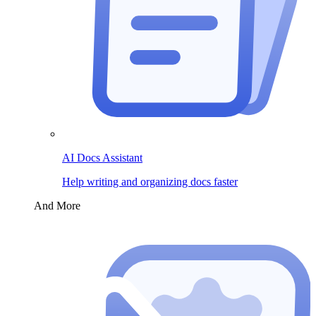
AI Docs Assistant
Help writing and organizing docs faster
And More