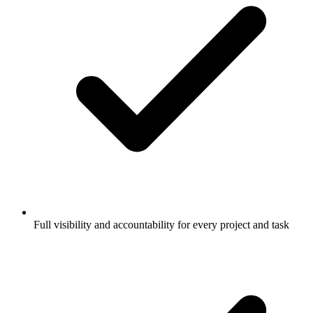
Full visibility and accountability for every project and task