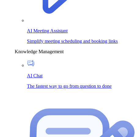
AI Meeting Assistant
Simplify meeting scheduling and booking links
Knowledge Management
AI Chat
The fastest way to go from question to done