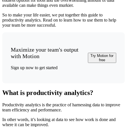
endless options for tools and the overwhelming amount of data
available can make things even murkier.
So to make your life easier, we put together this guide to
productivity analytics. Read on to learn how to use them to help
your team be more successful.
Maximize your team's output
with Motion
Try Motion for
free
Sign up now to get started
What is productivity analytics?
Productivity analytics is the practice of harnessing data to improve
team efficiency and performance.
In other words, it’s looking at data to see how work is done and
where it can be improved.