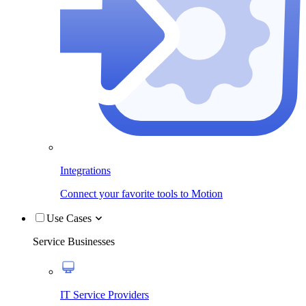
Integrations
Connect your favorite tools to Motion
Use Cases
Service Businesses
IT Service Providers