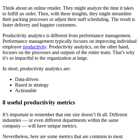
Think about an online retailer. They might analyze the time it takes
to fulfill an order. Then, with these insights, they might streamline
their packing processes or adjust their staff scheduling. The result is
faster delivery and happier customers.
Productivity analytics is different from performance management.
Performance management typically focuses on improving individual
employee
productivity
. Productivity analytics, on the other hand,
focuses on the processes and outputs of the entire team. That’s why
it’s so impactful to the organization at large.
In short, productivity analytics are:
Data-driven
Based in strategy
Actionable
8 useful productivity metrics
It’s important to remember that one size doesn’t fit all. Different
industries — or even different departments within the same
company — will have unique metrics.
Nevertheless, here are some metrics that are common to most