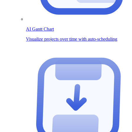
AI Gantt Chart
Visualize projects over time with auto-scheduling