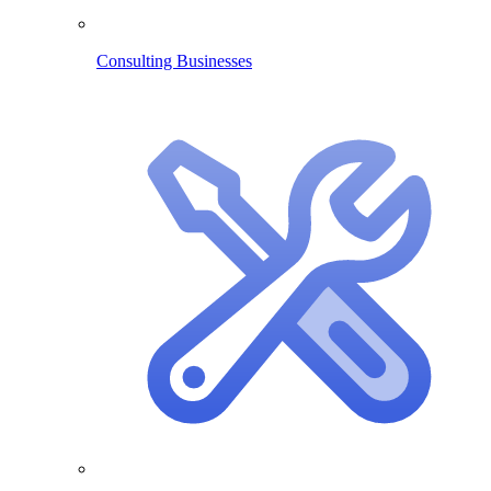
Consulting Businesses