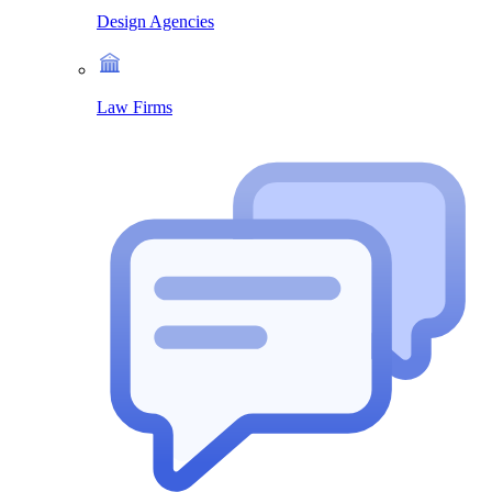
Design Agencies
Law Firms