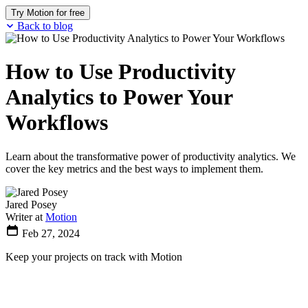
Try Motion for free
Back to blog
How to Use Productivity
Analytics to Power Your
Workflows
Learn about the transformative power of productivity analytics. We
cover the key metrics and the best ways to implement them.
Jared Posey
Writer at
Motion
Feb 27, 2024
Keep your projects on track with Motion