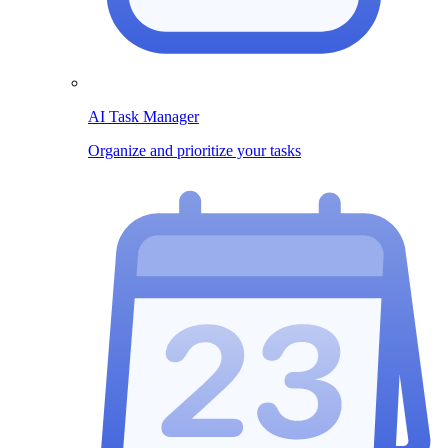
AI Task Manager
Organize and prioritize your tasks