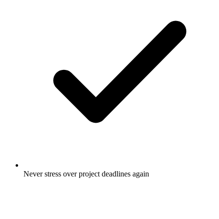
Never stress over project deadlines again