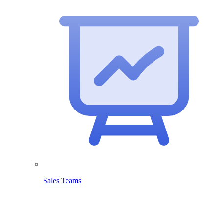
Sales Teams