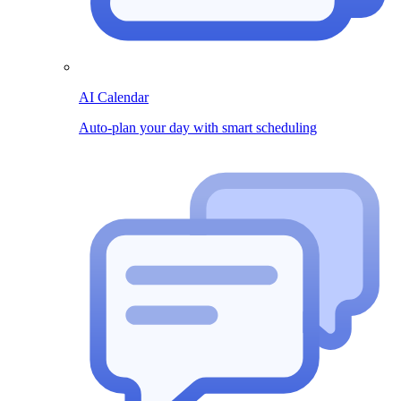
AI Calendar
Auto-plan your day with smart scheduling