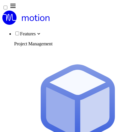
Features
Project Management