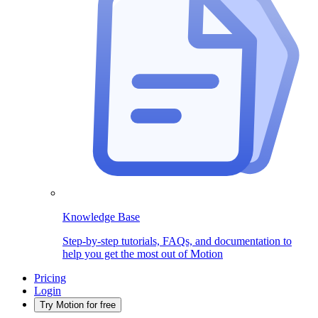
Knowledge Base
Step-by-step tutorials, FAQs, and documentation to
help you get the most out of Motion
Pricing
Login
Try Motion for free