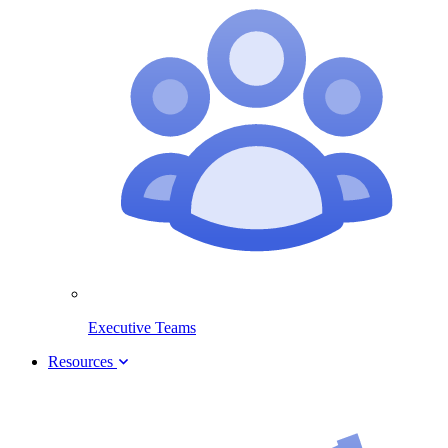
Executive Teams
Resources