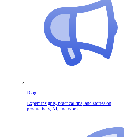
Blog
Expert insights, practical tips, and stories on
productivity, AI, and work