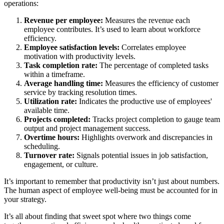
operations:
Revenue per employee:
Measures the revenue each
employee contributes. It’s used to learn about workforce
efficiency.
Employee satisfaction levels:
Correlates employee
motivation with productivity levels.
Task completion rate:
The percentage of completed tasks
within a timeframe.
Average handling time:
Measures the efficiency of customer
service by tracking resolution times.
Utilization rate:
Indicates the productive use of employees'
available time.
Projects completed:
Tracks project completion to gauge team
output and project management success.
Overtime hours:
Highlights overwork and discrepancies in
scheduling.
Turnover rate:
Signals potential issues in job satisfaction,
engagement, or culture.
It’s important to remember that productivity isn’t just about numbers.
The human aspect of employee well-being must be accounted for in
your strategy.
It’s all about finding that sweet spot where two things come