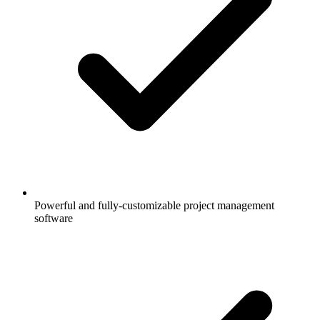
Powerful and fully-customizable project management
software