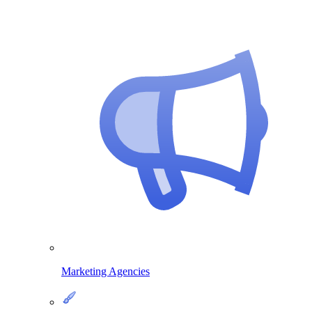
Marketing Agencies