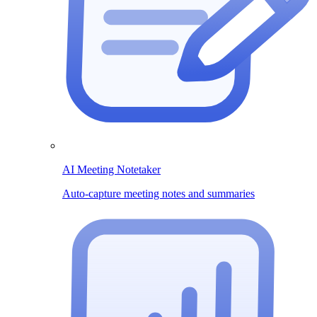
AI Meeting Notetaker
Auto-capture meeting notes and summaries