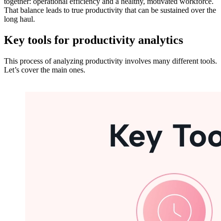
together: operational efficiency and a healthy, motivated workforce.
That balance leads to true productivity that can be sustained over the
long haul.
Key tools for productivity analytics
This process of analyzing productivity involves many different tools.
Let’s cover the main ones.