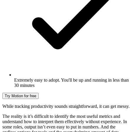
Extremely easy to adopt. You'll be up and running in less than
30 minutes
Try Motion for free
While tracking productivity sounds straightforward, it can get messy.
The reality is it’s difficult to identify the most useful metrics and
understand how to interpret them effectively without experience. In
some roles, output isn’t even easy to put in numbers. And the