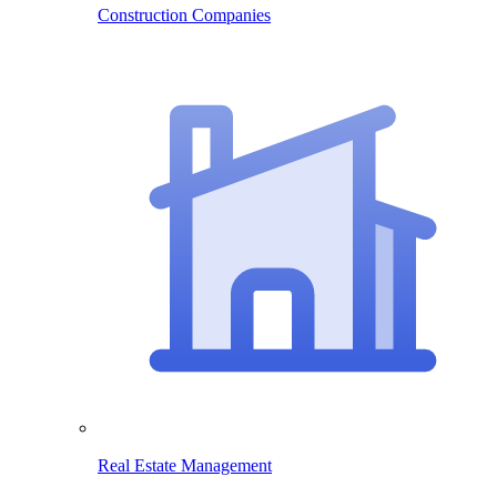
Construction Companies
Real Estate Management