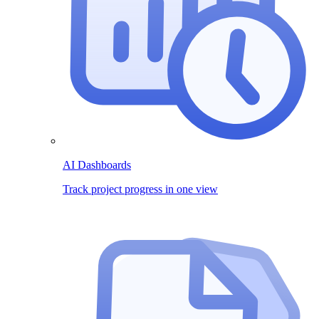
AI Dashboards
Track project progress in one view