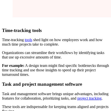
Time-tracking tools
Time-tracking
tools
shed light on how employees work and how
much time projects take to complete.
Organizations can streamline their workflows by identifying tasks
that use up excessive amounts of time.
For example:
A design team might find specific bottlenecks through
time tracking and use those insights to speed up their project
turnaround times.
Task and project management software
Task and management software brings unique advantages, including
features for collaboration, prioritizing tasks, and
project tracking
.
These tools are indispensable for keeping teams aligned and projects