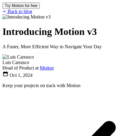
Try Motion for free
Back to blog
Introducing Motion v3
A Faster, More Efficient Way to Navigate Your Day
Luis Carrasco
Head of Product at
Motion
Oct 1, 2024
Keep your projects on track with Motion