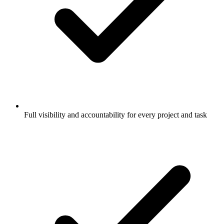
Full visibility and accountability for every project and task