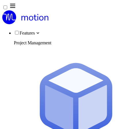
Features
Project Management