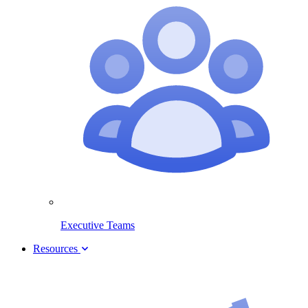
Executive Teams
Resources