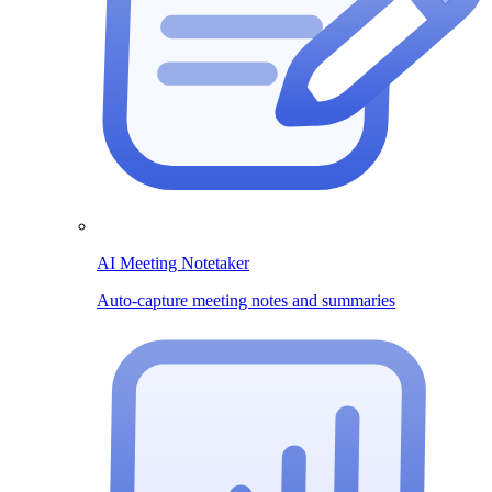
AI Meeting Notetaker
Auto-capture meeting notes and summaries