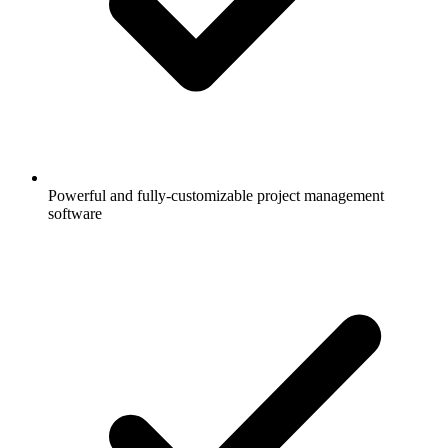
Powerful and fully-customizable project management
software