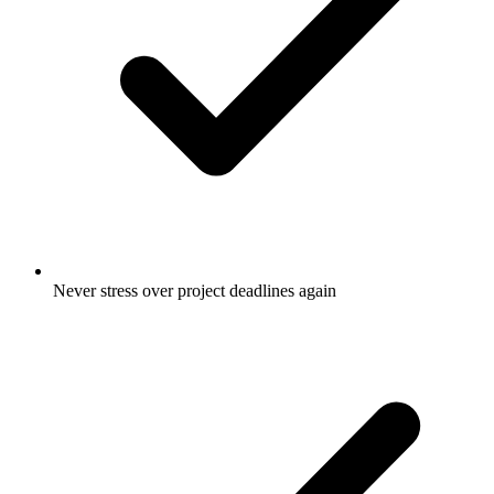
Never stress over project deadlines again