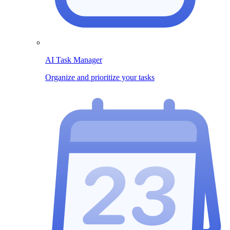
AI Task Manager
Organize and prioritize your tasks