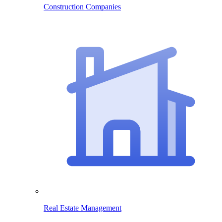
Construction Companies
Real Estate Management