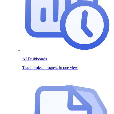
AI Dashboards
Track project progress in one view