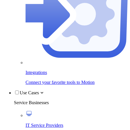
Integrations
Connect your favorite tools to Motion
Use Cases
Service Businesses
IT Service Providers