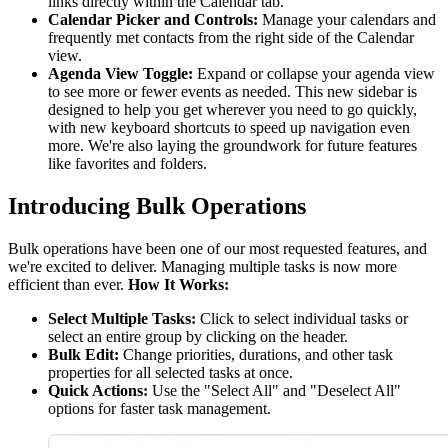
links directly within the Calendar tab.
Calendar Picker and Controls:
Manage your calendars and
frequently met contacts from the right side of the Calendar
view.
Agenda View Toggle:
Expand or collapse your agenda view
to see more or fewer events as needed. This new sidebar is
designed to help you get wherever you need to go quickly,
with new keyboard shortcuts to speed up navigation even
more. We're also laying the groundwork for future features
like favorites and folders.
Introducing Bulk Operations
Bulk operations have been one of our most requested features, and
we're excited to deliver. Managing multiple tasks is now more
efficient than ever.
How It Works:
Select Multiple Tasks:
Click to select individual tasks or
select an entire group by clicking on the header.
Bulk Edit:
Change priorities, durations, and other task
properties for all selected tasks at once.
Quick Actions:
Use the "Select All" and "Deselect All"
options for faster task management.