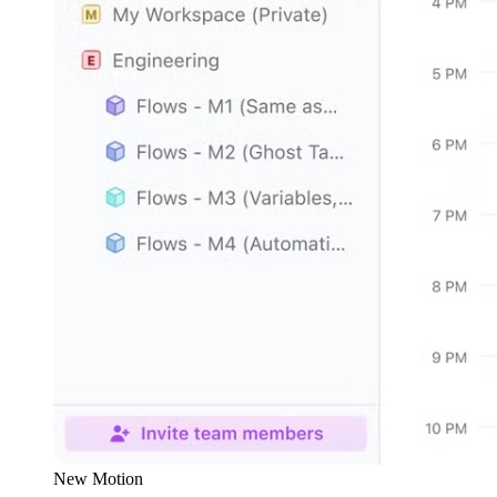
New Motion