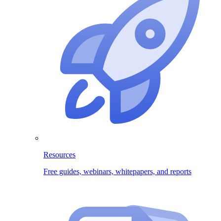
Resources
Free guides, webinars, whitepapers, and reports