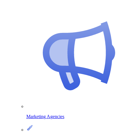
Marketing Agencies