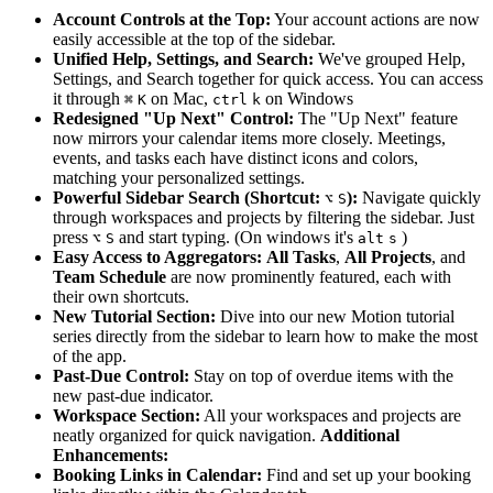
Account Controls at the Top:
Your account actions are now
easily accessible at the top of the sidebar.
Unified Help, Settings, and Search:
We've grouped Help,
Settings, and Search together for quick access. You can access
it through
on Mac,
on Windows
⌘
K
ctrl
k
Redesigned "Up Next" Control:
The "Up Next" feature
now mirrors your calendar items more closely. Meetings,
events, and tasks each have distinct icons and colors,
matching your personalized settings.
Powerful Sidebar Search (Shortcut:
):
Navigate quickly
⌥
S
through workspaces and projects by filtering the sidebar. Just
press
and start typing. (On windows it's
)
⌥
S
alt
s
Easy Access to Aggregators:
All Tasks
,
All Projects
, and
Team Schedule
are now prominently featured, each with
their own shortcuts.
New Tutorial Section:
Dive into our new Motion tutorial
series directly from the sidebar to learn how to make the most
of the app.
Past-Due Control:
Stay on top of overdue items with the
new past-due indicator.
Workspace Section:
All your workspaces and projects are
neatly organized for quick navigation.
Additional
Enhancements:
Booking Links in Calendar:
Find and set up your booking