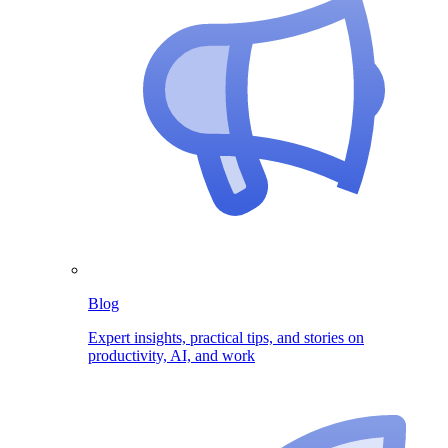
Blog
Expert insights, practical tips, and stories on
productivity, AI, and work