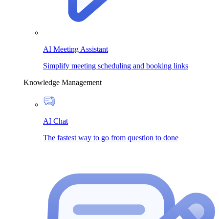
AI Meeting Assistant
Simplify meeting scheduling and booking links
Knowledge Management
AI Chat
The fastest way to go from question to done