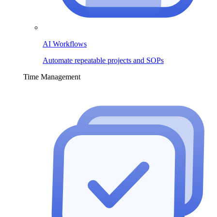
AI Workflows
Automate repeatable projects and SOPs
Time Management