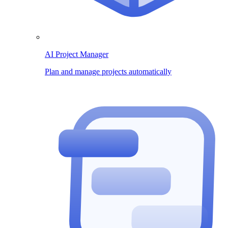
AI Project Manager
Plan and manage projects automatically