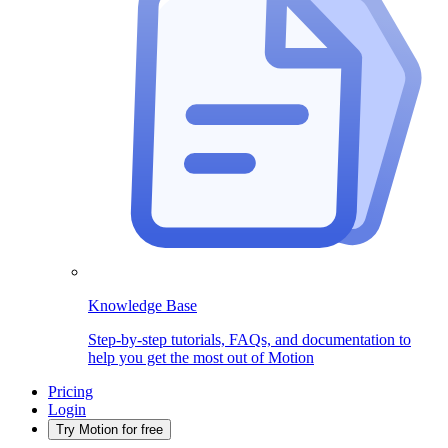
Knowledge Base
Step-by-step tutorials, FAQs, and documentation to
help you get the most out of Motion
Pricing
Login
Try Motion for free