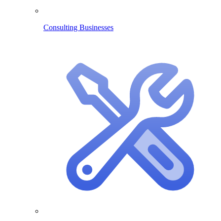
Consulting Businesses