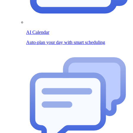
AI Calendar
Auto-plan your day with smart scheduling