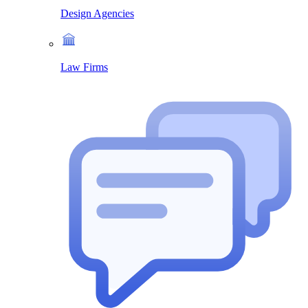
Design Agencies
Law Firms