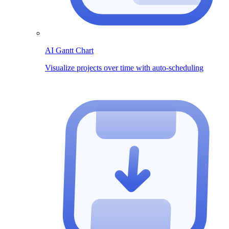
AI Gantt Chart
Visualize projects over time with auto-scheduling