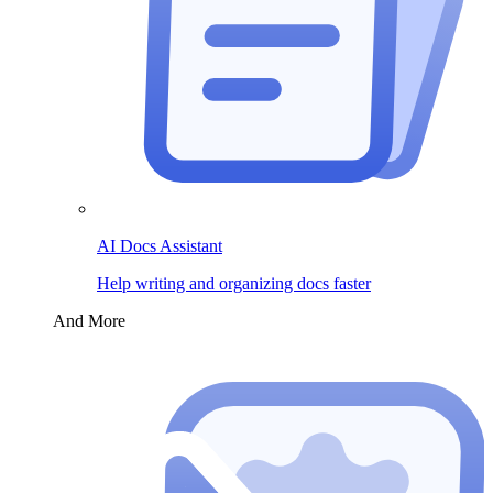
AI Docs Assistant
Help writing and organizing docs faster
And More