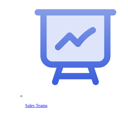
Sales Teams