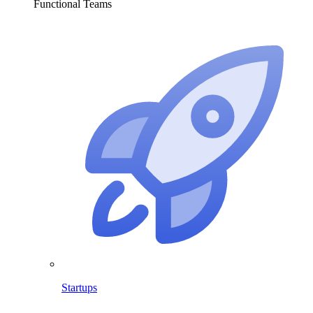
Functional Teams
Startups