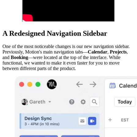
A Redesigned Navigation Sidebar
One of the most noticeable changes is our new navigation sidebar.
Previously, Motion's main navigation tabs—
Calendar
,
Projects
,
and
Booking
—were located at the top of the interface. While
functional, we wanted to make it even faster for you to move
between different parts of the product.