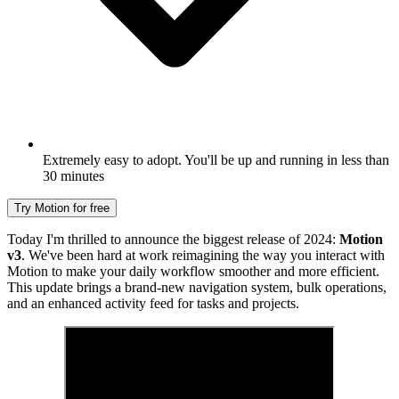
Extremely easy to adopt. You'll be up and running in less than
30 minutes
Try Motion for free
Today I'm thrilled to announce the biggest release of 2024:
Motion
v3
. We've been hard at work reimagining the way you interact with
Motion to make your daily workflow smoother and more efficient.
This update brings a brand-new navigation system, bulk operations,
and an enhanced activity feed for tasks and projects.