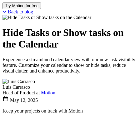
Try Motion for free
Back to blog
Hide Tasks or Show tasks on
the Calendar
Experience a streamlined calendar view with our new task visibility
feature. Customize your calendar to show or hide tasks, reduce
visual clutter, and enhance productivity.
Luis Carrasco
Head of Product at
Motion
May 12, 2025
Keep your projects on track with Motion