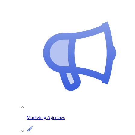
Marketing Agencies