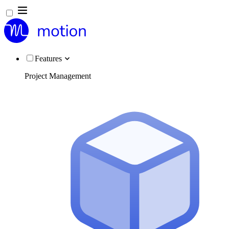
Features
Project Management