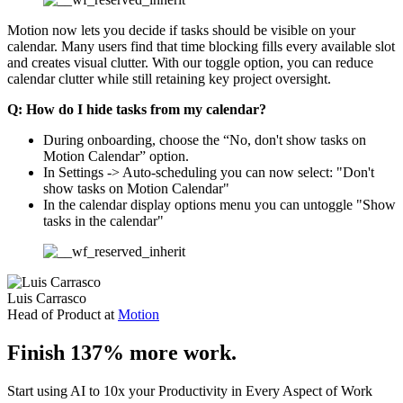
Motion now lets you decide if tasks should be visible on your
calendar. Many users find that time blocking fills every available slot
and creates visual clutter. With our toggle option, you can reduce
calendar clutter while still retaining key project oversight.
Q: How do I hide tasks from my calendar?
During onboarding, choose the “No, don't show tasks on
Motion Calendar” option.
In Settings -> Auto-scheduling you can now select: "Don't
show tasks on Motion Calendar"
In the calendar display options menu you can untoggle "Show
tasks in the calendar"
Luis Carrasco
Head of Product at
Motion
Finish 137% more work.
Start using AI to 10x your Productivity in Every Aspect of Work