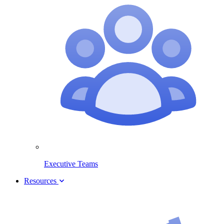
Executive Teams
Resources