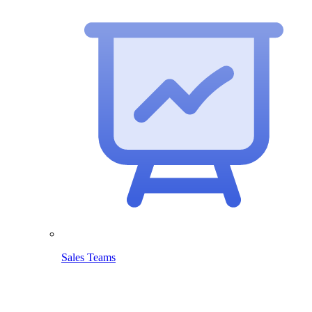
Sales Teams