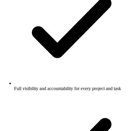
Full visibility and accountability for every project and task