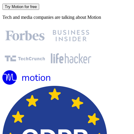
Try Motion for free
Tech and media companies are talking about Motion