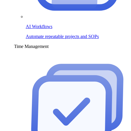
AI Workflows
Automate repeatable projects and SOPs
Time Management