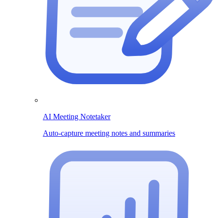
AI Meeting Notetaker
Auto-capture meeting notes and summaries