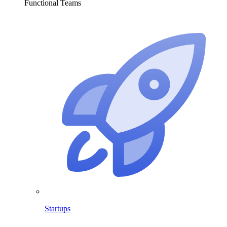
Functional Teams
Startups