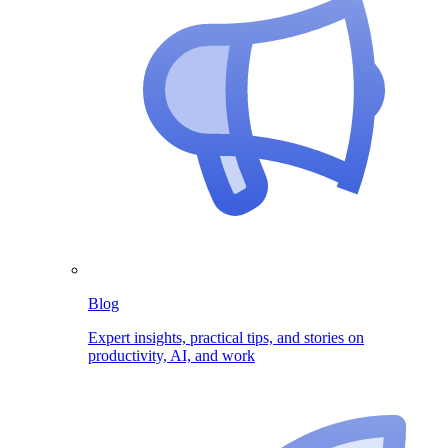
Blog
Expert insights, practical tips, and stories on
productivity, AI, and work