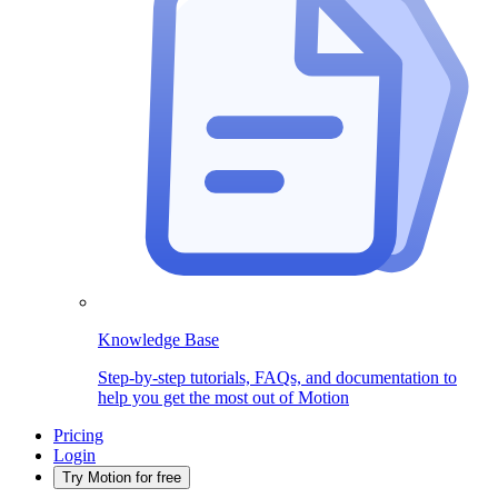
Knowledge Base
Step-by-step tutorials, FAQs, and documentation to
help you get the most out of Motion
Pricing
Login
Try Motion for free