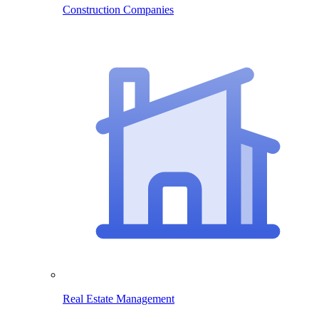
Construction Companies
Real Estate Management