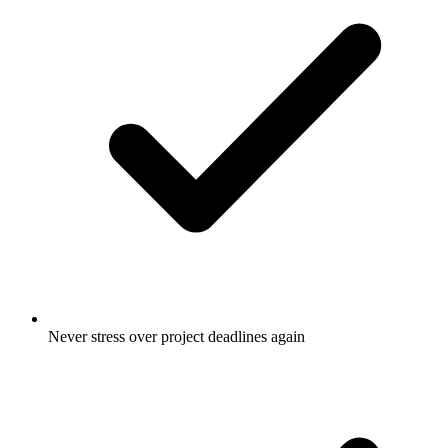
Never stress over project deadlines again