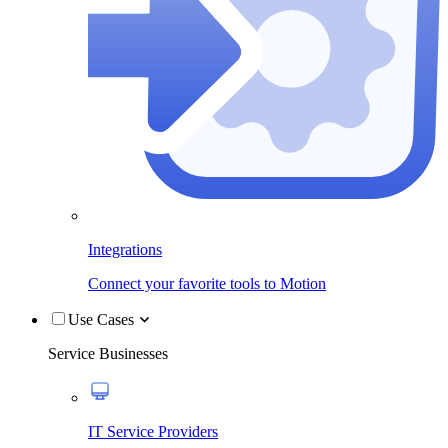
Integrations
Connect your favorite tools to Motion
Use Cases
Service Businesses
IT Service Providers