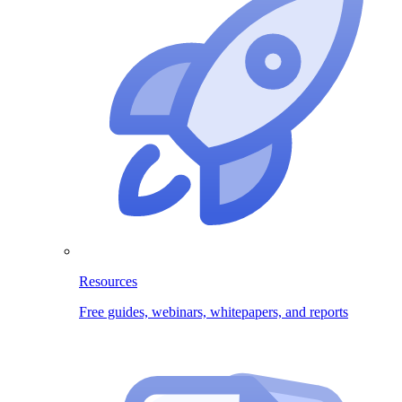
Resources
Free guides, webinars, whitepapers, and reports