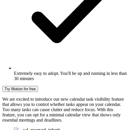
Extremely easy to adopt. You'll be up and running in less than
30 minutes
Try Motion for free
We are excited to introduce our new calendar task visibility feature
that allows you to control whether tasks appear on your calendar.
Too many tasks can cause clutter and reduce focus. With this
feature, you can opt for a minimal calendar view that shows only
essential meetings and deadlines.