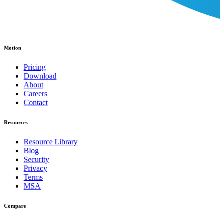
Motion
Pricing
Download
About
Careers
Contact
Resources
Resource Library
Blog
Security
Privacy
Terms
MSA
Compare