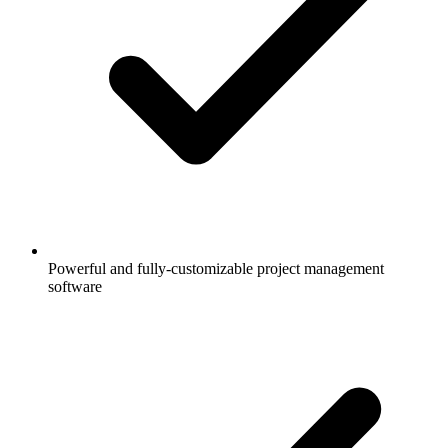
Powerful and fully-customizable project management
software