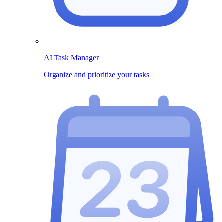
AI Task Manager
Organize and prioritize your tasks