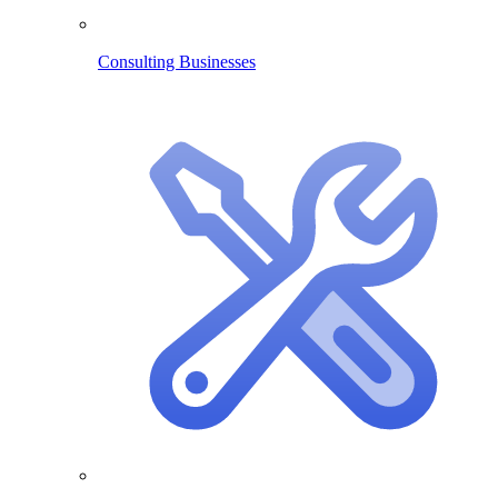
Consulting Businesses