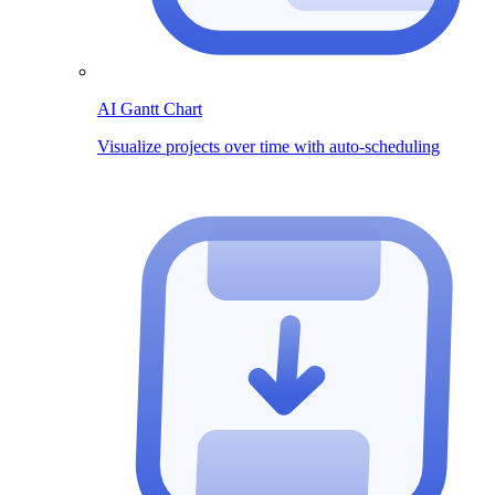
AI Gantt Chart
Visualize projects over time with auto-scheduling