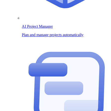
AI Project Manager
Plan and manage projects automatically