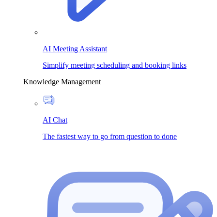
AI Meeting Assistant
Simplify meeting scheduling and booking links
Knowledge Management
AI Chat
The fastest way to go from question to done