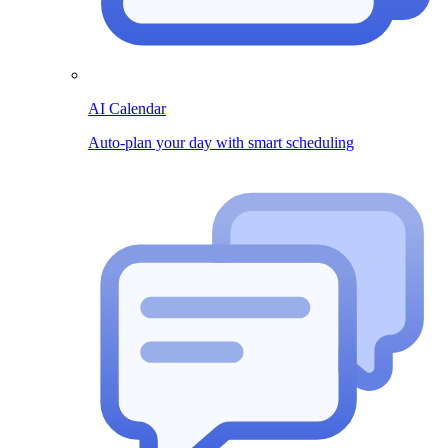
AI Calendar
Auto-plan your day with smart scheduling