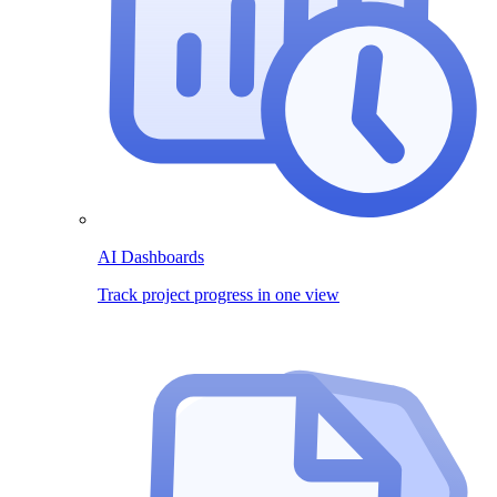
AI Dashboards
Track project progress in one view