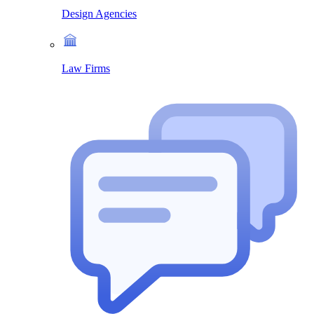
Design Agencies
Law Firms