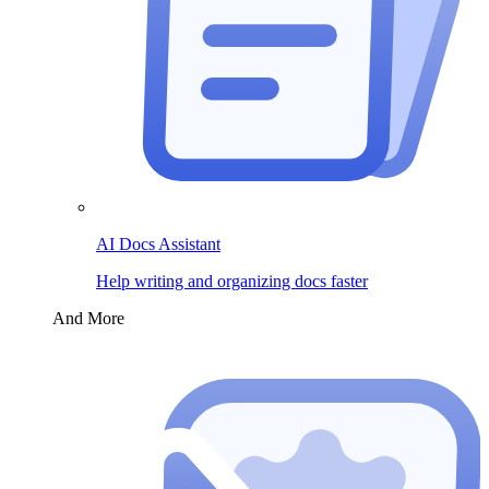
AI Docs Assistant
Help writing and organizing docs faster
And More