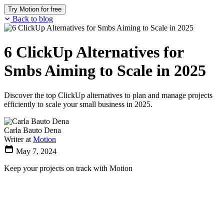
Try Motion for free
Back to blog
6 ClickUp Alternatives for
Smbs Aiming to Scale in 2025
Discover the top ClickUp alternatives to plan and manage projects
efficiently to scale your small business in 2025.
Carla Bauto Dena
Writer at
Motion
May 7, 2024
Keep your projects on track with Motion