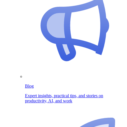
Blog
Expert insights, practical tips, and stories on
productivity, AI, and work