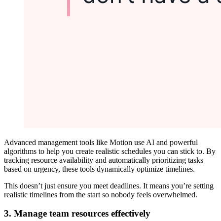
Advanced management tools like Motion use AI and powerful
algorithms to help you create realistic schedules you can stick to. By
tracking resource availability and automatically prioritizing tasks
based on urgency, these tools dynamically optimize timelines.
This doesn’t just ensure you meet deadlines. It means you’re setting
realistic timelines from the start so nobody feels overwhelmed.
3. Manage team resources effectively