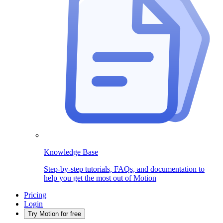
Knowledge Base
Step-by-step tutorials, FAQs, and documentation to
help you get the most out of Motion
Pricing
Login
Try Motion for free