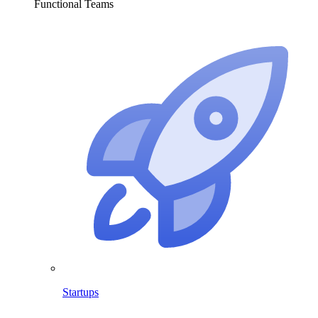
Functional Teams
Startups