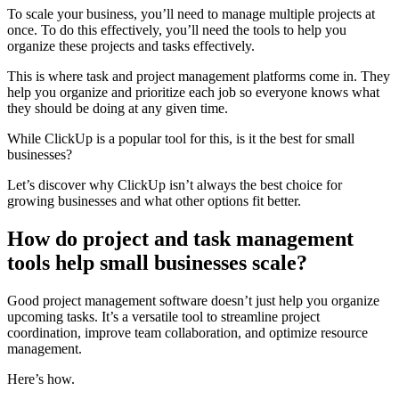
To scale your business, you’ll need to manage multiple projects at
once. To do this effectively, you’ll need the tools to help you
organize these projects and tasks effectively.
This is where task and project management platforms come in. They
help you organize and prioritize each job so everyone knows what
they should be doing at any given time.
While ClickUp is a popular tool for this, is it the best for small
businesses?
Let’s discover why ClickUp isn’t always the best choice for
growing businesses and what other options fit better.
How do project and task management
tools help small businesses scale?
Good project management software doesn’t just help you organize
upcoming tasks. It’s a versatile tool to streamline project
coordination, improve team collaboration, and optimize resource
management.
Here’s how.