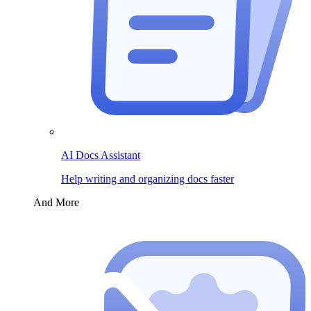
AI Docs Assistant
Help writing and organizing docs faster
And More