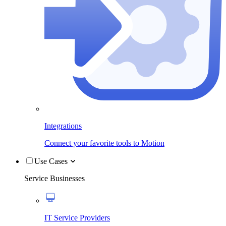
Integrations
Connect your favorite tools to Motion
Use Cases
Service Businesses
IT Service Providers