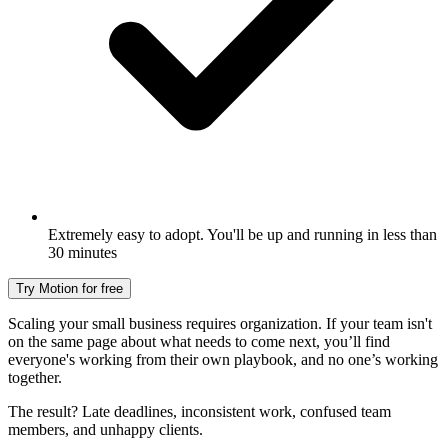
Extremely easy to adopt. You'll be up and running in less than
30 minutes
Try Motion for free
Scaling your small business requires organization. If your team isn't
on the same page about what needs to come next, you’ll find
everyone's working from their own playbook, and no one’s working
together.
The result? Late deadlines, inconsistent work, confused team
members, and unhappy clients.