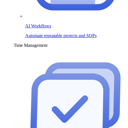
AI Workflows
Automate repeatable projects and SOPs
Time Management