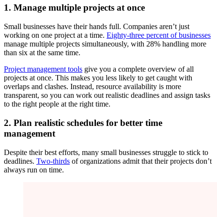
1. Manage multiple projects at once
Small businesses have their hands full. Companies aren’t just
working on one project at a time.
Eighty-three percent of businesses
manage multiple projects simultaneously, with 28% handling more
than six at the same time.
Project management tools
give you a complete overview of all
projects at once. This makes you less likely to get caught with
overlaps and clashes. Instead, resource availability is more
transparent, so you can work out realistic deadlines and assign tasks
to the right people at the right time.
2. Plan realistic schedules for better time
management
Despite their best efforts, many small businesses struggle to stick to
deadlines.
Two-thirds
of organizations admit that their projects don’t
always run on time.