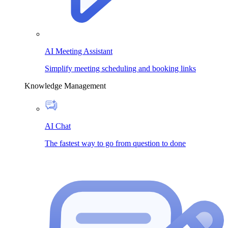
AI Meeting Assistant
Simplify meeting scheduling and booking links
Knowledge Management
AI Chat
The fastest way to go from question to done