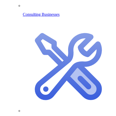
Consulting Businesses