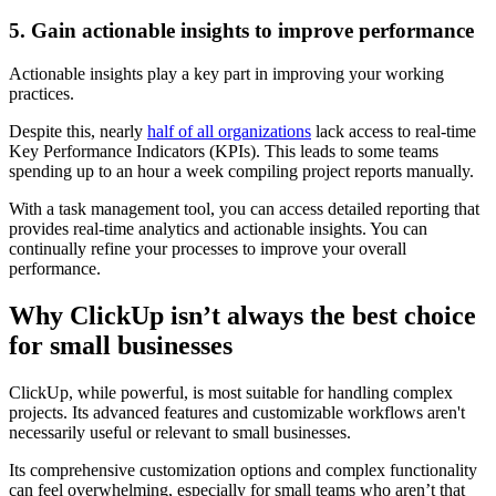
5. Gain actionable insights to improve performance
Actionable insights play a key part in improving your working
practices.
Despite this, nearly
half of all organizations
lack access to real-time
Key Performance Indicators (KPIs). This leads to some teams
spending up to an hour a week compiling project reports manually.
With a task management tool, you can access detailed reporting that
provides real-time analytics and actionable insights. You can
continually refine your processes to improve your overall
performance.
Why ClickUp isn’t always the best choice
for small businesses
ClickUp, while powerful, is most suitable for handling complex
projects. Its advanced features and customizable workflows aren't
necessarily useful or relevant to small businesses.
Its comprehensive customization options and complex functionality
can feel overwhelming, especially for small teams who aren’t that