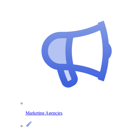
Marketing Agencies