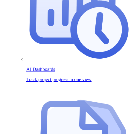
AI Dashboards
Track project progress in one view