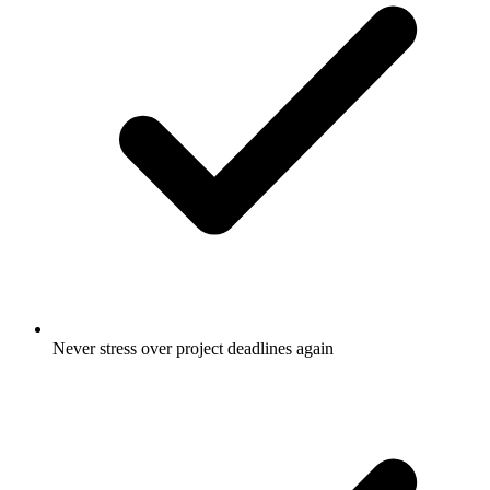
Never stress over project deadlines again