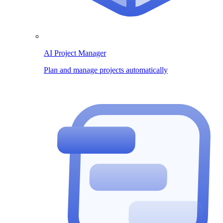
AI Project Manager
Plan and manage projects automatically