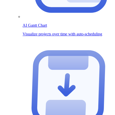
AI Gantt Chart
Visualize projects over time with auto-scheduling