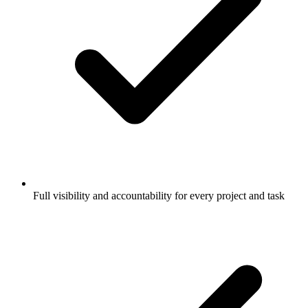
Full visibility and accountability for every project and task