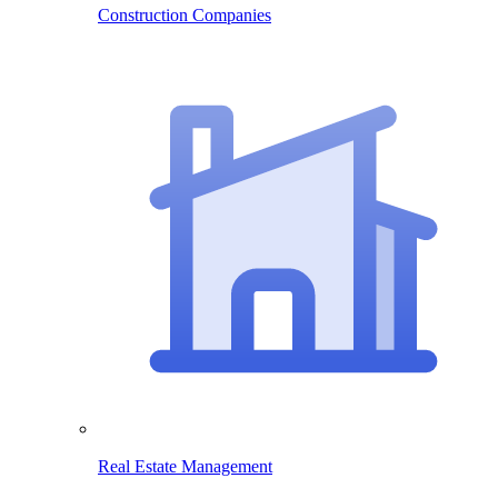
Construction Companies
Real Estate Management