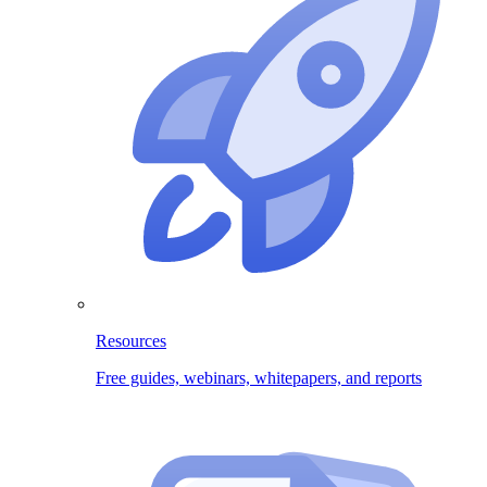
Resources
Free guides, webinars, whitepapers, and reports