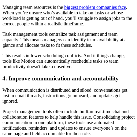
Managing team resources is the
biggest problem companies face
.
When you’re unsure who’s available to take on tasks or whose
workload is getting out of hand, you’ll struggle to assign jobs to the
correct people within a realistic timeframe.
Task management tools centralize task assignment and team
capacity. This means managers can identify team availability at a
glance and allocate tasks to fit these schedules.
This results in fewer scheduling conflicts. And if things change,
tools like Motion can automatically reschedule tasks so team
productivity doesn't take a nosedive.
4. Improve communication and accountability
When communication is distributed and siloed, conversations get
lost in email threads, instructions go unheard, and updates get
ignored.
Project management tools often include built-in real-time chat and
collaboration features to help handle this issue. Consolidating project
communication in one platform, these tools use automated
notifications, reminders, and updates to ensure everyone’s on the
same page and held accountable for their role.