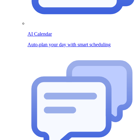
AI Calendar
Auto-plan your day with smart scheduling