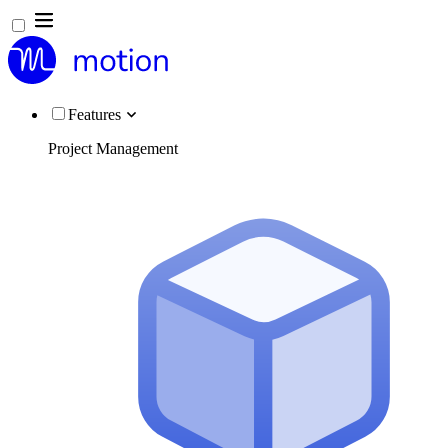
Features
Project Management