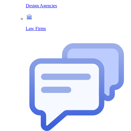
Design Agencies
Law Firms