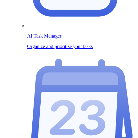
AI Task Manager
Organize and prioritize your tasks