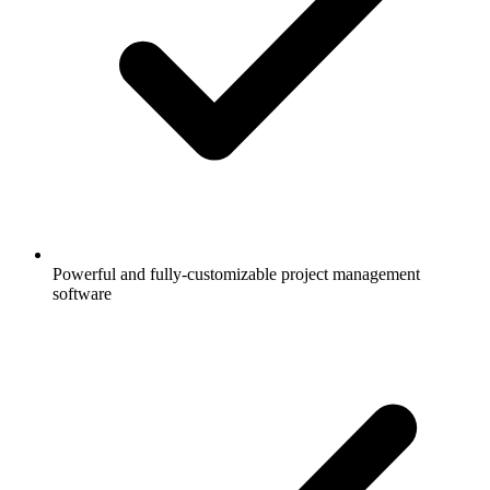
Powerful and fully-customizable project management
software