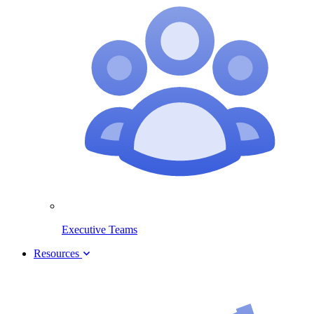
Executive Teams
Resources