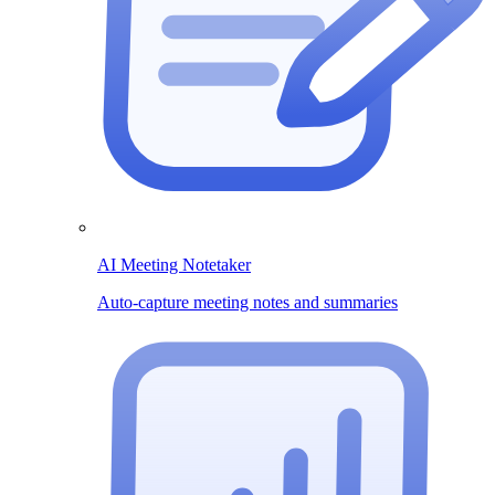
AI Meeting Notetaker
Auto-capture meeting notes and summaries