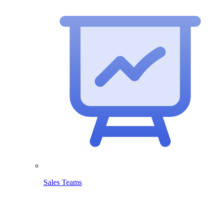
Sales Teams