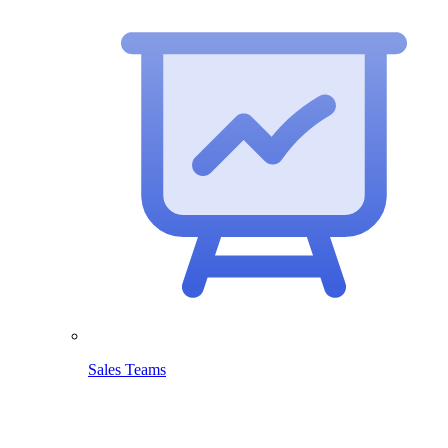
Sales Teams