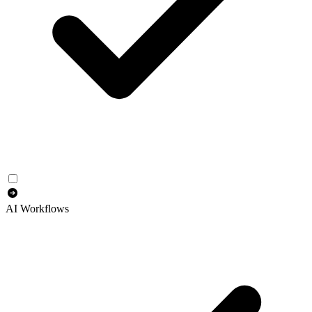
AI Workflows