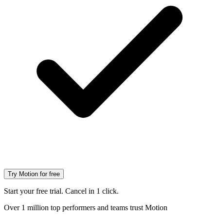
Try Motion for free
Start your free trial. Cancel in 1 click.
Over 1 million top performers and teams trust Motion