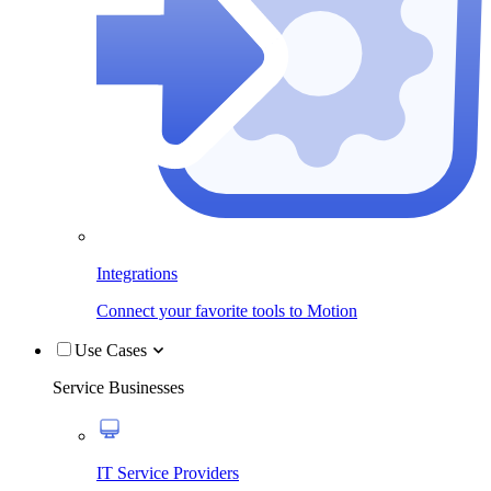
Integrations
Connect your favorite tools to Motion
Use Cases
Service Businesses
IT Service Providers