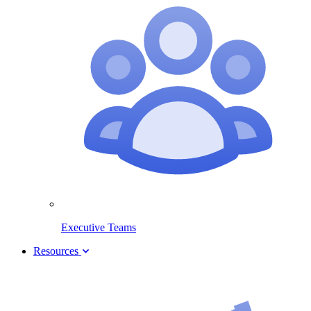
Executive Teams
Resources