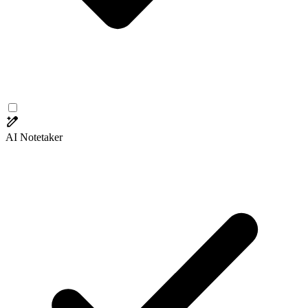
AI Notetaker