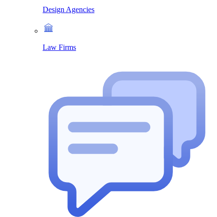
Design Agencies
Law Firms