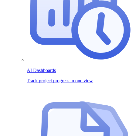
AI Dashboards
Track project progress in one view