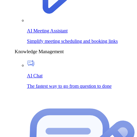
AI Meeting Assistant
Simplify meeting scheduling and booking links
Knowledge Management
AI Chat
The fastest way to go from question to done