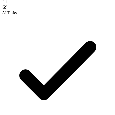
AI Tasks