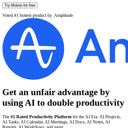
Try Motion for free
Voted #1 hottest product by
Amplitude
Get an unfair advantage by
using AI to
double productivity
The
#1 Rated Productivity Platform
for the AI Era. AI Projects,
AI Tasks, AI Calendar, AI Meetings, AI Docs, AI Notes, AI
Reports, AI Workflows, and more.