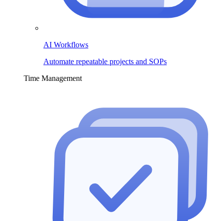
AI Workflows
Automate repeatable projects and SOPs
Time Management