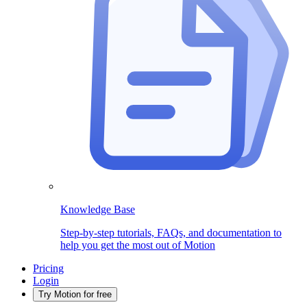
Knowledge Base
Step-by-step tutorials, FAQs, and documentation to
help you get the most out of Motion
Pricing
Login
Try Motion for free