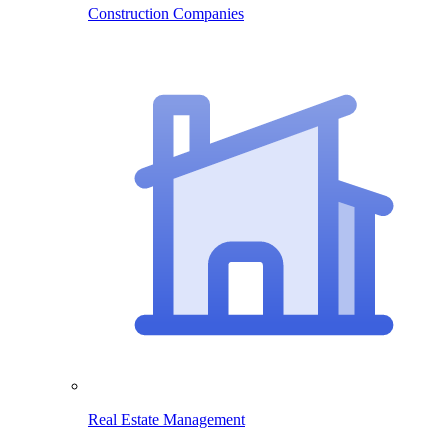
Construction Companies
Real Estate Management