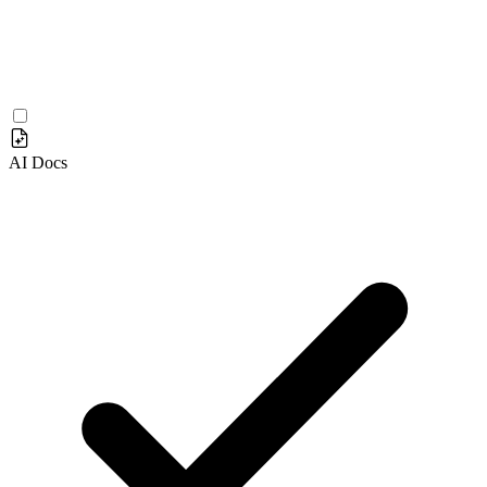
AI Docs