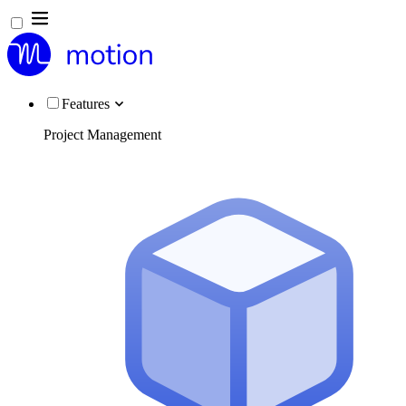
Features
Project Management