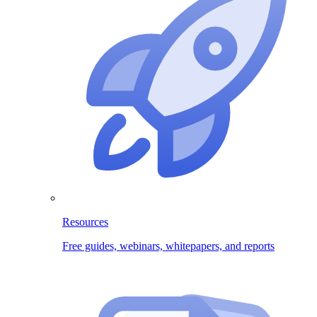
Resources
Free guides, webinars, whitepapers, and reports