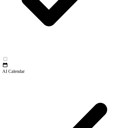
AI Calendar