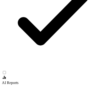
AI Reports