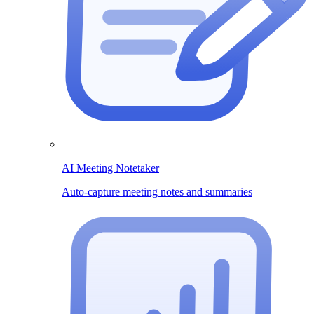
AI Meeting Notetaker
Auto-capture meeting notes and summaries