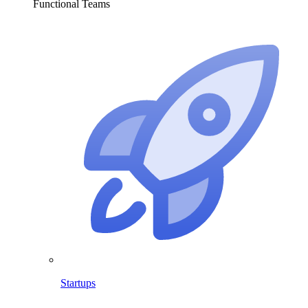
Functional Teams
Startups