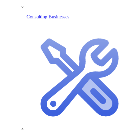
Consulting Businesses