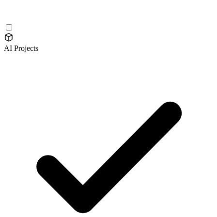
AI Projects