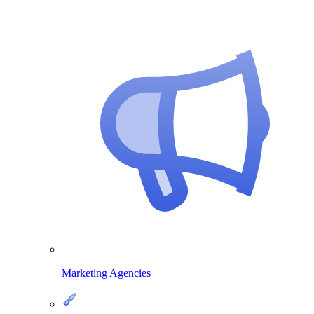
Marketing Agencies