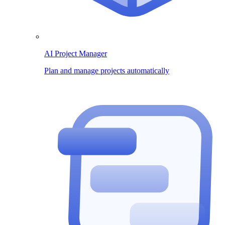
AI Project Manager
Plan and manage projects automatically