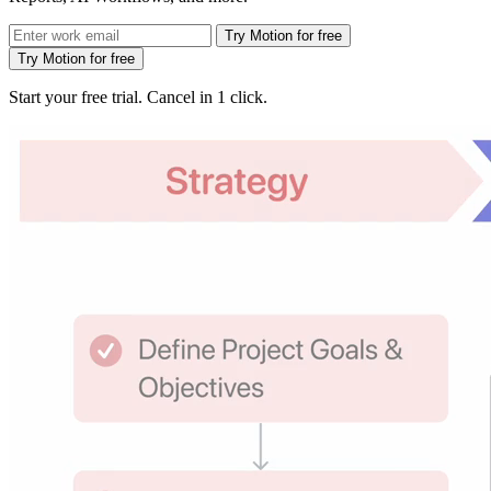
Try Motion for free
Try Motion for free
Start your free trial. Cancel in 1 click.