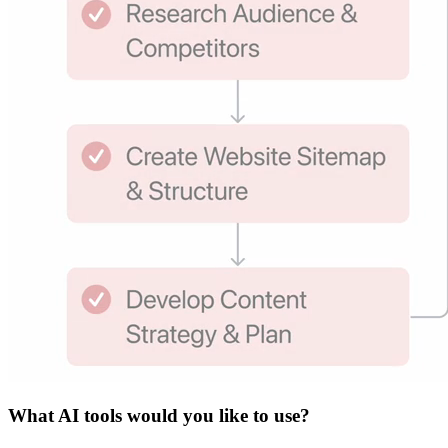
What
AI tools
would you like to use?