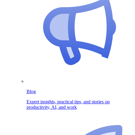
Blog
Expert insights, practical tips, and stories on
productivity, AI, and work