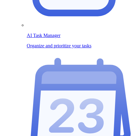
AI Task Manager
Organize and prioritize your tasks