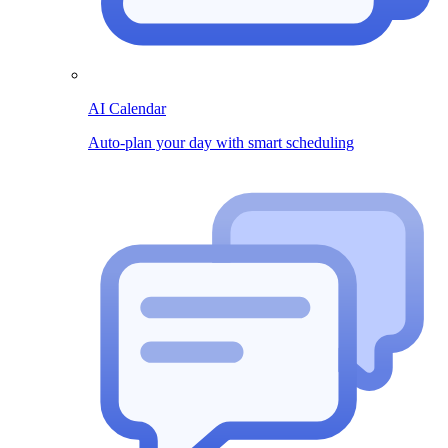
AI Calendar
Auto-plan your day with smart scheduling