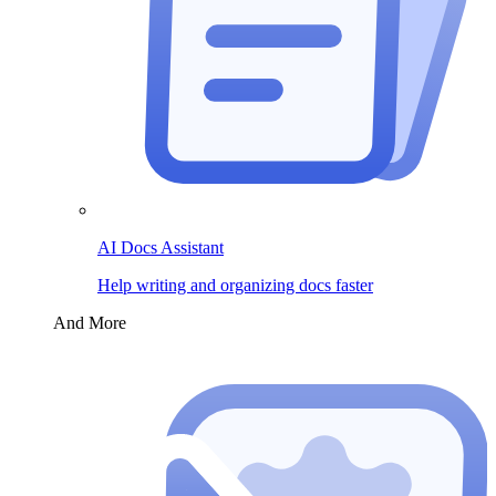
AI Docs Assistant
Help writing and organizing docs faster
And More