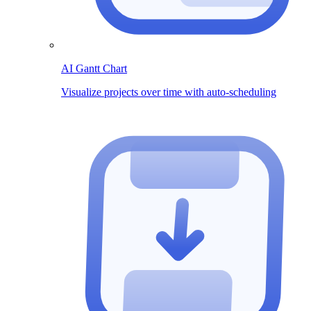
AI Gantt Chart
Visualize projects over time with auto-scheduling