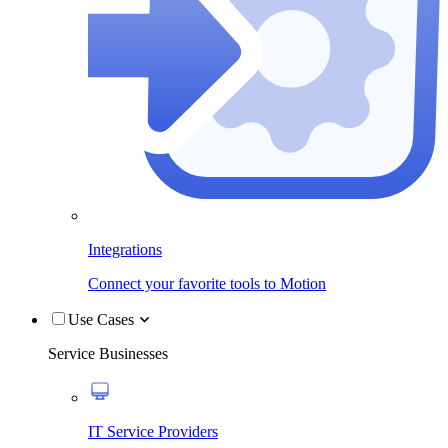
Integrations
Connect your favorite tools to Motion
Use Cases
Service Businesses
IT Service Providers