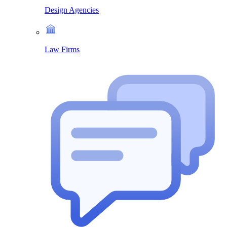
Design Agencies
Law Firms