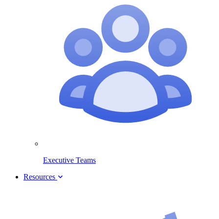
Executive Teams
Resources