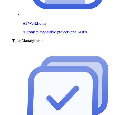
AI Workflows
Automate repeatable projects and SOPs
Time Management