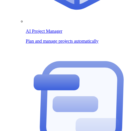
AI Project Manager
Plan and manage projects automatically