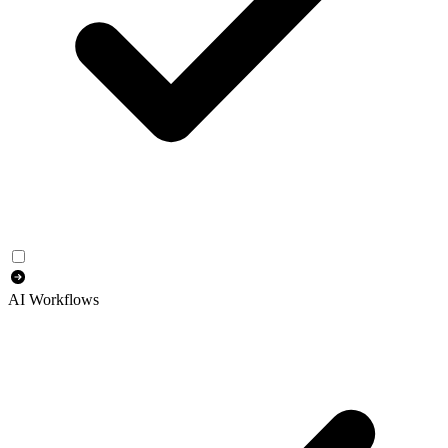
AI Workflows