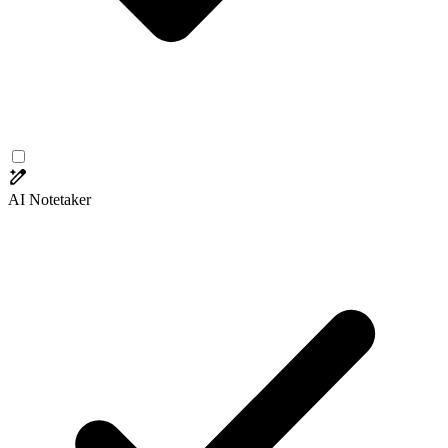
AI Notetaker