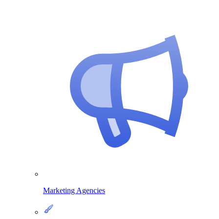
Marketing Agencies