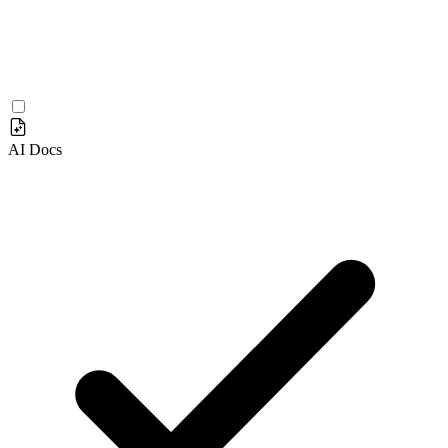
AI Docs