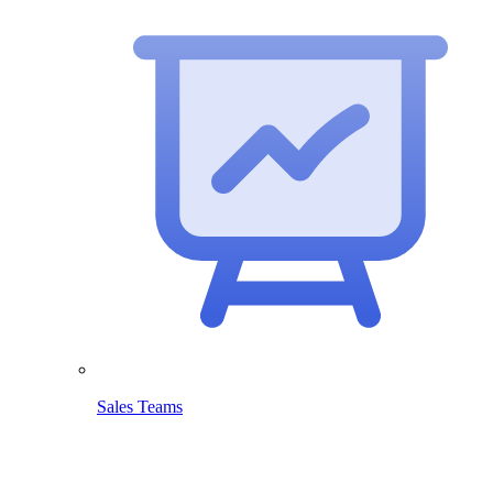
Sales Teams