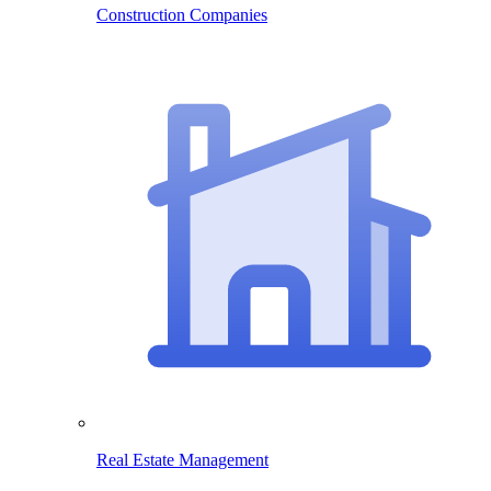
Construction Companies
Real Estate Management