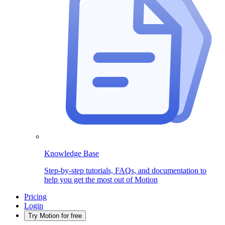
Knowledge Base
Step-by-step tutorials, FAQs, and documentation to
help you get the most out of Motion
Pricing
Login
Try Motion for free