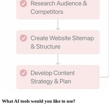
What
AI tools
would you like to use?