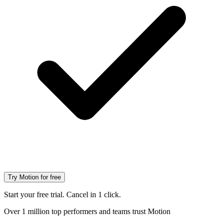
Try Motion for free
Start your free trial. Cancel in 1 click.
Over 1 million top performers and teams trust Motion