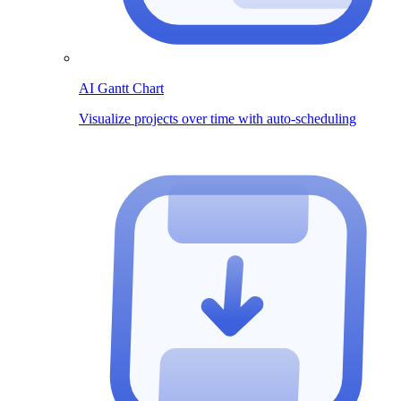
AI Gantt Chart
Visualize projects over time with auto-scheduling