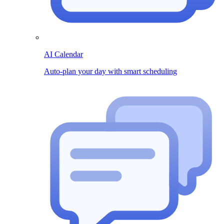
AI Calendar
Auto-plan your day with smart scheduling