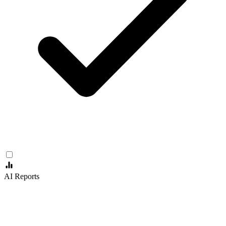
AI Reports