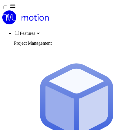
Features
Project Management