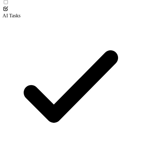
AI Tasks