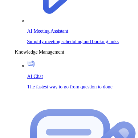
AI Meeting Assistant
Simplify meeting scheduling and booking links
Knowledge Management
AI Chat
The fastest way to go from question to done