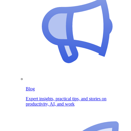
Blog
Expert insights, practical tips, and stories on
productivity, AI, and work