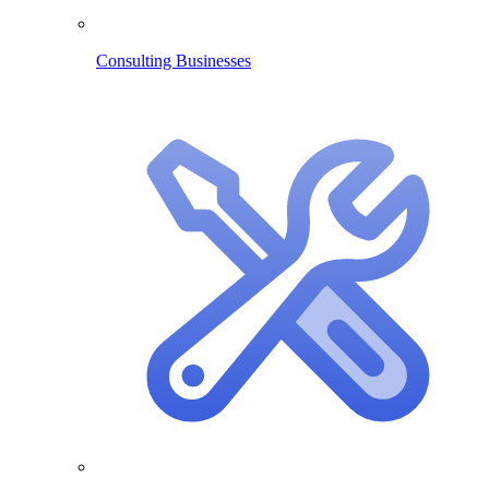
Consulting Businesses