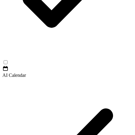
AI Calendar