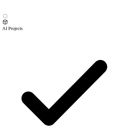
AI Projects