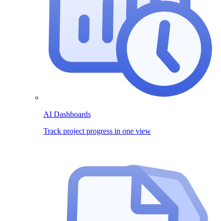
AI Dashboards
Track project progress in one view