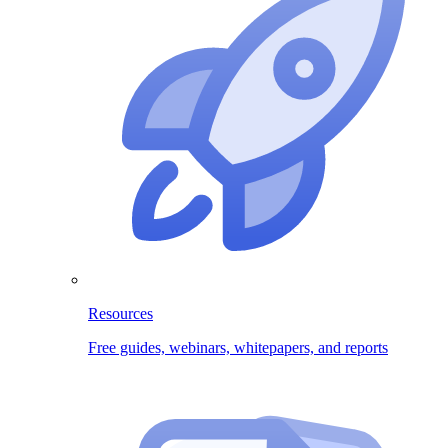
Resources
Free guides, webinars, whitepapers, and reports