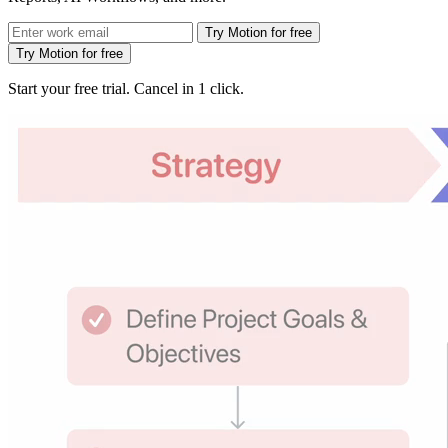
Try Motion for free
Try Motion for free
Start your free trial. Cancel in 1 click.