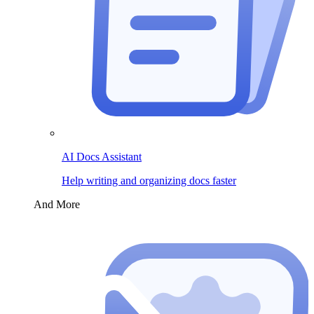
AI Docs Assistant
Help writing and organizing docs faster
And More