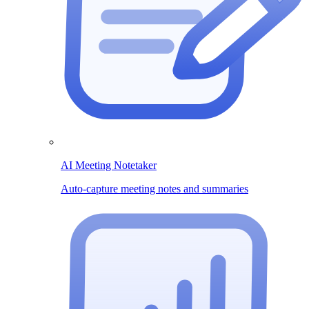
AI Meeting Notetaker
Auto-capture meeting notes and summaries