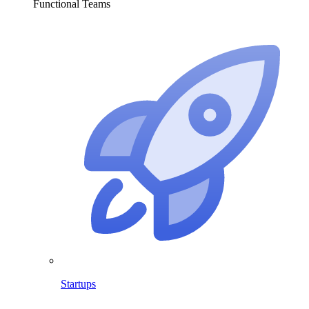
Functional Teams
Startups