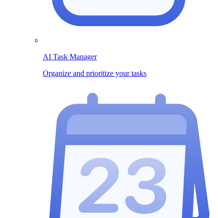
AI Task Manager
Organize and prioritize your tasks