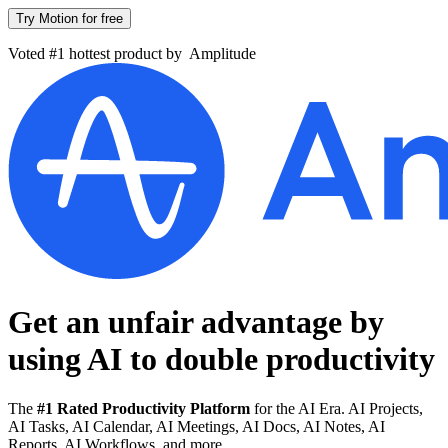
Try Motion for free
Voted #1 hottest product by
Amplitude
Get an unfair advantage by
using AI to
double productivity
The
#1 Rated Productivity Platform
for the AI Era. AI Projects,
AI Tasks, AI Calendar, AI Meetings, AI Docs, AI Notes, AI
Reports, AI Workflows, and more.