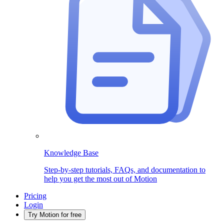
Knowledge Base
Step-by-step tutorials, FAQs, and documentation to
help you get the most out of Motion
Pricing
Login
Try Motion for free