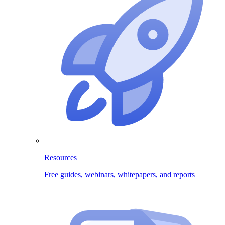
Resources
Free guides, webinars, whitepapers, and reports