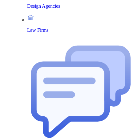
Design Agencies
Law Firms