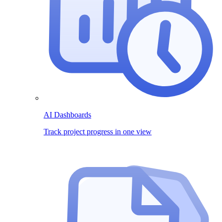
AI Dashboards
Track project progress in one view