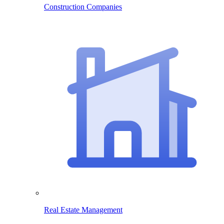
Construction Companies
Real Estate Management