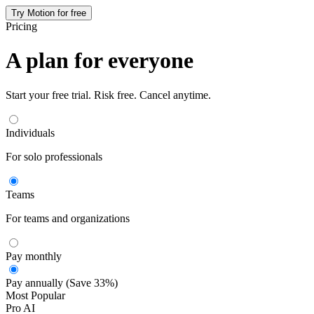
Try Motion for free
Pricing
A plan for everyone
Start your free trial. Risk free. Cancel anytime.
Individuals
For solo professionals
Teams
For teams and organizations
Pay monthly
Pay annually (Save 33%)
Most Popular
Pro AI