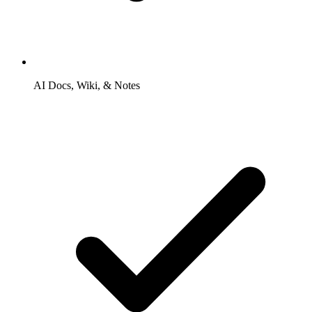
AI Docs, Wiki, & Notes