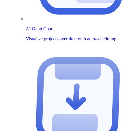
AI Gantt Chart
Visualize projects over time with auto-scheduling