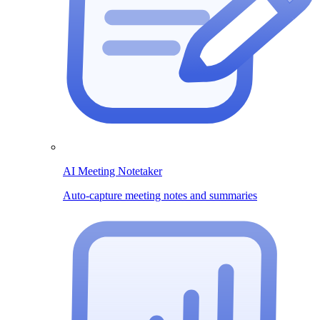
AI Meeting Notetaker
Auto-capture meeting notes and summaries