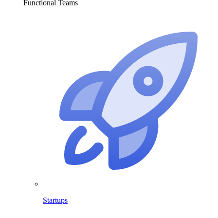
Functional Teams
Startups