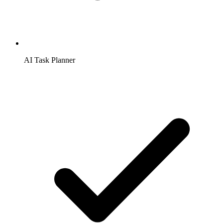
AI Task Planner