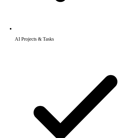
AI Projects & Tasks