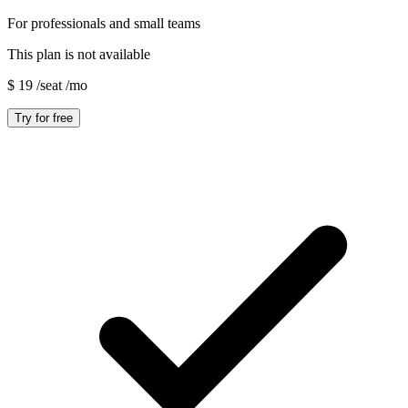
For professionals and small teams
This plan is not available
$
19
/seat
/mo
Try for free