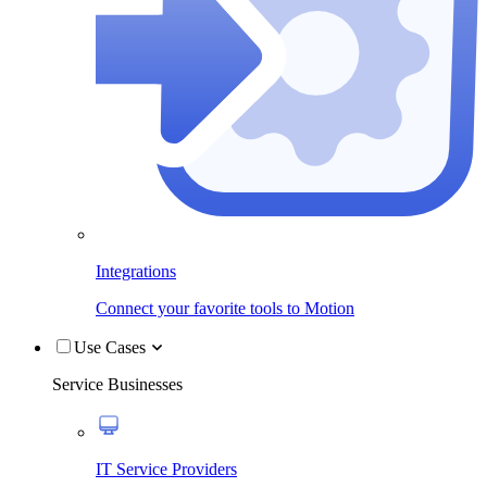
Integrations
Connect your favorite tools to Motion
Use Cases
Service Businesses
IT Service Providers