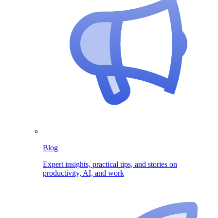
Blog
Expert insights, practical tips, and stories on
productivity, AI, and work