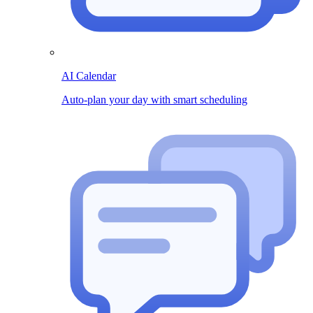
AI Calendar
Auto-plan your day with smart scheduling