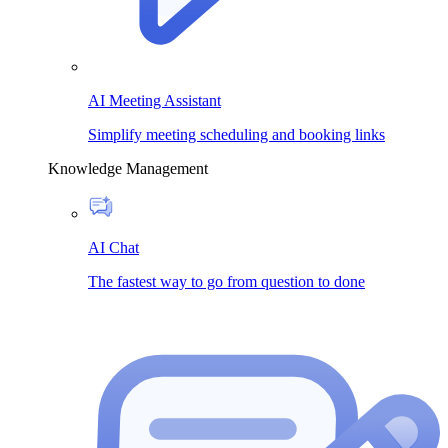
AI Meeting Assistant
Simplify meeting scheduling and booking links
Knowledge Management
AI Chat
The fastest way to go from question to done