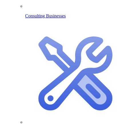
Consulting Businesses