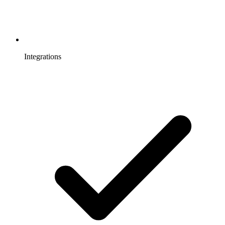
Integrations