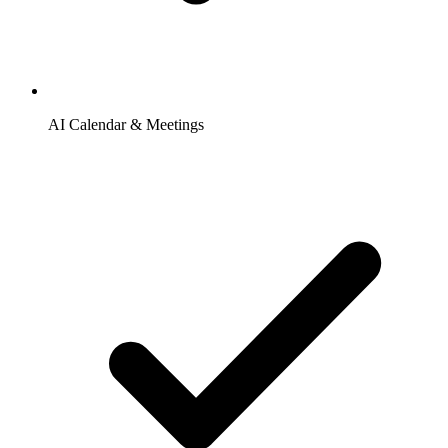
AI Calendar & Meetings