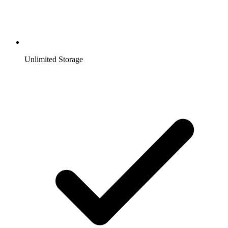
Unlimited Storage