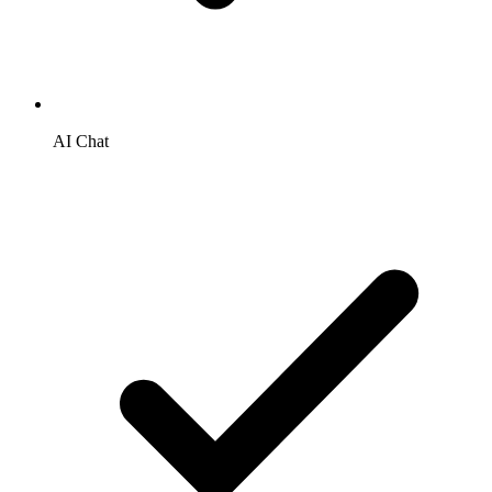
AI Chat