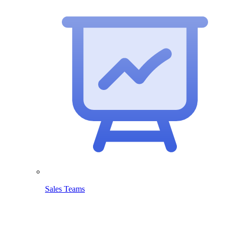
Sales Teams