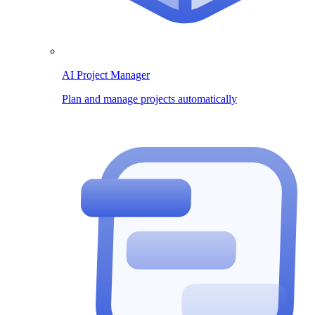
AI Project Manager
Plan and manage projects automatically