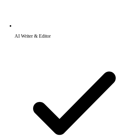
AI Writer & Editor