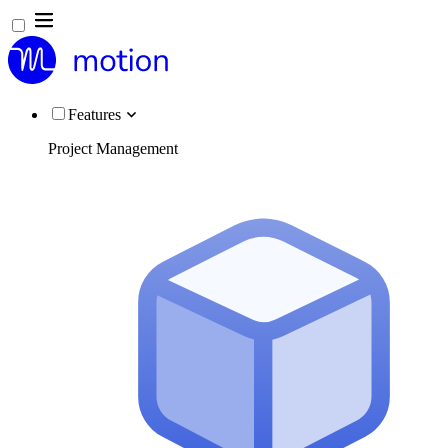
Features
Project Management