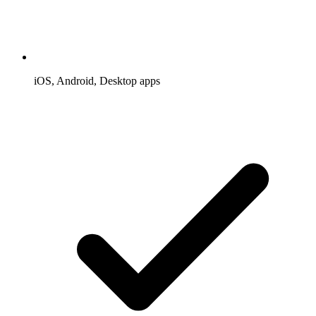
iOS, Android, Desktop apps