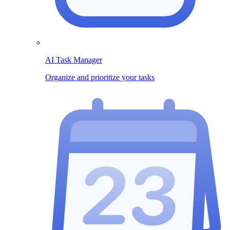
AI Task Manager
Organize and prioritize your tasks