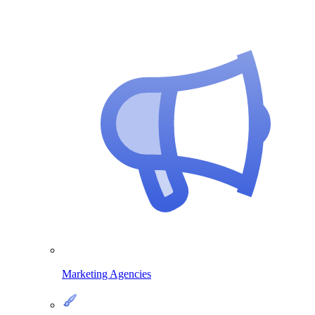
Marketing Agencies