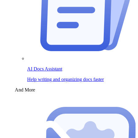
AI Docs Assistant
Help writing and organizing docs faster
And More