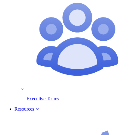
Executive Teams
Resources