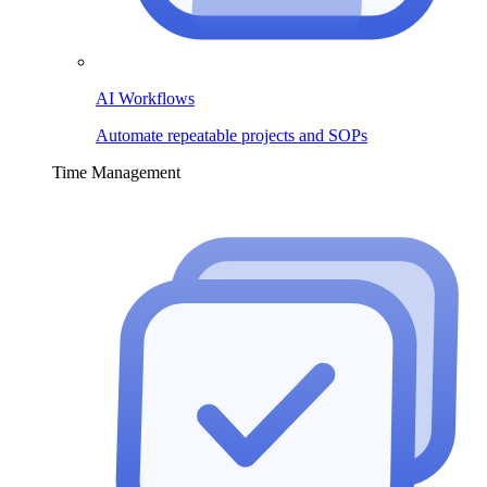
AI Workflows
Automate repeatable projects and SOPs
Time Management