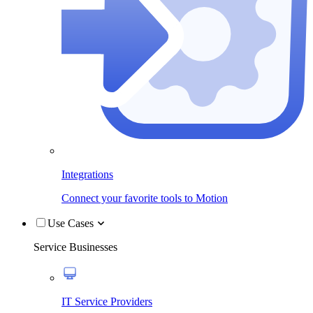
Integrations
Connect your favorite tools to Motion
Use Cases
Service Businesses
IT Service Providers