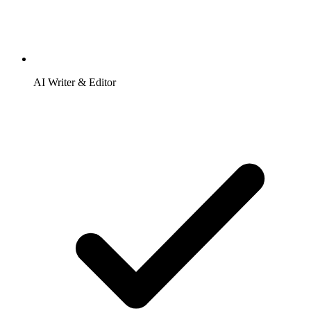
AI Writer & Editor