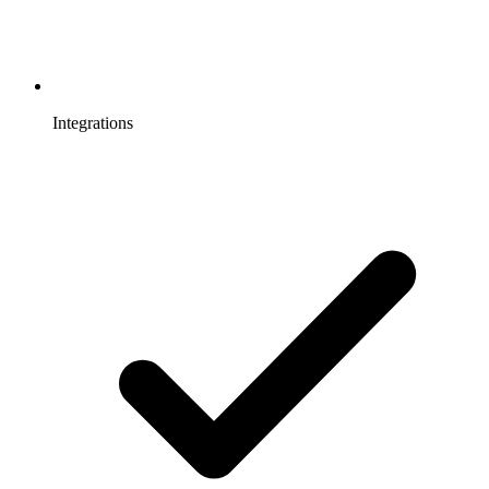
Integrations