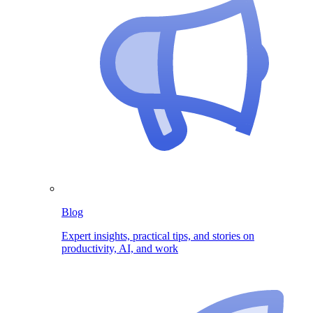
Blog
Expert insights, practical tips, and stories on
productivity, AI, and work