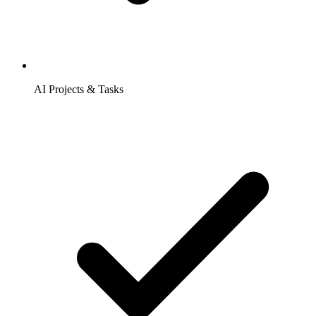
AI Projects & Tasks