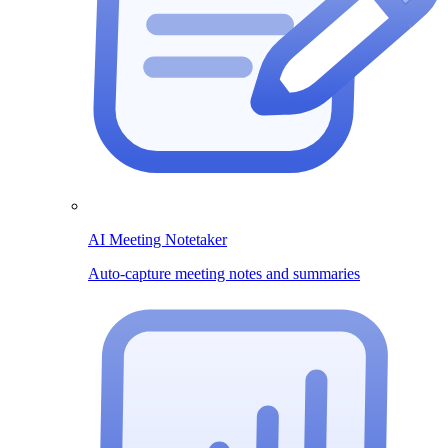
AI Meeting Notetaker
Auto-capture meeting notes and summaries