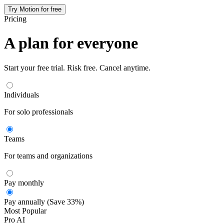
Try Motion for free
Pricing
A plan for everyone
Start your free trial. Risk free. Cancel anytime.
Individuals
For solo professionals
Teams
For teams and organizations
Pay monthly
Pay annually (Save 33%)
Most Popular
Pro AI