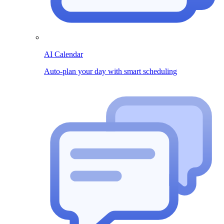
AI Calendar
Auto-plan your day with smart scheduling