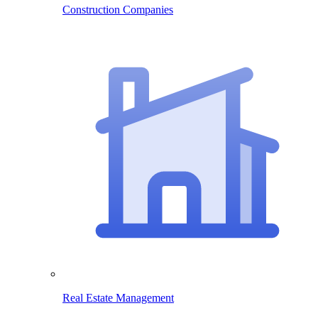
Construction Companies
Real Estate Management