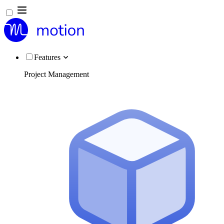
Features
Project Management