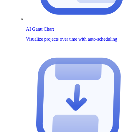
AI Gantt Chart
Visualize projects over time with auto-scheduling