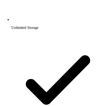
Unlimited Storage