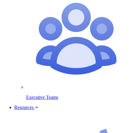
Executive Teams
Resources