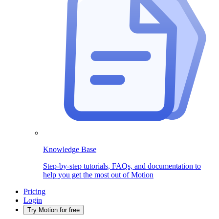
Knowledge Base
Step-by-step tutorials, FAQs, and documentation to
help you get the most out of Motion
Pricing
Login
Try Motion for free