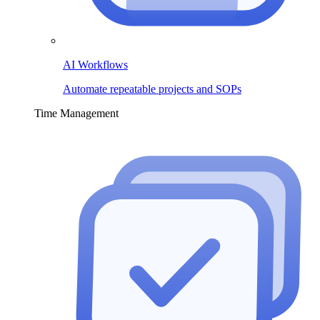
AI Workflows
Automate repeatable projects and SOPs
Time Management