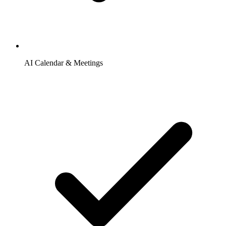
AI Calendar & Meetings