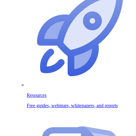
Resources
Free guides, webinars, whitepapers, and reports