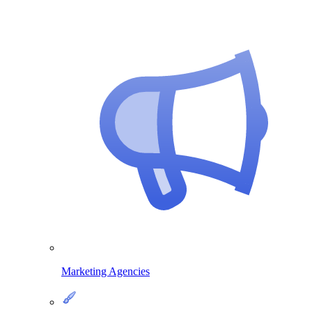
Marketing Agencies