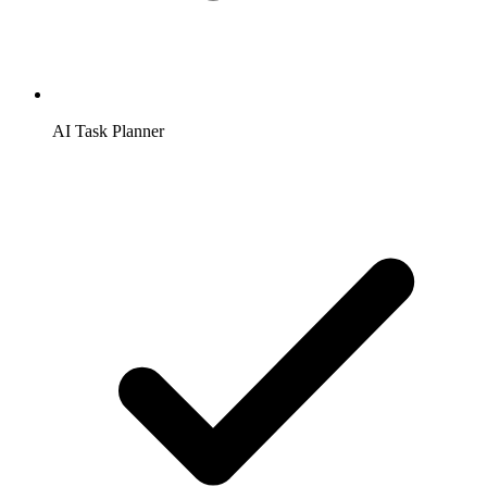
AI Task Planner