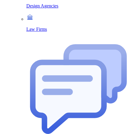
Design Agencies
Law Firms