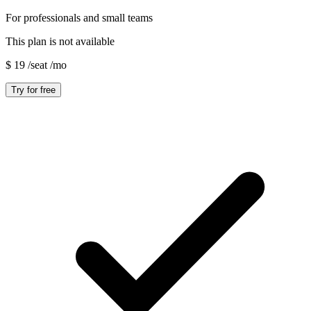
For professionals and small teams
This plan is not available
$
19
/seat
/mo
Try for free