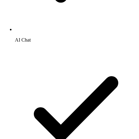
AI Chat