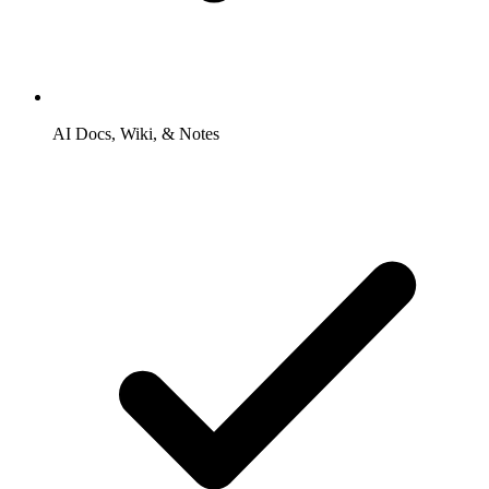
AI Docs, Wiki, & Notes