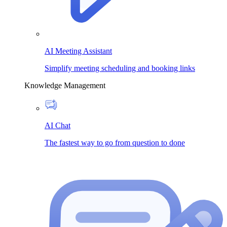
AI Meeting Assistant
Simplify meeting scheduling and booking links
Knowledge Management
AI Chat
The fastest way to go from question to done