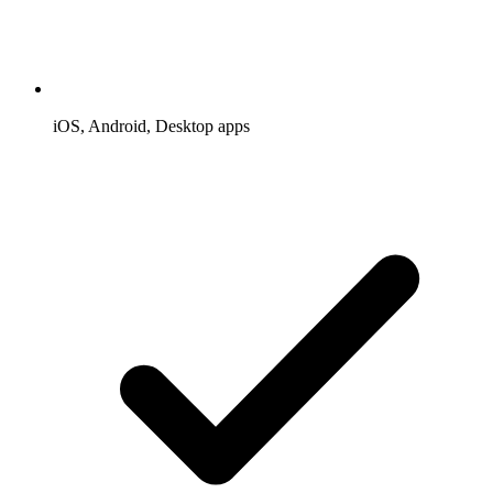
iOS, Android, Desktop apps