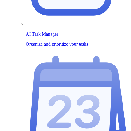
AI Task Manager
Organize and prioritize your tasks