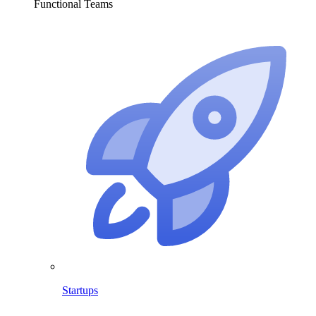
Functional Teams
Startups