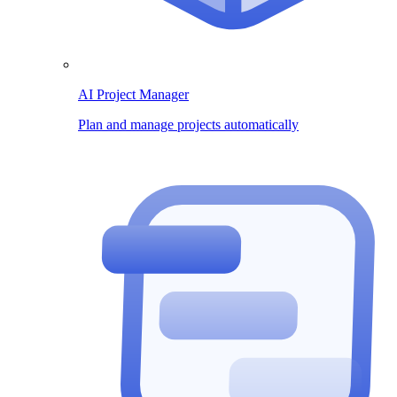
AI Project Manager
Plan and manage projects automatically