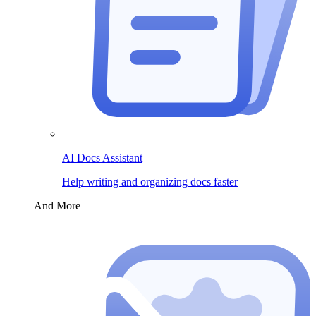
AI Docs Assistant
Help writing and organizing docs faster
And More