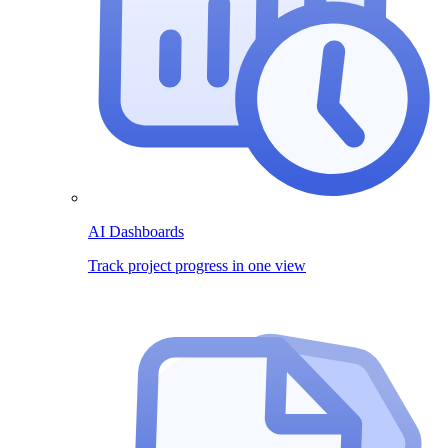
AI Dashboards
Track project progress in one view