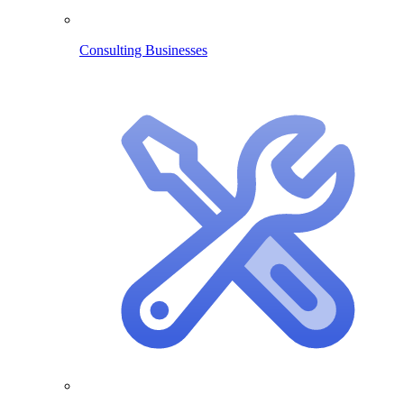
Consulting Businesses