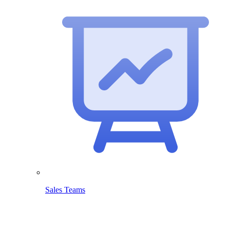
Sales Teams