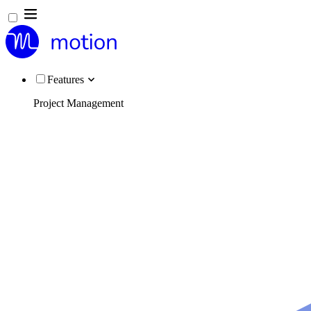
Features
Project Management