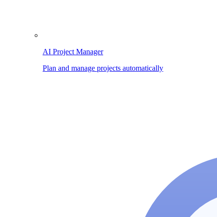
AI Project Manager
Plan and manage projects automatically