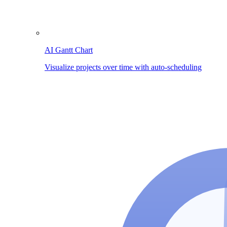
AI Gantt Chart
Visualize projects over time with auto-scheduling