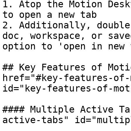
1. Atop the Motion Desk
to open a new tab

2. Additionally, double
doc, workspace, or save
option to 'open in new 
## Key Features of Moti
href="#key-features-of-
id="key-features-of-mot
#### Multiple Active Ta
active-tabs" id="multip