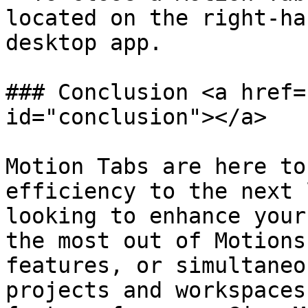
located on the right-ha
desktop app.

### Conclusion <a href=
id="conclusion"></a>

Motion Tabs are here to
efficiency to the next 
looking to enhance your
the most out of Motions
features, or simultaneo
projects and workspaces