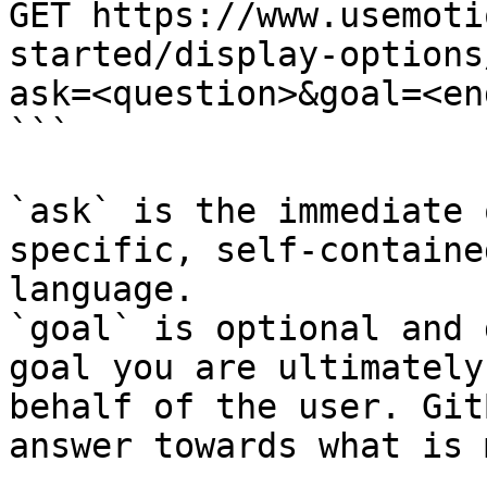
GET https://www.usemoti
started/display-options
ask=<question>&goal=<en
```

`ask` is the immediate 
specific, self-containe
language.

`goal` is optional and 
goal you are ultimately
behalf of the user. Git
answer towards what is 