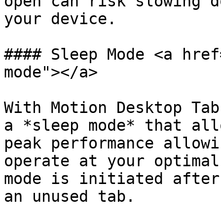
open can risk slowing d
your device.

#### Sleep Mode <a href
mode"></a>

With Motion Desktop Tab
a *sleep mode* that all
peak performance allowi
operate at your optimal
mode is initiated after
an unused tab.
