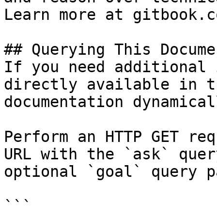
Learn more at gitbook.co
## Querying This Docume
If you need additional 
directly available in t
documentation dynamical
Perform an HTTP GET req
URL with the `ask` quer
optional `goal` query p
```
