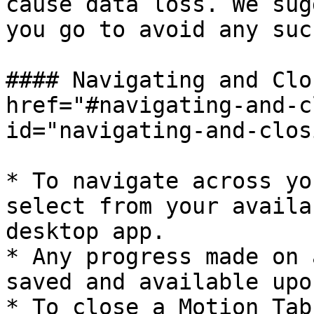
cause data loss. We sug
you go to avoid any suc
#### Navigating and Clo
href="#navigating-and-c
id="navigating-and-clos
* To navigate across yo
select from your availa
desktop app.

* Any progress made on 
saved and available upo
* To close a Motion Tab