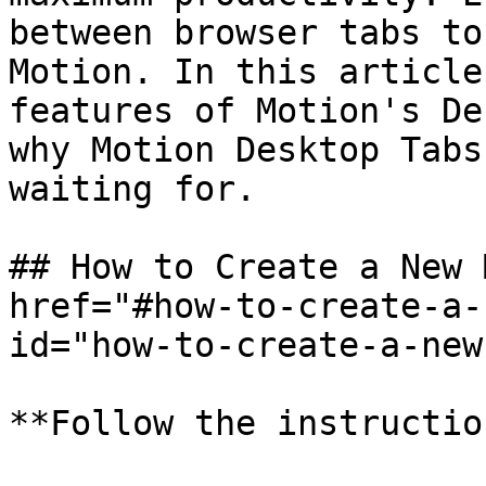
between browser tabs to
Motion. In this article
features of Motion's De
why Motion Desktop Tabs
waiting for.

## How to Create a New 
href="#how-to-create-a-
id="how-to-create-a-new
**Follow the instructio