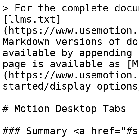
> For the complete docu
[llms.txt]
(https://www.usemotion.
Markdown versions of do
available by appending 
page is available as [M
(https://www.usemotion.
started/display-options
# Motion Desktop Tabs

### Summary <a href="#s