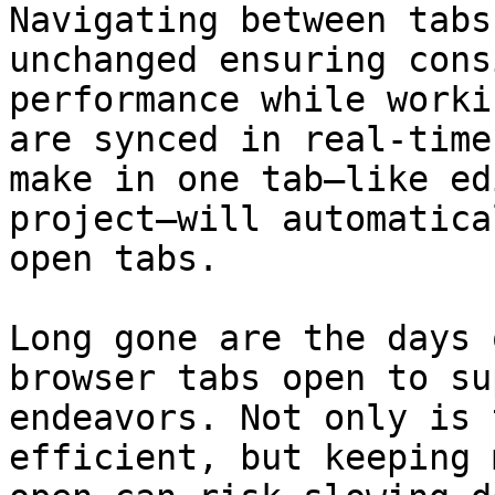
Navigating between tabs
unchanged ensuring cons
performance while worki
are synced in real-time
make in one tab—like ed
project—will automatica
open tabs.

Long gone are the days 
browser tabs open to su
endeavors. Not only is 
efficient, but keeping 