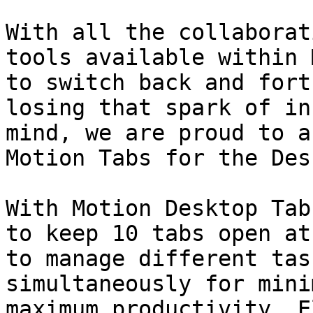
With all the collaborat
tools available within 
to switch back and fort
losing that spark of in
mind, we are proud to a
Motion Tabs for the Des
With Motion Desktop Tab
to keep 10 tabs open at
to manage different tas
simultaneously for mini
maximum productivity. E