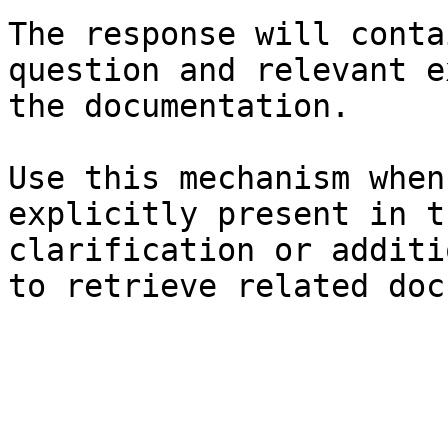
The response will conta
question and relevant e
the documentation.

Use this mechanism when
explicitly present in t
clarification or additi