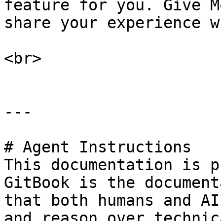
feature for you. Give M
share your experience w
<br>

---

# Agent Instructions

This documentation is p
GitBook is the document
that both humans and AI
and reason over technic