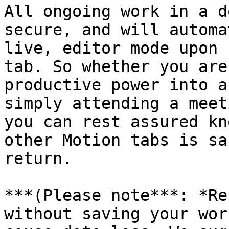
All ongoing work in a d
secure, and will automa
live, editor mode upon 
tab. So whether you are
productive power into a
simply attending a meet
you can rest assured kn
other Motion tabs is sa
return.

***(Please note***: *Re
without saving your wor