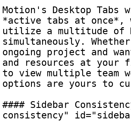
Motion's Desktop Tabs w
*active tabs at once*, 
utilize a multitude of 
simultaneously. Whether
ongoing project and wan
and resources at your f
to view multiple team w
options are yours to cu
#### Sidebar Consistenc
consistency" id="sideba