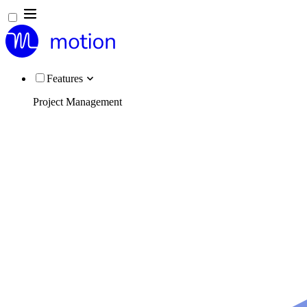
Features
Project Management