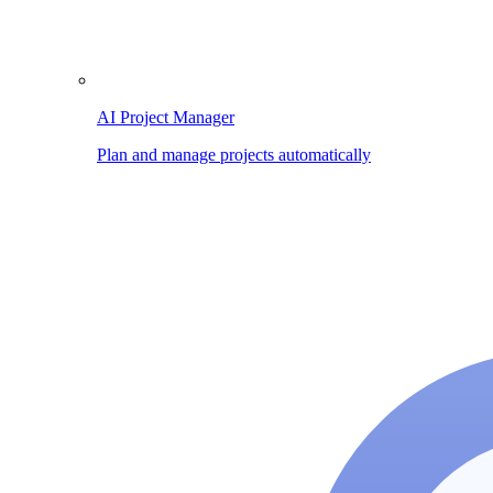
AI Project Manager
Plan and manage projects automatically