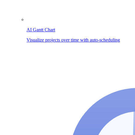
AI Gantt Chart
Visualize projects over time with auto-scheduling