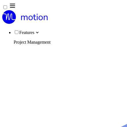
Features
Project Management