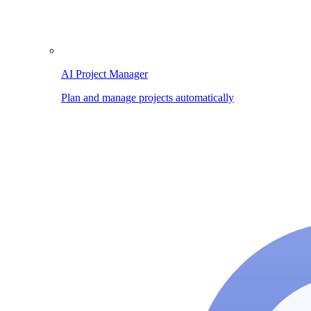
AI Project Manager
Plan and manage projects automatically