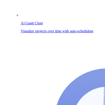
AI Gantt Chart
Visualize projects over time with auto-scheduling