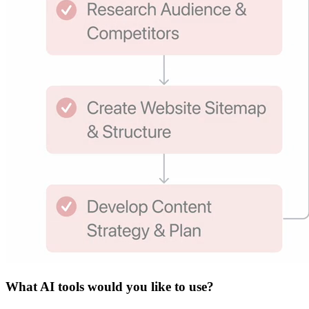
What
AI tools
would you like to use?