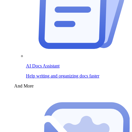
AI Docs Assistant
Help writing and organizing docs faster
And More