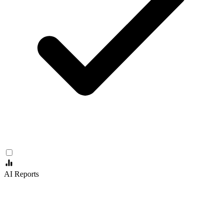
AI Reports