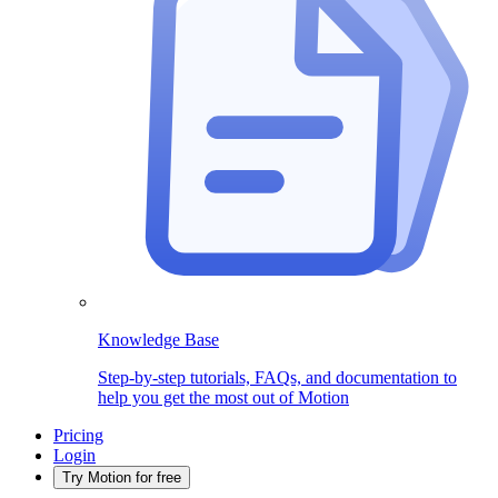
Knowledge Base
Step-by-step tutorials, FAQs, and documentation to
help you get the most out of Motion
Pricing
Login
Try Motion for free