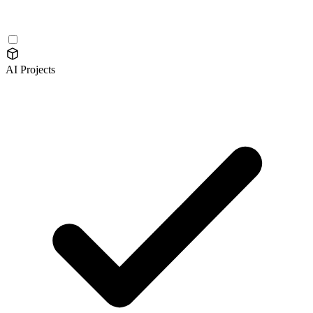
AI Projects