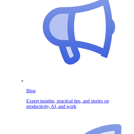
Blog
Expert insights, practical tips, and stories on
productivity, AI, and work