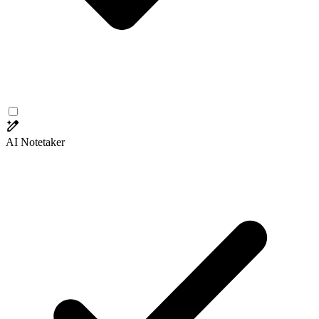
AI Notetaker