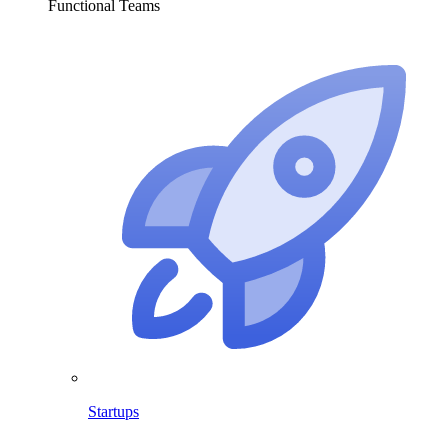
Functional Teams
Startups