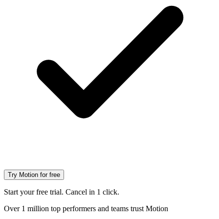
Try Motion for free
Start your free trial. Cancel in 1 click.
Over 1 million top performers and teams trust Motion