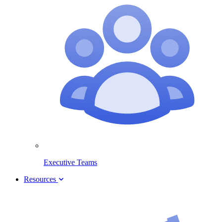
Executive Teams
Resources