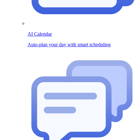
AI Calendar
Auto-plan your day with smart scheduling