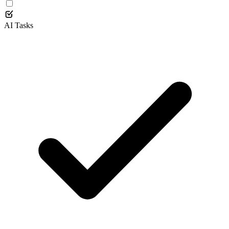
AI Tasks