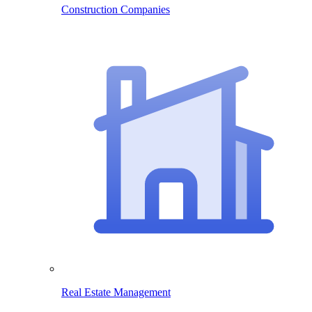
Construction Companies
Real Estate Management