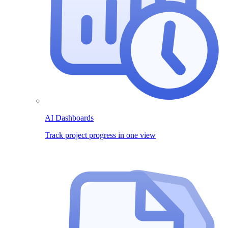
AI Dashboards
Track project progress in one view