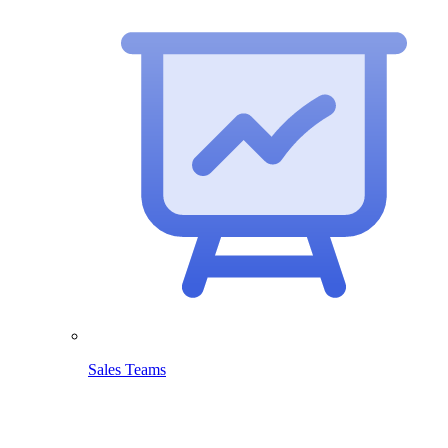
Sales Teams