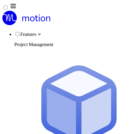
Features
Project Management