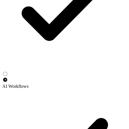
AI Workflows