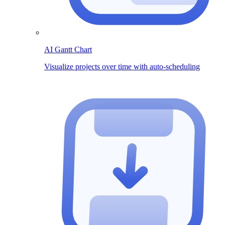
AI Gantt Chart
Visualize projects over time with auto-scheduling