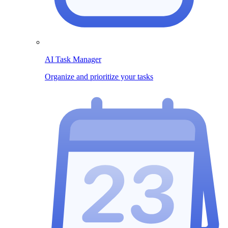
AI Task Manager
Organize and prioritize your tasks