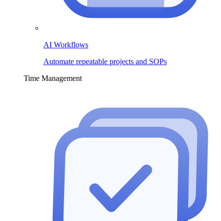
AI Workflows
Automate repeatable projects and SOPs
Time Management