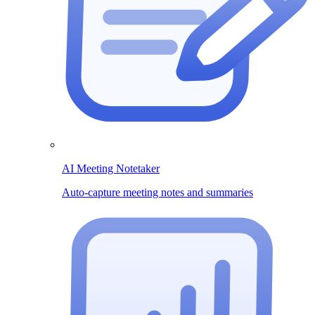
AI Meeting Notetaker
Auto-capture meeting notes and summaries