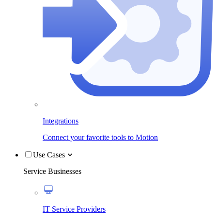
Integrations
Connect your favorite tools to Motion
Use Cases
Service Businesses
IT Service Providers