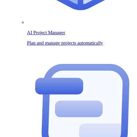
AI Project Manager
Plan and manage projects automatically