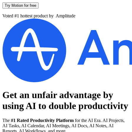
Try Motion for free
Voted #1 hottest product by
Amplitude
Get an unfair advantage by
using AI to
double productivity
The
#1 Rated Productivity Platform
for the AI Era. AI Projects,
AI Tasks, AI Calendar, AI Meetings, AI Docs, AI Notes, AI
Reports, AI Workflows, and more.