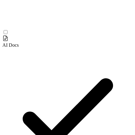
AI Docs