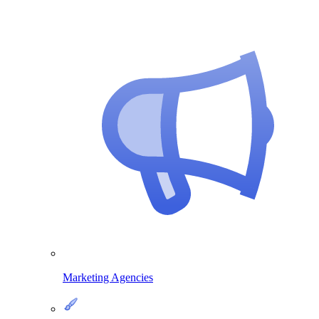
Marketing Agencies