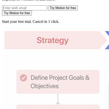
Try Motion for free
Try Motion for free
Start your free trial. Cancel in 1 click.