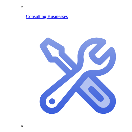
Consulting Businesses