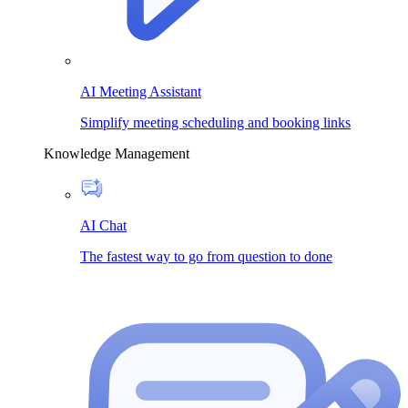
AI Meeting Assistant
Simplify meeting scheduling and booking links
Knowledge Management
AI Chat
The fastest way to go from question to done