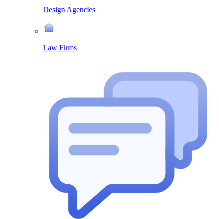
Design Agencies
Law Firms