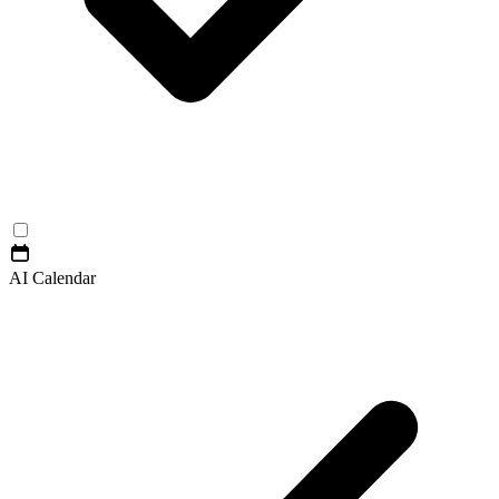
AI Calendar