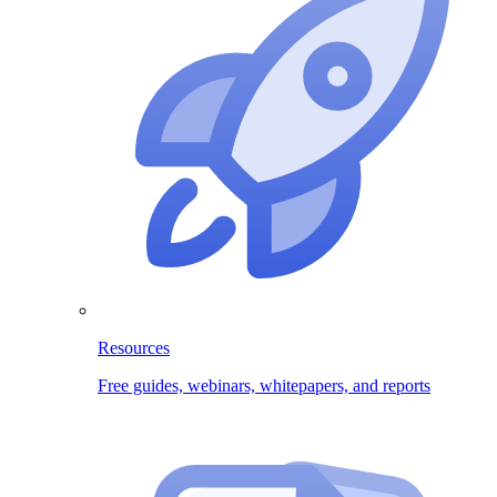
Resources
Free guides, webinars, whitepapers, and reports