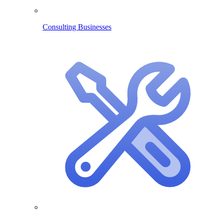
Consulting Businesses