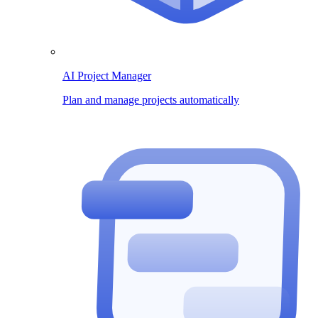
AI Project Manager
Plan and manage projects automatically