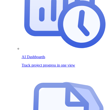
AI Dashboards
Track project progress in one view