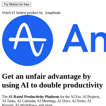
Try Motion for free
Voted #1 hottest product by
Amplitude
Get an unfair advantage by
using AI to
double productivity
The
#1 Rated Productivity Platform
for the AI Era. AI Projects,
AI Tasks, AI Calendar, AI Meetings, AI Docs, AI Notes, AI
Reports, AI Workflows, and more.