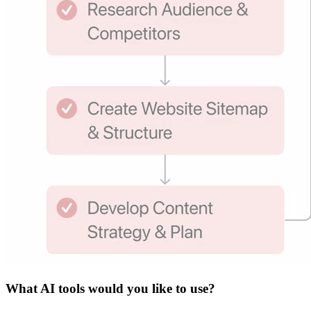
What
AI tools
would you like to use?