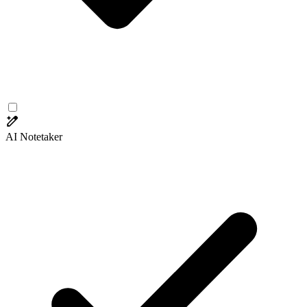
AI Notetaker