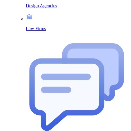
Design Agencies
Law Firms