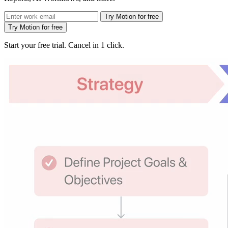
Try Motion for free
Try Motion for free
Start your free trial. Cancel in 1 click.