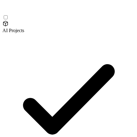
AI Projects