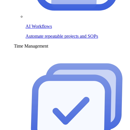
AI Workflows
Automate repeatable projects and SOPs
Time Management