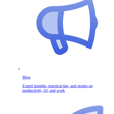
Blog
Expert insights, practical tips, and stories on
productivity, AI, and work