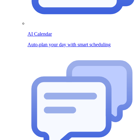
AI Calendar
Auto-plan your day with smart scheduling