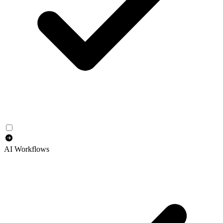
AI Workflows