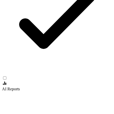
AI Reports