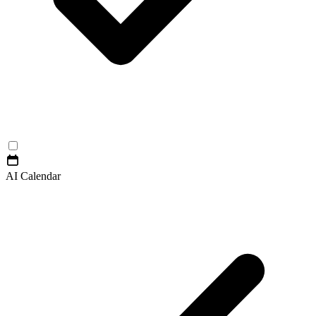
AI Calendar