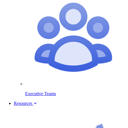
Executive Teams
Resources