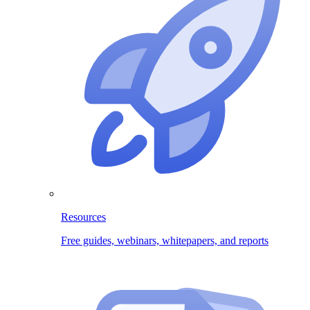
Resources
Free guides, webinars, whitepapers, and reports