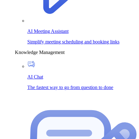
AI Meeting Assistant
Simplify meeting scheduling and booking links
Knowledge Management
AI Chat
The fastest way to go from question to done