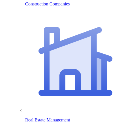
Construction Companies
Real Estate Management