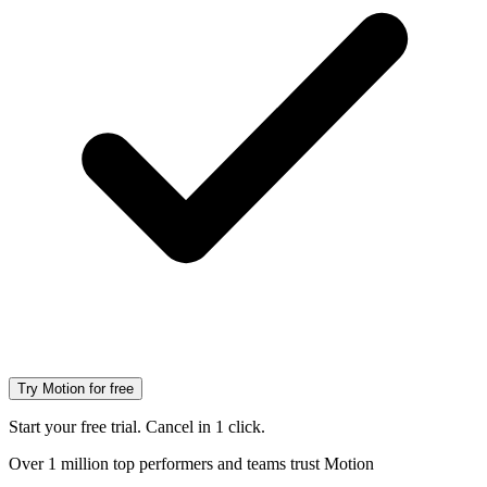
Try Motion for free
Start your free trial. Cancel in 1 click.
Over 1 million top performers and teams trust Motion