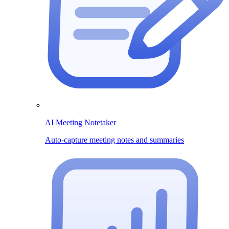
AI Meeting Notetaker
Auto-capture meeting notes and summaries