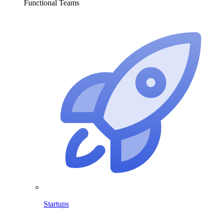
Functional Teams
Startups