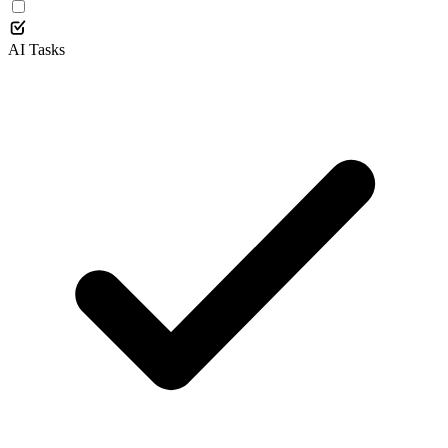
AI Tasks