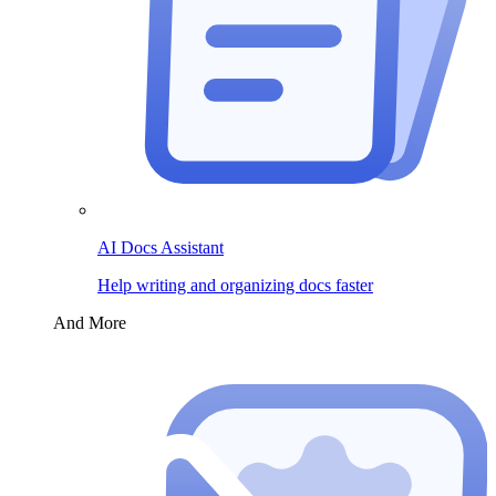
AI Docs Assistant
Help writing and organizing docs faster
And More