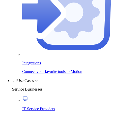
Integrations
Connect your favorite tools to Motion
Use Cases
Service Businesses
IT Service Providers