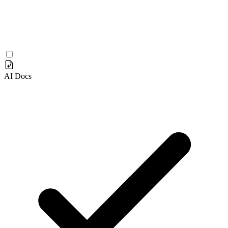
AI Docs