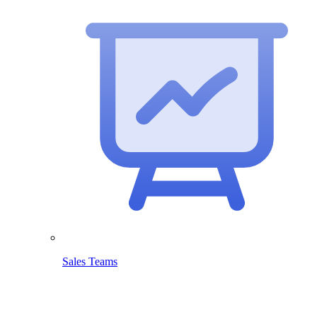
Sales Teams