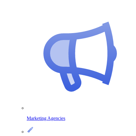
Marketing Agencies