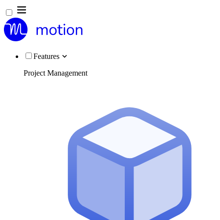
Features
Project Management