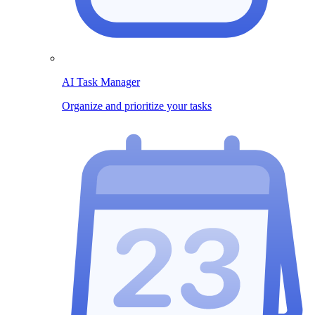
AI Task Manager
Organize and prioritize your tasks