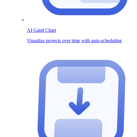
AI Gantt Chart
Visualize projects over time with auto-scheduling