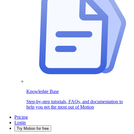
Knowledge Base
Step-by-step tutorials, FAQs, and documentation to
help you get the most out of Motion
Pricing
Login
Try Motion for free