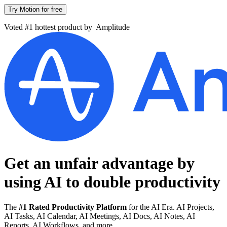
Try Motion for free
Voted #1 hottest product by
Amplitude
Get an unfair advantage by
using AI to
double productivity
The
#1 Rated Productivity Platform
for the AI Era. AI Projects,
AI Tasks, AI Calendar, AI Meetings, AI Docs, AI Notes, AI
Reports, AI Workflows, and more.