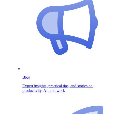
Blog
Expert insights, practical tips, and stories on
productivity, AI, and work