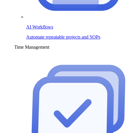
AI Workflows
Automate repeatable projects and SOPs
Time Management