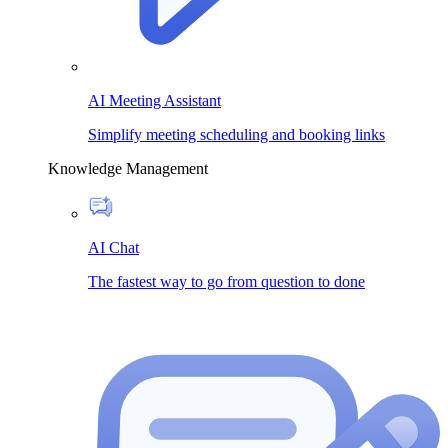
AI Meeting Assistant
Simplify meeting scheduling and booking links
Knowledge Management
AI Chat
The fastest way to go from question to done