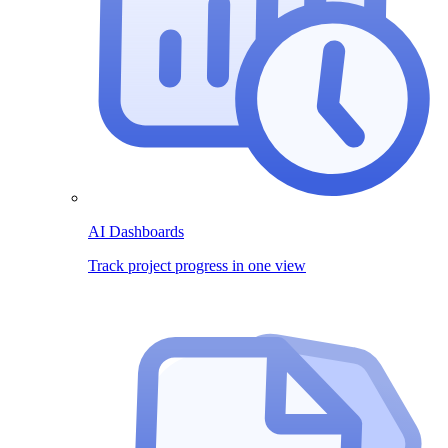
AI Dashboards
Track project progress in one view