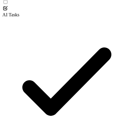
AI Tasks