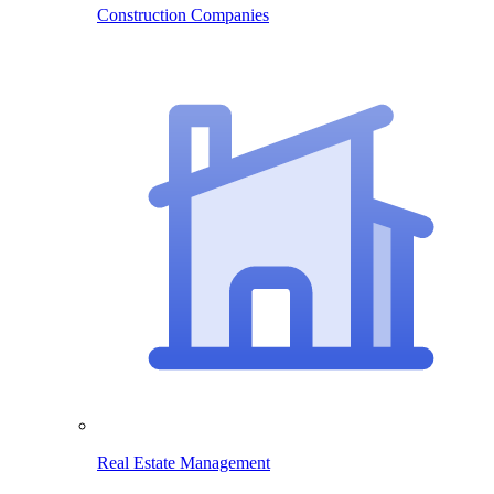
Construction Companies
Real Estate Management