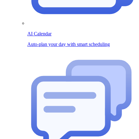
AI Calendar
Auto-plan your day with smart scheduling