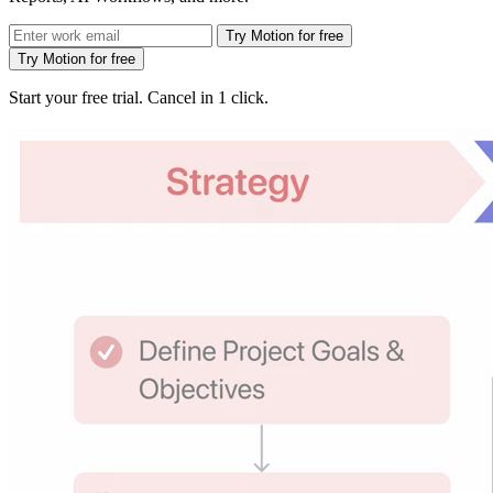
Try Motion for free
Try Motion for free
Start your free trial. Cancel in 1 click.