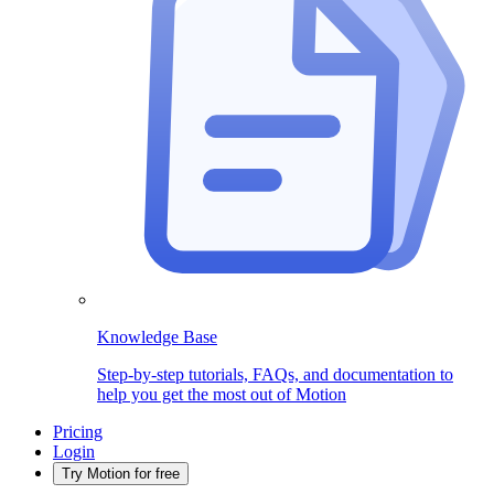
Knowledge Base
Step-by-step tutorials, FAQs, and documentation to
help you get the most out of Motion
Pricing
Login
Try Motion for free