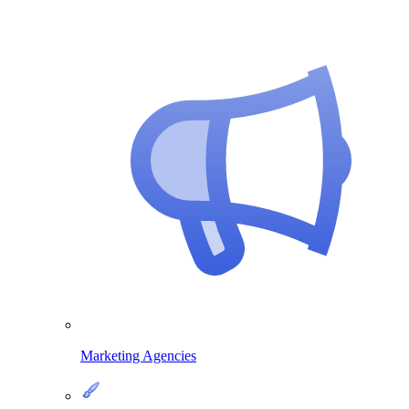
Marketing Agencies