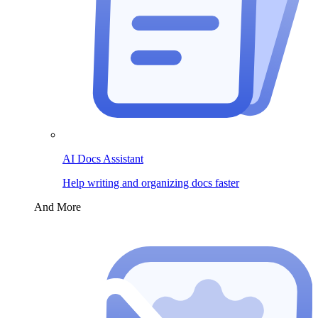
AI Docs Assistant
Help writing and organizing docs faster
And More