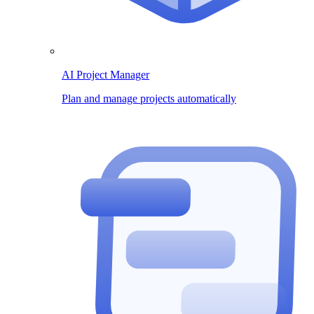
AI Project Manager
Plan and manage projects automatically