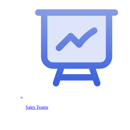
Sales Teams