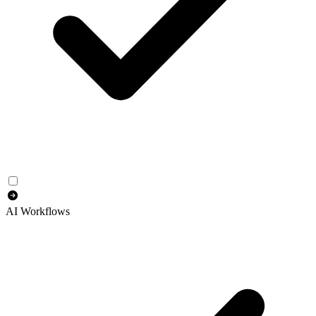
AI Workflows