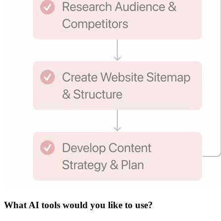
What
AI tools
would you like to use?