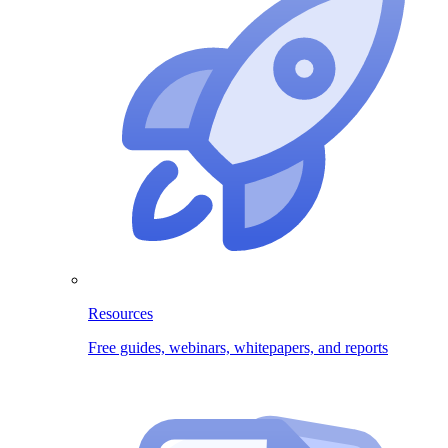
Resources
Free guides, webinars, whitepapers, and reports