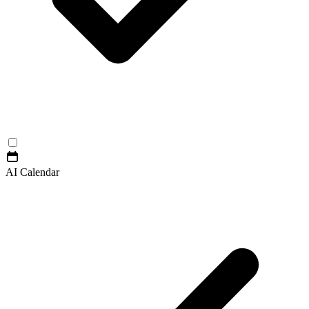
AI Calendar