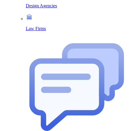
Design Agencies
Law Firms