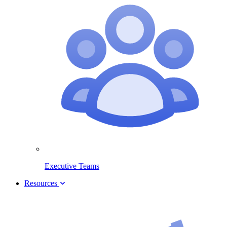
Executive Teams
Resources