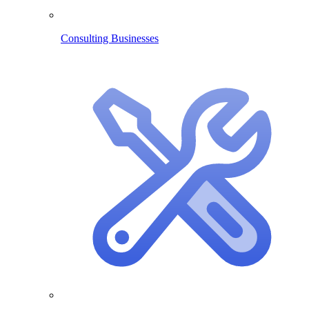
Consulting Businesses