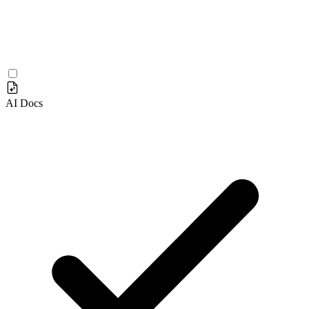
AI Docs