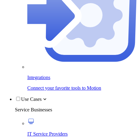
Integrations
Connect your favorite tools to Motion
Use Cases
Service Businesses
IT Service Providers