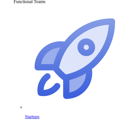
Functional Teams
Startups