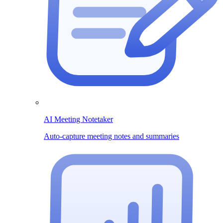
AI Meeting Notetaker
Auto-capture meeting notes and summaries