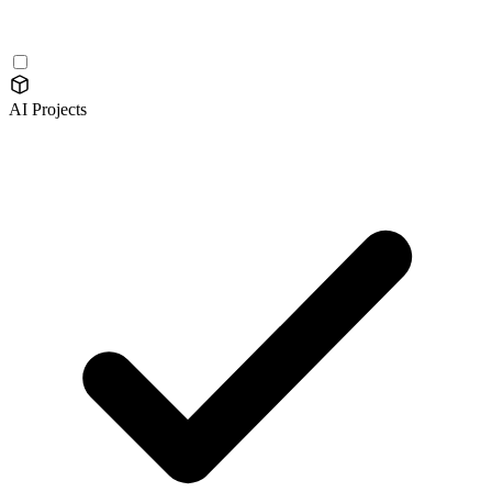
AI Projects