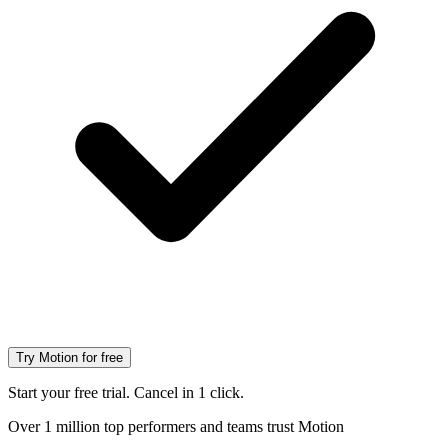
Try Motion for free
Start your free trial. Cancel in 1 click.
Over 1 million top performers and teams trust Motion