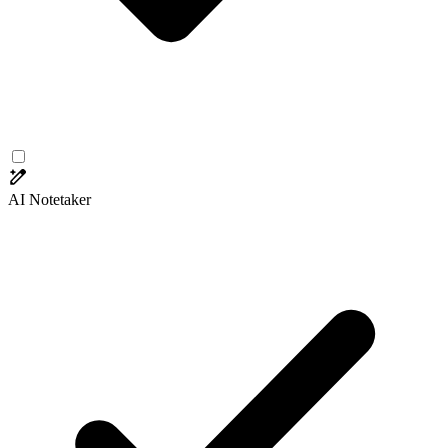
AI Notetaker