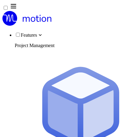
Features
Project Management