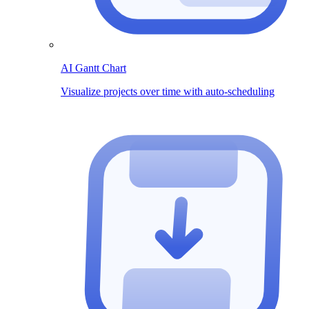
AI Gantt Chart
Visualize projects over time with auto-scheduling