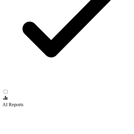
AI Reports