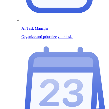
AI Task Manager
Organize and prioritize your tasks