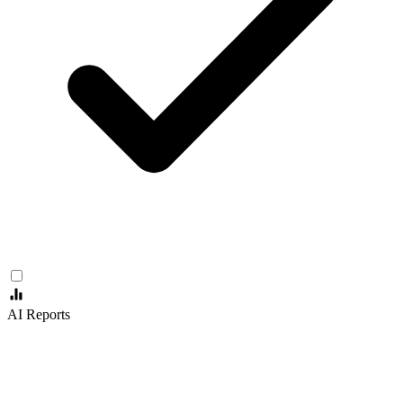
AI Reports