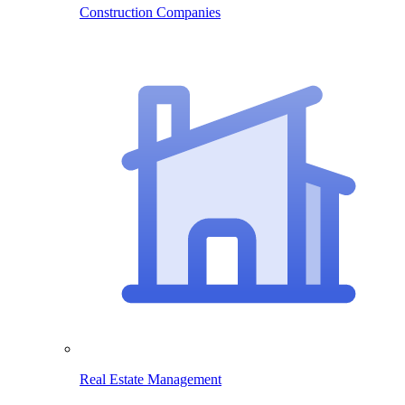
Construction Companies
Real Estate Management