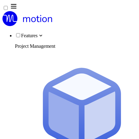
Features
Project Management