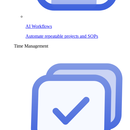
AI Workflows
Automate repeatable projects and SOPs
Time Management