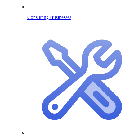
Consulting Businesses