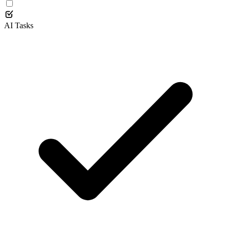
AI Tasks