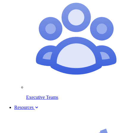
Executive Teams
Resources