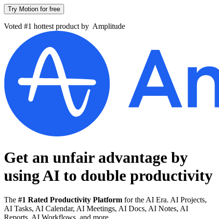
Try Motion for free
Voted #1 hottest product by
Amplitude
Get an unfair advantage by
using AI to
double productivity
The
#1 Rated Productivity Platform
for the AI Era. AI Projects,
AI Tasks, AI Calendar, AI Meetings, AI Docs, AI Notes, AI
Reports, AI Workflows, and more.