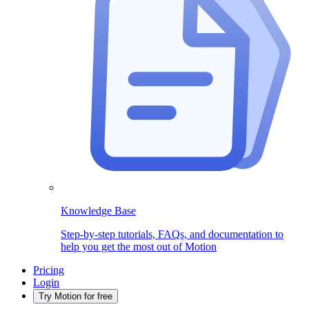
Knowledge Base
Step-by-step tutorials, FAQs, and documentation to
help you get the most out of Motion
Pricing
Login
Try Motion for free