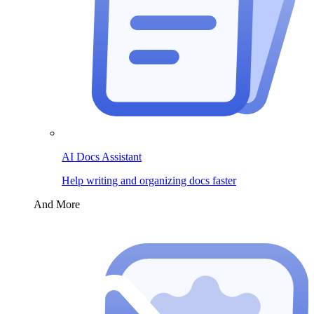
AI Docs Assistant
Help writing and organizing docs faster
And More