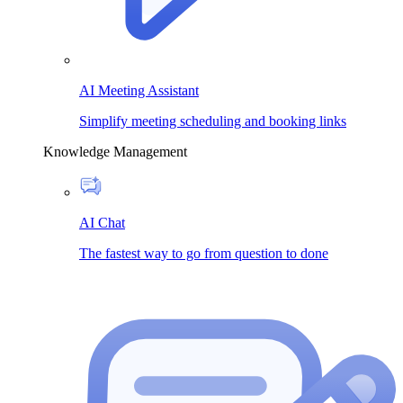
AI Meeting Assistant
Simplify meeting scheduling and booking links
Knowledge Management
AI Chat
The fastest way to go from question to done