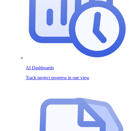
AI Dashboards
Track project progress in one view