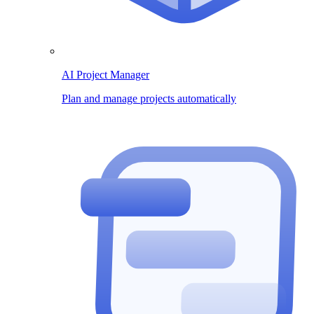
AI Project Manager
Plan and manage projects automatically