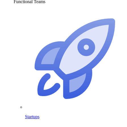
Functional Teams
Startups