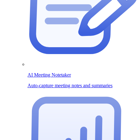
AI Meeting Notetaker
Auto-capture meeting notes and summaries