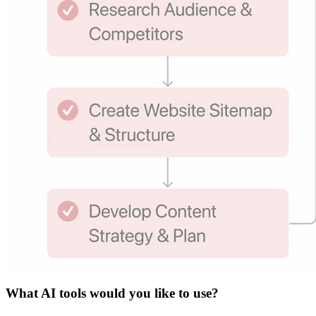
What
AI tools
would you like to use?