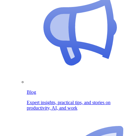
Blog
Expert insights, practical tips, and stories on
productivity, AI, and work