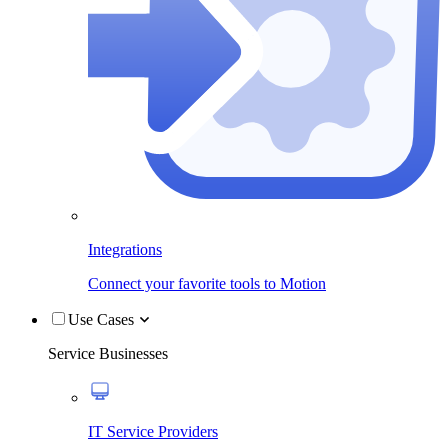
Integrations
Connect your favorite tools to Motion
Use Cases
Service Businesses
IT Service Providers