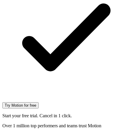
Try Motion for free
Start your free trial. Cancel in 1 click.
Over 1 million top performers and teams trust Motion