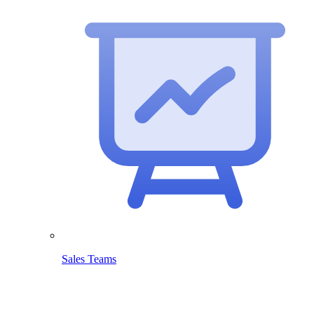
Sales Teams