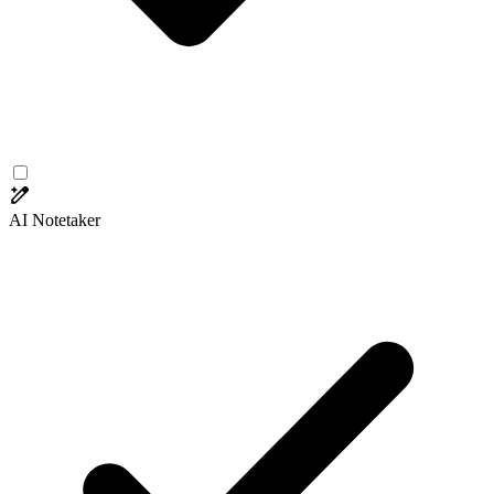
AI Notetaker