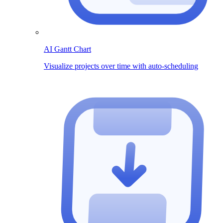
AI Gantt Chart
Visualize projects over time with auto-scheduling