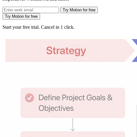
Try Motion for free
Try Motion for free
Start your free trial. Cancel in 1 click.