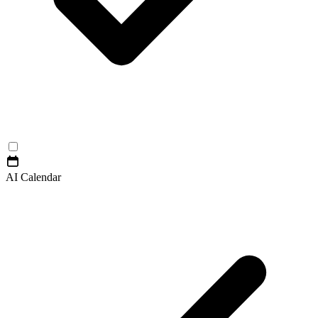
AI Calendar