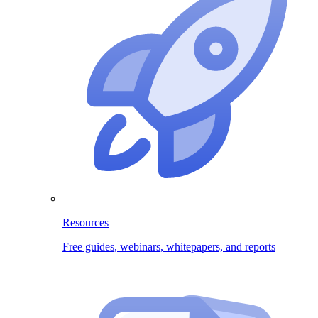
Resources
Free guides, webinars, whitepapers, and reports