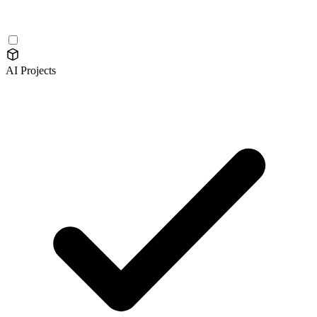
AI Projects