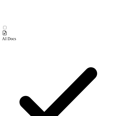
AI Docs