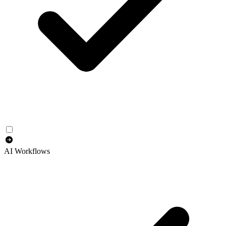
AI Workflows