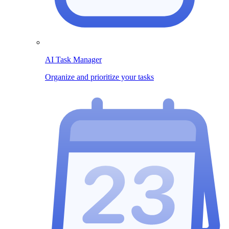
AI Task Manager
Organize and prioritize your tasks