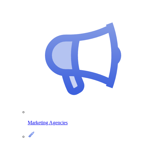
Marketing Agencies