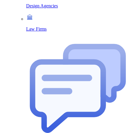
Design Agencies
Law Firms