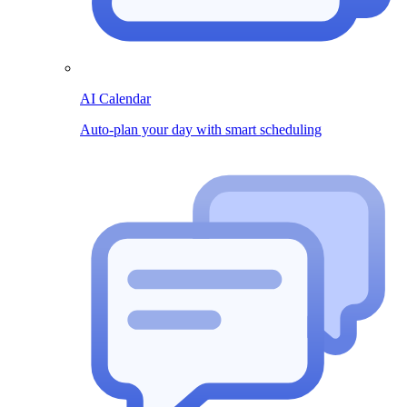
AI Calendar
Auto-plan your day with smart scheduling