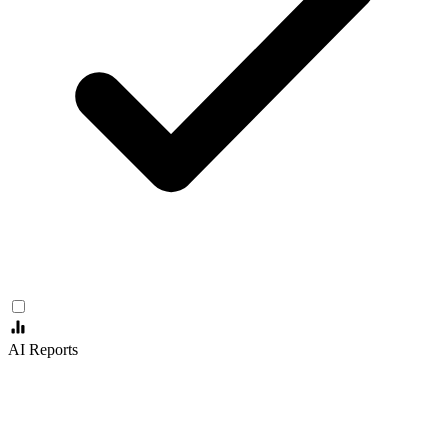
AI Reports