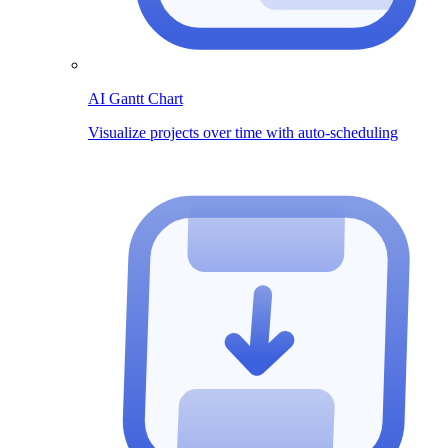
AI Gantt Chart
Visualize projects over time with auto-scheduling