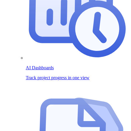
AI Dashboards
Track project progress in one view