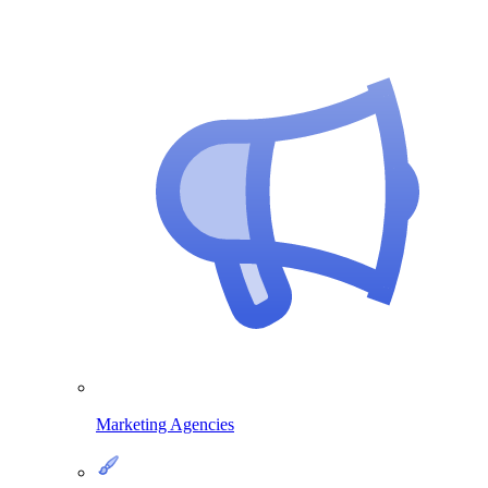
Marketing Agencies