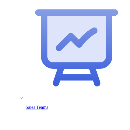
Sales Teams