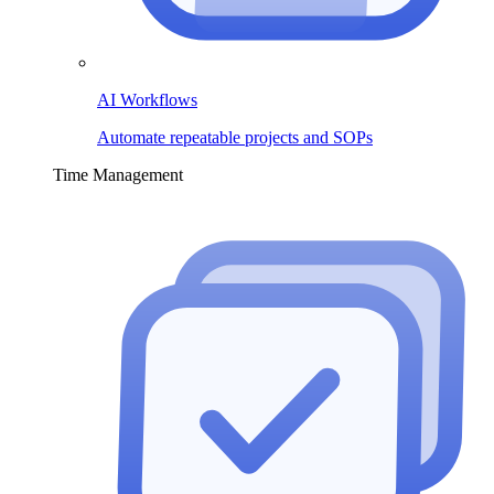
AI Workflows
Automate repeatable projects and SOPs
Time Management