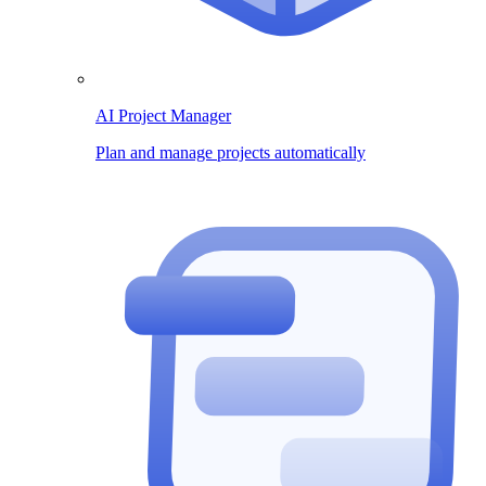
AI Project Manager
Plan and manage projects automatically