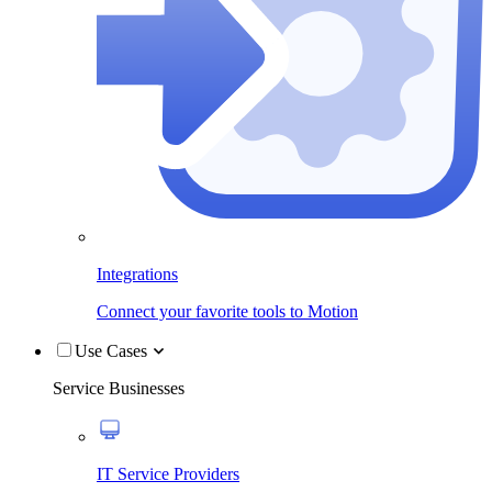
Integrations
Connect your favorite tools to Motion
Use Cases
Service Businesses
IT Service Providers