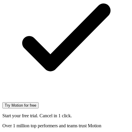
Try Motion for free
Start your free trial. Cancel in 1 click.
Over 1 million top performers and teams trust Motion