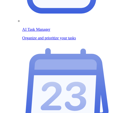
AI Task Manager
Organize and prioritize your tasks