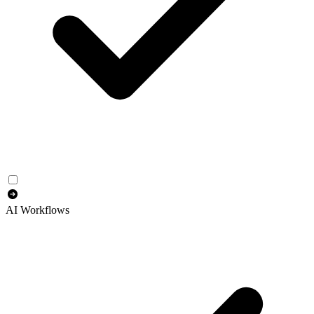
AI Workflows