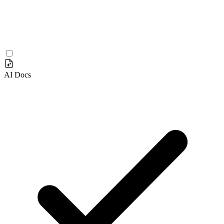
AI Docs