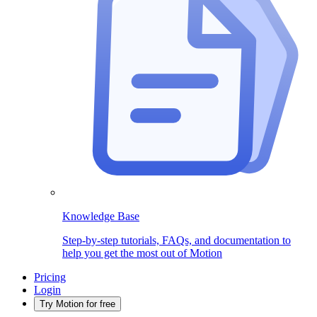
Knowledge Base
Step-by-step tutorials, FAQs, and documentation to
help you get the most out of Motion
Pricing
Login
Try Motion for free