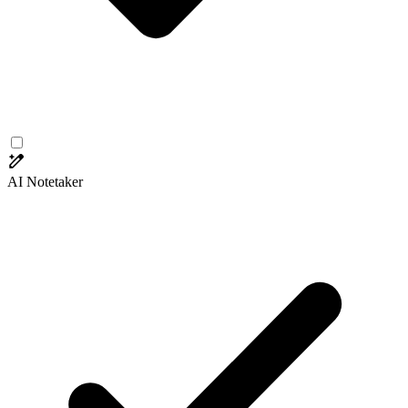
AI Notetaker