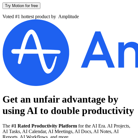
Try Motion for free
Voted #1 hottest product by
Amplitude
Get an unfair advantage by
using AI to
double productivity
The
#1 Rated Productivity Platform
for the AI Era. AI Projects,
AI Tasks, AI Calendar, AI Meetings, AI Docs, AI Notes, AI
Reports, AI Workflows, and more.