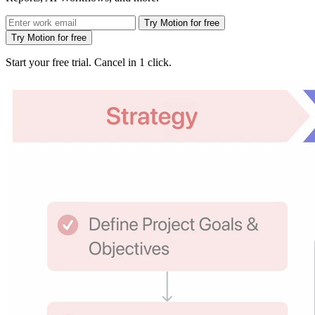
Try Motion for free
Try Motion for free
Start your free trial. Cancel in 1 click.