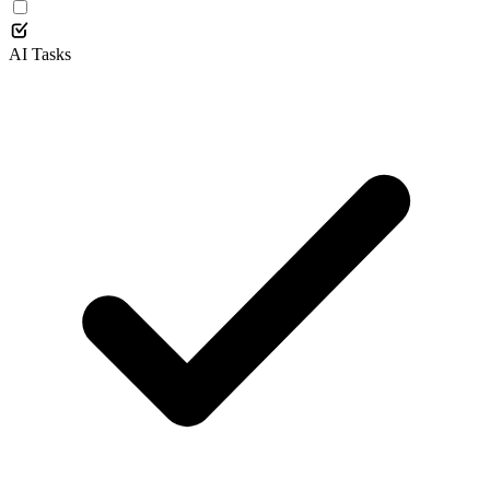
AI Tasks