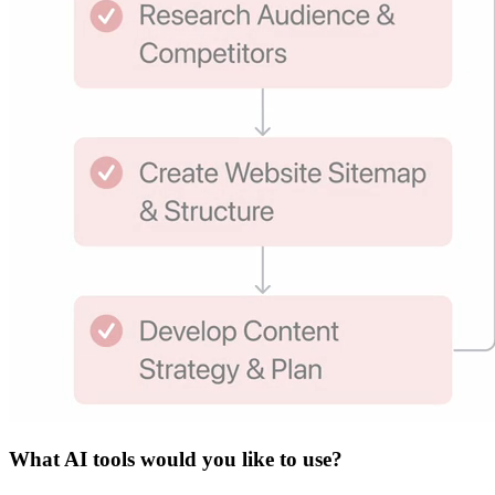
What
AI tools
would you like to use?