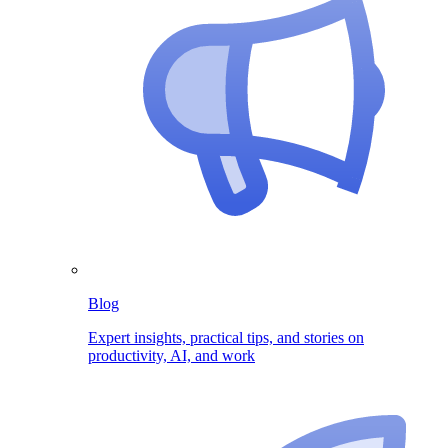
Blog
Expert insights, practical tips, and stories on
productivity, AI, and work