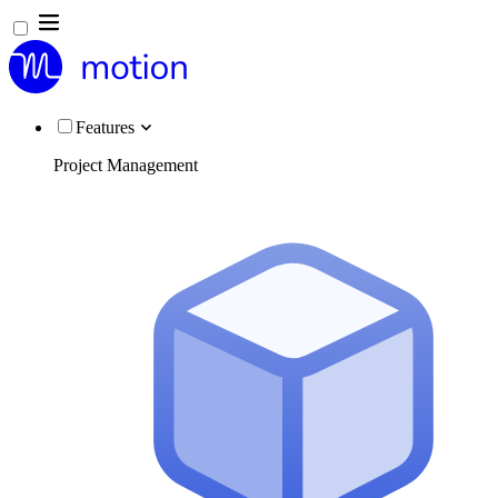
Features
Project Management