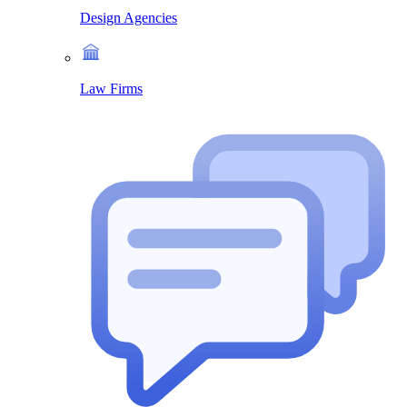
Design Agencies
Law Firms