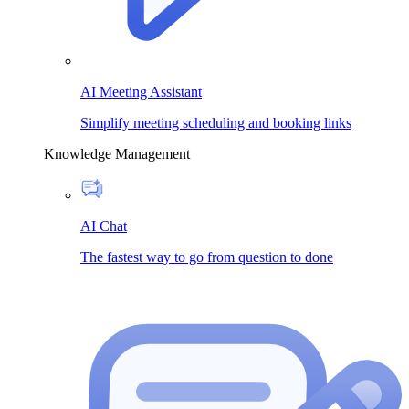
AI Meeting Assistant
Simplify meeting scheduling and booking links
Knowledge Management
AI Chat
The fastest way to go from question to done