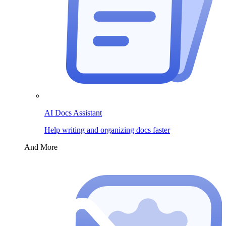
AI Docs Assistant
Help writing and organizing docs faster
And More