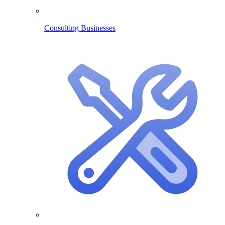
Consulting Businesses