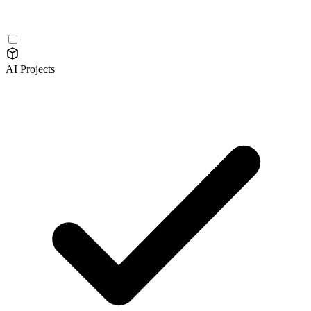
AI Projects