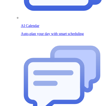
AI Calendar
Auto-plan your day with smart scheduling