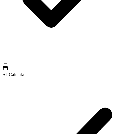
AI Calendar