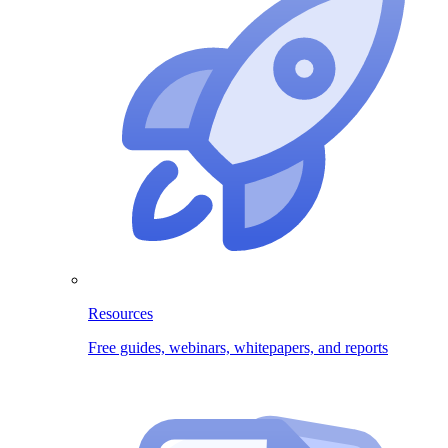
Resources
Free guides, webinars, whitepapers, and reports