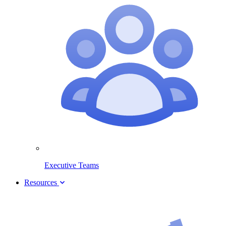
Executive Teams
Resources