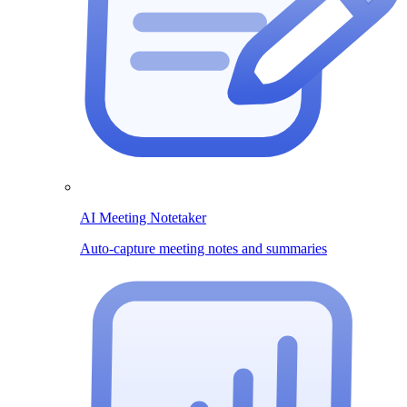
AI Meeting Notetaker
Auto-capture meeting notes and summaries