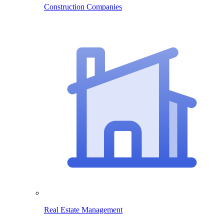
Construction Companies
Real Estate Management