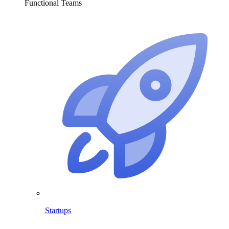
Functional Teams
Startups