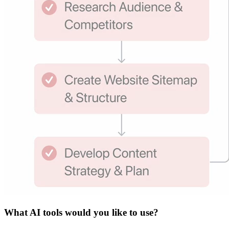
What
AI tools
would you like to use?