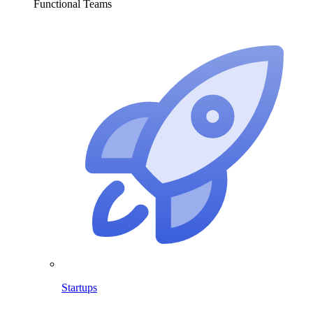
Functional Teams
Startups