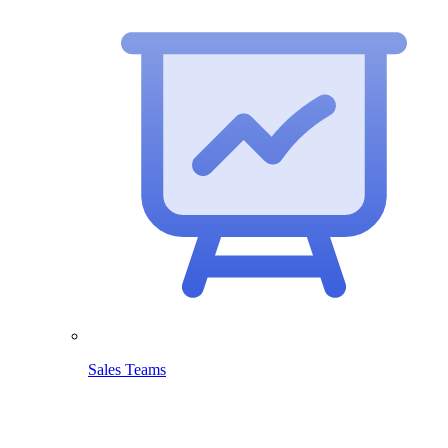
Sales Teams