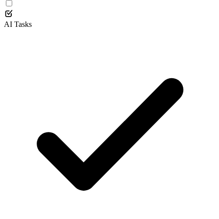
AI Tasks