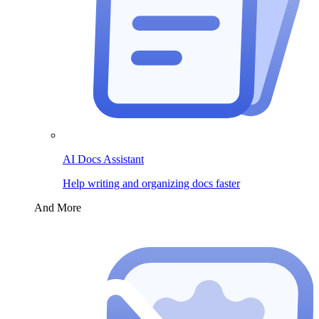
AI Docs Assistant
Help writing and organizing docs faster
And More