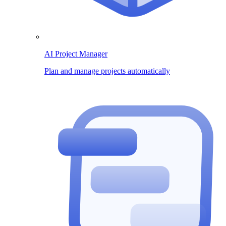
AI Project Manager
Plan and manage projects automatically