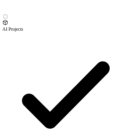
AI Projects