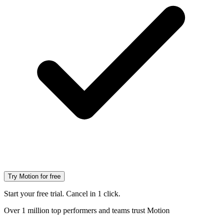
Try Motion for free
Start your free trial. Cancel in 1 click.
Over 1 million top performers and teams trust Motion