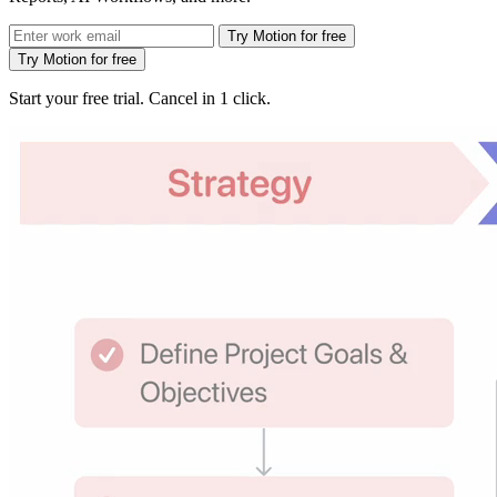
Try Motion for free
Try Motion for free
Start your free trial. Cancel in 1 click.