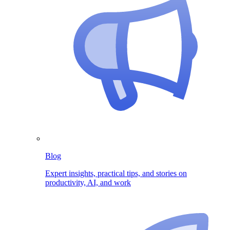
Blog
Expert insights, practical tips, and stories on
productivity, AI, and work