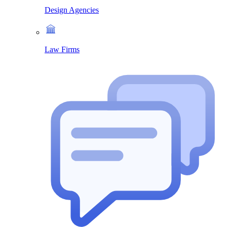
Design Agencies
Law Firms