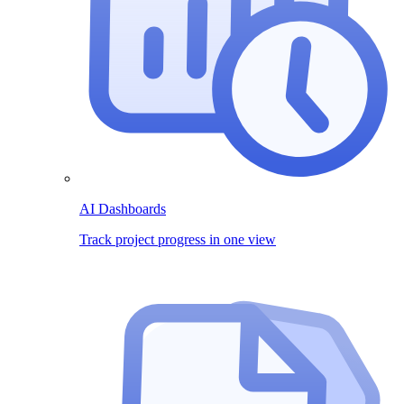
AI Dashboards
Track project progress in one view