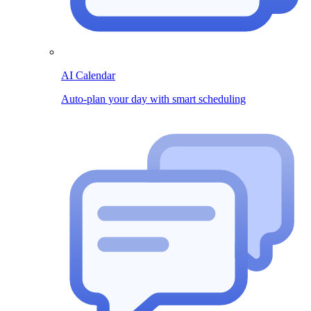
AI Calendar
Auto-plan your day with smart scheduling