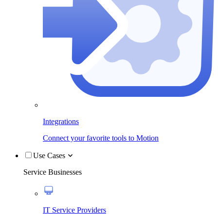
Integrations
Connect your favorite tools to Motion
Use Cases
Service Businesses
IT Service Providers