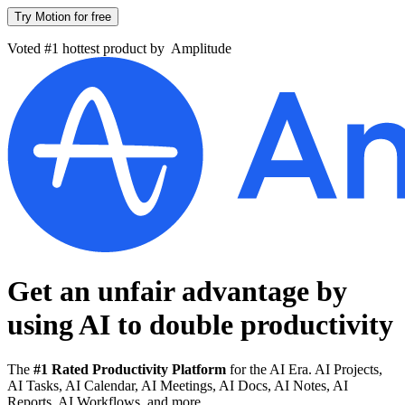
Try Motion for free
Voted #1 hottest product by
Amplitude
Get an unfair advantage by
using AI to
double productivity
The
#1 Rated Productivity Platform
for the AI Era. AI Projects,
AI Tasks, AI Calendar, AI Meetings, AI Docs, AI Notes, AI
Reports, AI Workflows, and more.