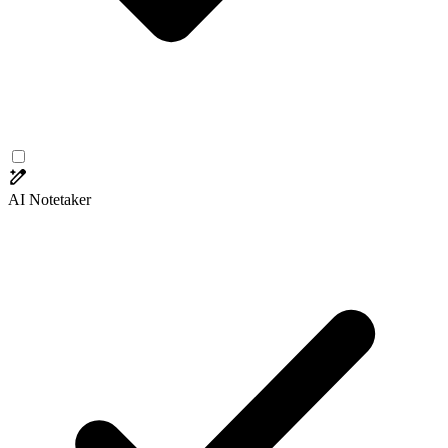
AI Notetaker