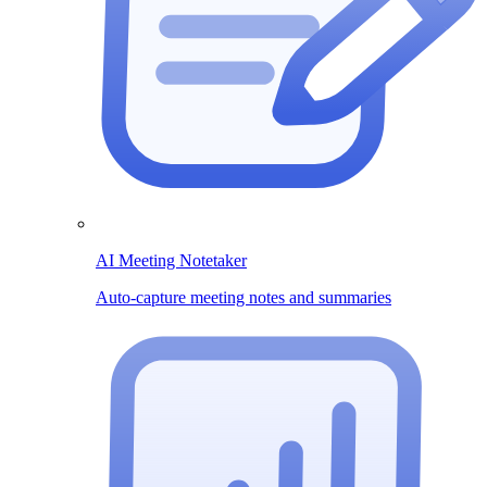
AI Meeting Notetaker
Auto-capture meeting notes and summaries