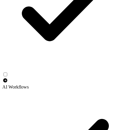
AI Workflows