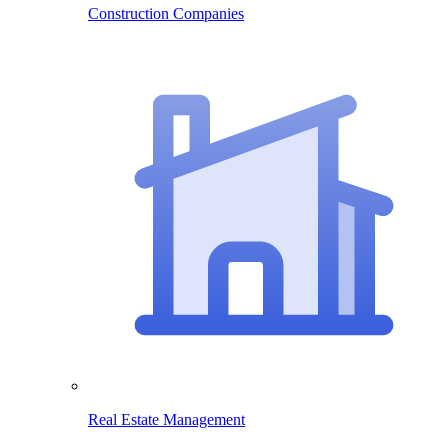
Construction Companies
Real Estate Management