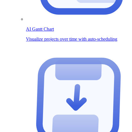
AI Gantt Chart
Visualize projects over time with auto-scheduling