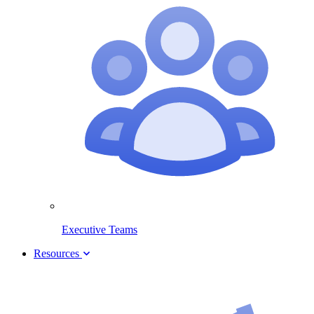
Executive Teams
Resources