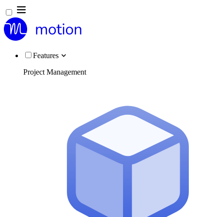
Features
Project Management