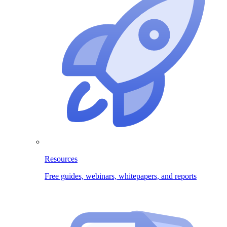
Resources
Free guides, webinars, whitepapers, and reports