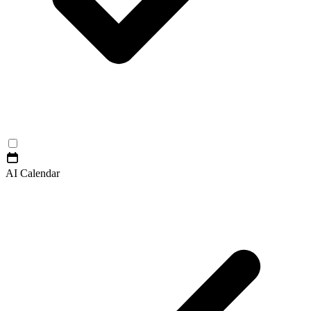
AI Calendar