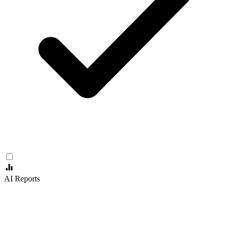
AI Reports