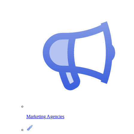
Marketing Agencies