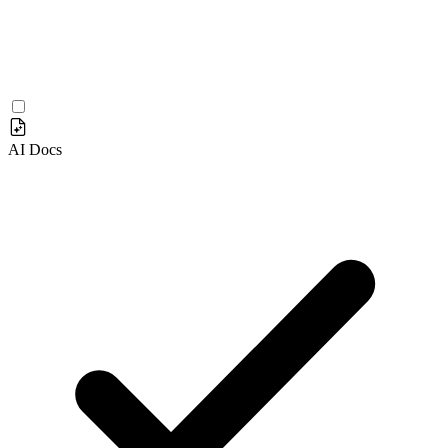
AI Docs