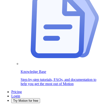
Knowledge Base
Step-by-step tutorials, FAQs, and documentation to
help you get the most out of Motion
Pricing
Login
Try Motion for free