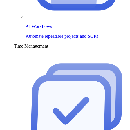
AI Workflows
Automate repeatable projects and SOPs
Time Management