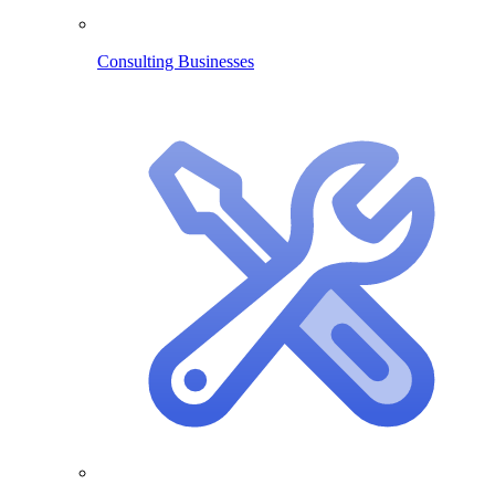
Consulting Businesses