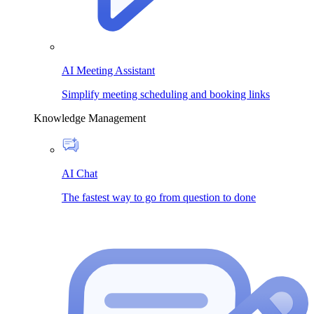
AI Meeting Assistant
Simplify meeting scheduling and booking links
Knowledge Management
AI Chat
The fastest way to go from question to done