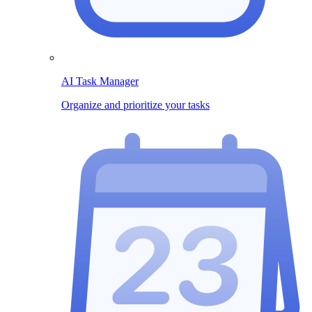
AI Task Manager
Organize and prioritize your tasks