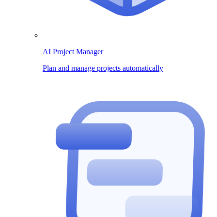
AI Project Manager
Plan and manage projects automatically