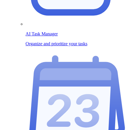
AI Task Manager
Organize and prioritize your tasks