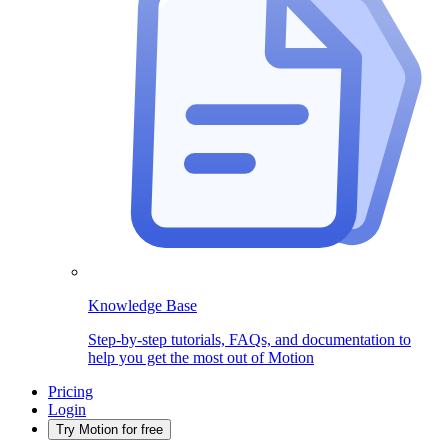
Knowledge Base
Step-by-step tutorials, FAQs, and documentation to
help you get the most out of Motion
Pricing
Login
Try Motion for free