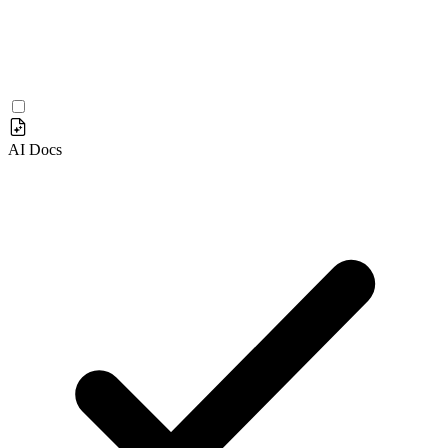
AI Docs