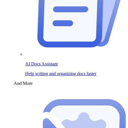
AI Docs Assistant
Help writing and organizing docs faster
And More