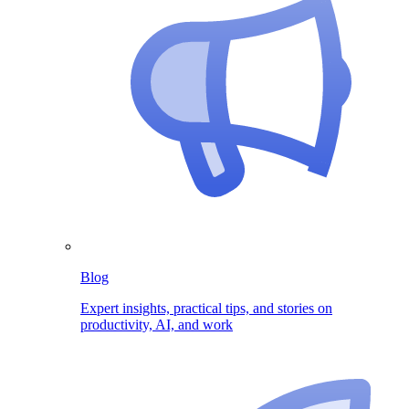
Blog
Expert insights, practical tips, and stories on
productivity, AI, and work