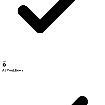
AI Workflows