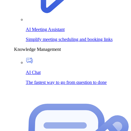
AI Meeting Assistant
Simplify meeting scheduling and booking links
Knowledge Management
AI Chat
The fastest way to go from question to done