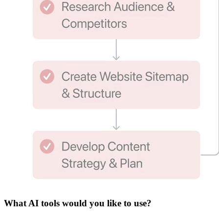
What
AI tools
would you like to use?