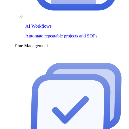
AI Workflows
Automate repeatable projects and SOPs
Time Management