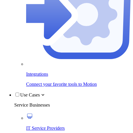
Integrations
Connect your favorite tools to Motion
Use Cases
Service Businesses
IT Service Providers