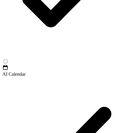
AI Calendar