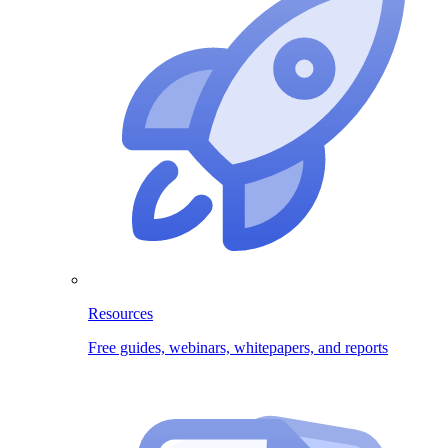
Resources
Free guides, webinars, whitepapers, and reports