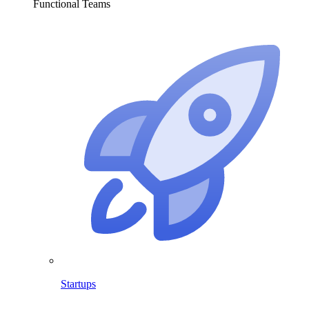
Functional Teams
Startups