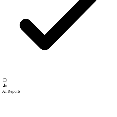
AI Reports