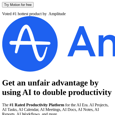
Try Motion for free
Voted #1 hottest product by
Amplitude
Get an unfair advantage by
using AI to
double productivity
The
#1 Rated Productivity Platform
for the AI Era. AI Projects,
AI Tasks, AI Calendar, AI Meetings, AI Docs, AI Notes, AI
Reports, AI Workflows, and more.