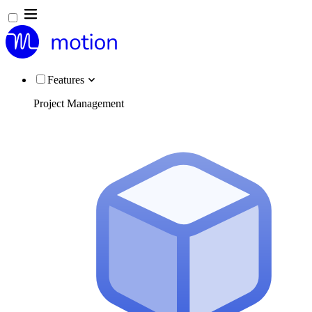
Features
Project Management