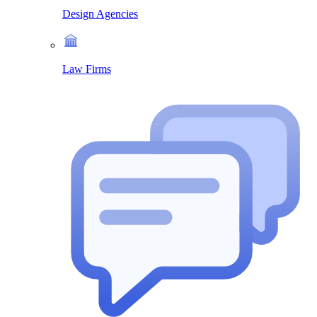
Design Agencies
Law Firms