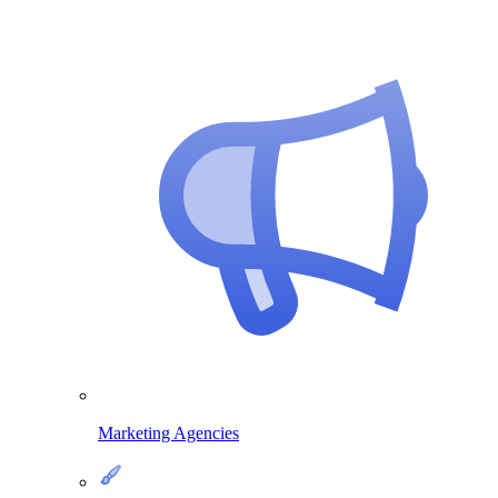
Marketing Agencies