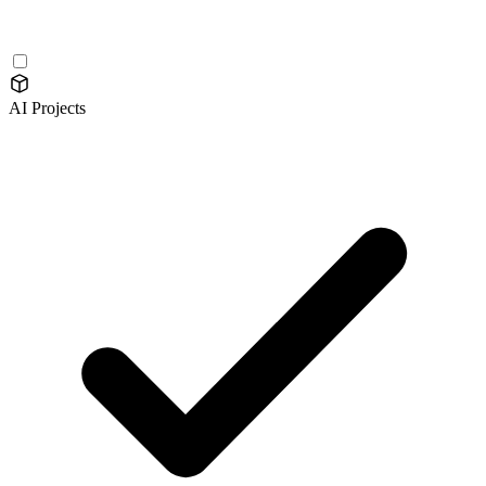
AI Projects