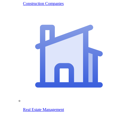
Construction Companies
Real Estate Management