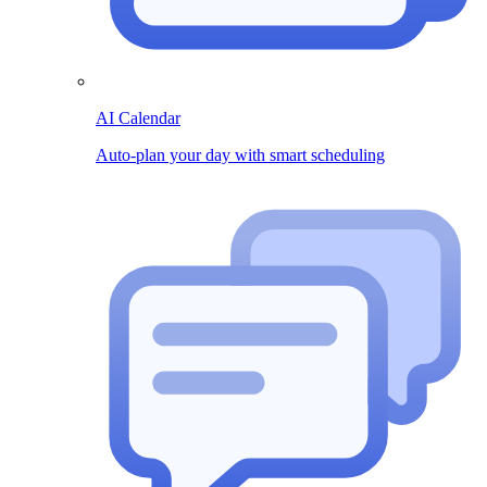
AI Calendar
Auto-plan your day with smart scheduling