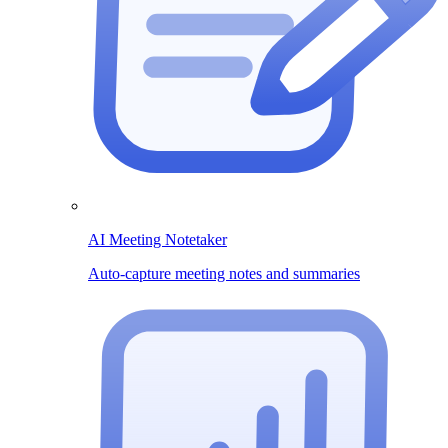
AI Meeting Notetaker
Auto-capture meeting notes and summaries