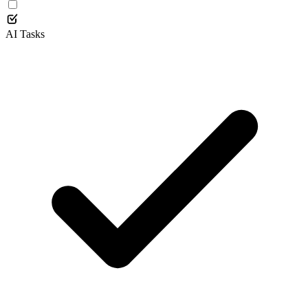
AI Tasks