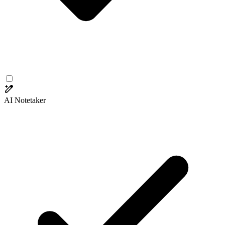
AI Notetaker