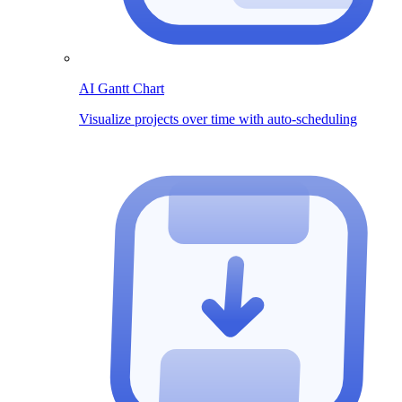
AI Gantt Chart
Visualize projects over time with auto-scheduling