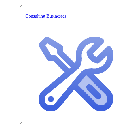
Consulting Businesses