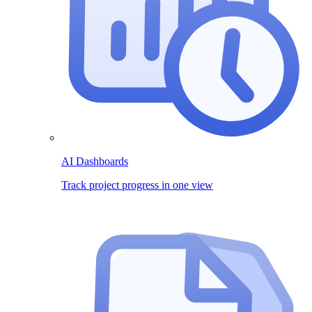
AI Dashboards
Track project progress in one view