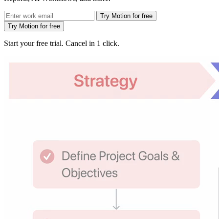
Try Motion for free
Try Motion for free
Start your free trial. Cancel in 1 click.