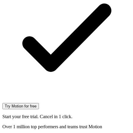
Try Motion for free
Start your free trial. Cancel in 1 click.
Over 1 million top performers and teams trust Motion