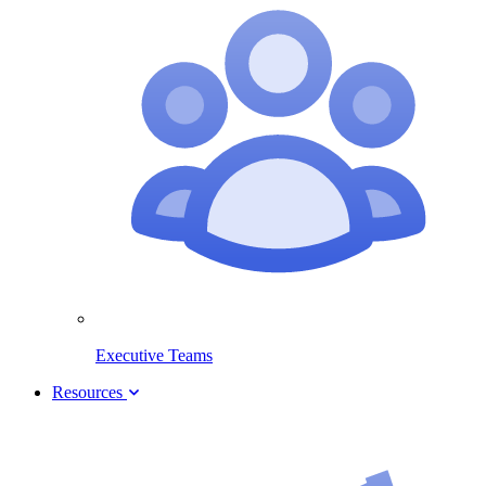
Executive Teams
Resources