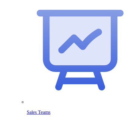
Sales Teams