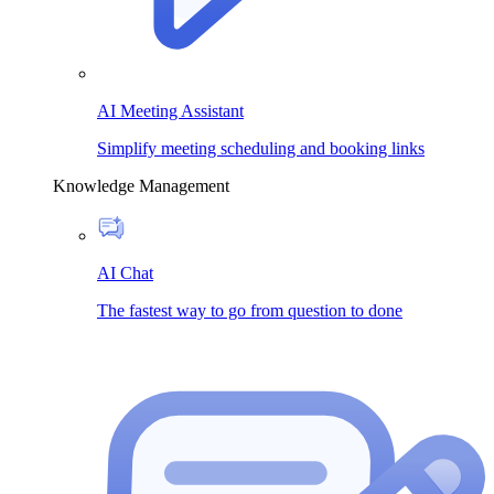
AI Meeting Assistant
Simplify meeting scheduling and booking links
Knowledge Management
AI Chat
The fastest way to go from question to done