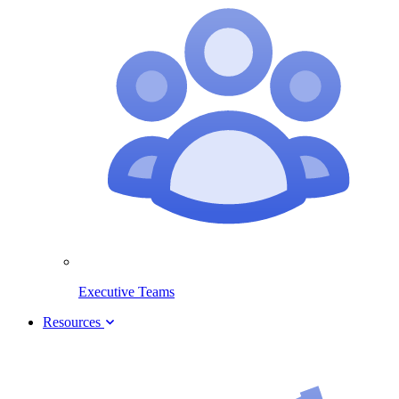
Executive Teams
Resources