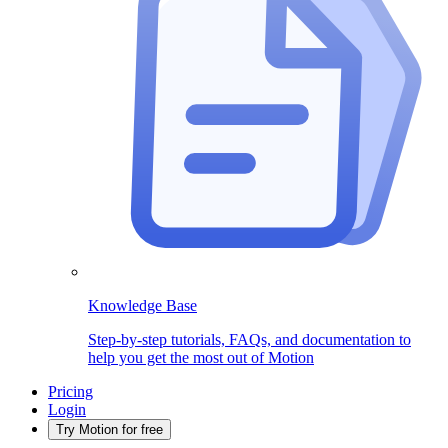
Knowledge Base
Step-by-step tutorials, FAQs, and documentation to
help you get the most out of Motion
Pricing
Login
Try Motion for free