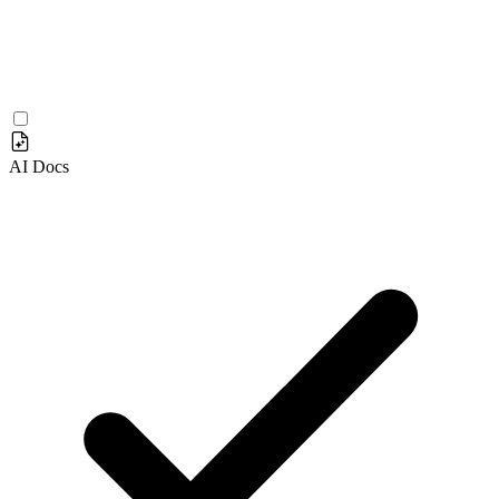
AI Docs