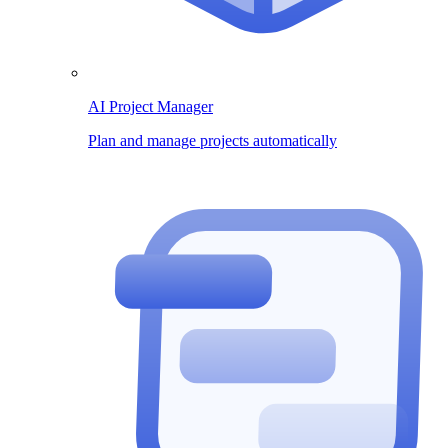
AI Project Manager
Plan and manage projects automatically