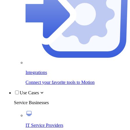
Integrations
Connect your favorite tools to Motion
Use Cases
Service Businesses
IT Service Providers