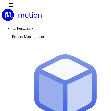
Features
Project Management