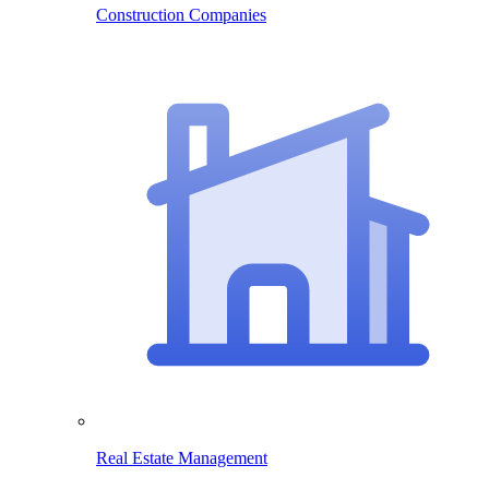
Construction Companies
Real Estate Management