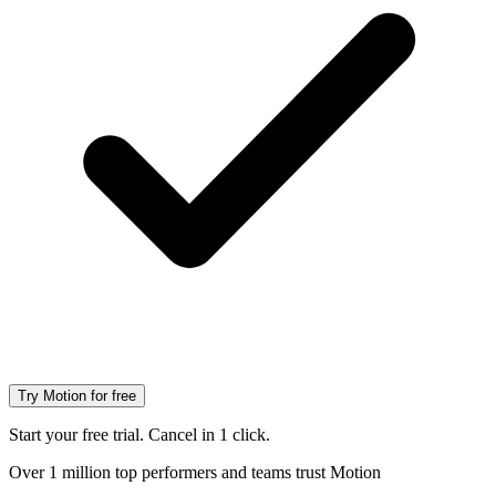
Try Motion for free
Start your free trial. Cancel in 1 click.
Over 1 million top performers and teams trust Motion