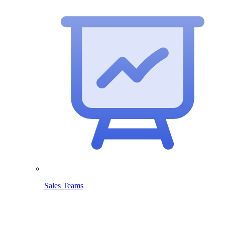
Sales Teams