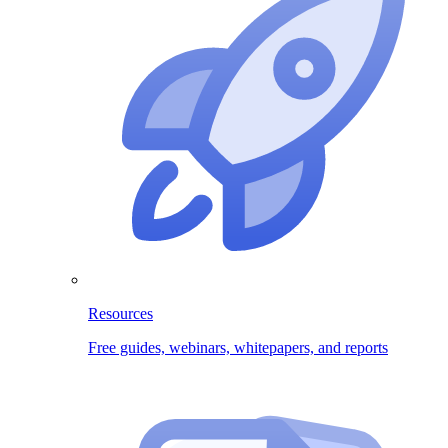
Resources
Free guides, webinars, whitepapers, and reports