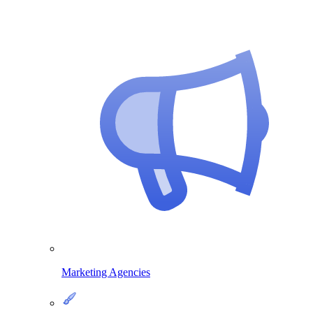
Marketing Agencies