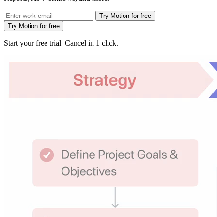
Try Motion for free
Try Motion for free
Start your free trial. Cancel in 1 click.