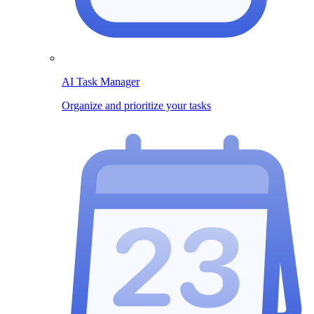
AI Task Manager
Organize and prioritize your tasks