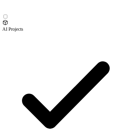
AI Projects