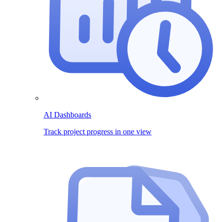
AI Dashboards
Track project progress in one view