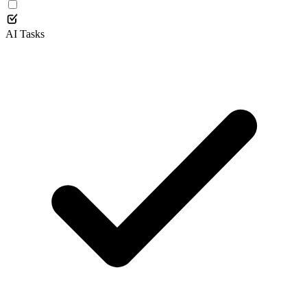
AI Tasks