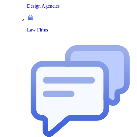
Design Agencies
Law Firms