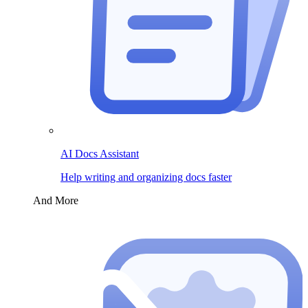
AI Docs Assistant
Help writing and organizing docs faster
And More