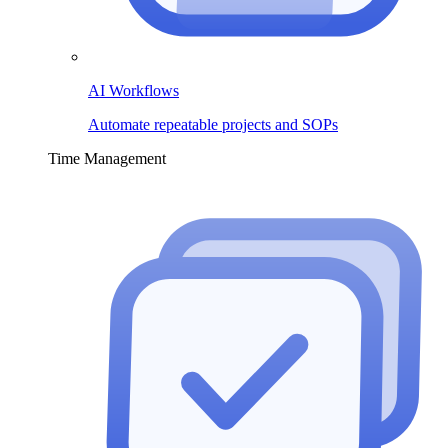
AI Workflows
Automate repeatable projects and SOPs
Time Management