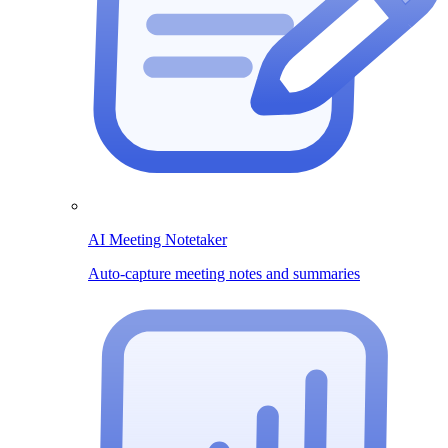
AI Meeting Notetaker
Auto-capture meeting notes and summaries