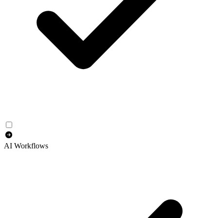
AI Workflows