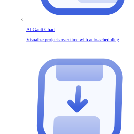
AI Gantt Chart
Visualize projects over time with auto-scheduling