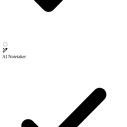
AI Notetaker