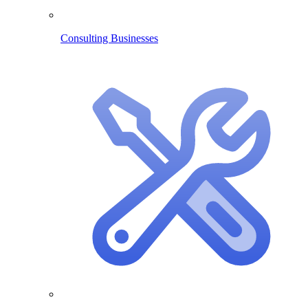
Consulting Businesses