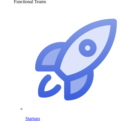
Functional Teams
Startups