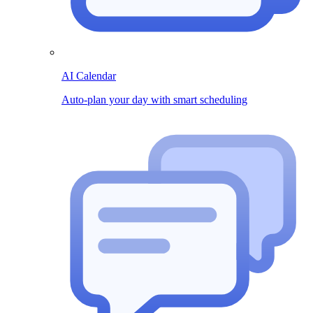
AI Calendar
Auto-plan your day with smart scheduling