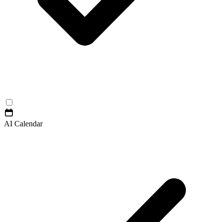
AI Calendar