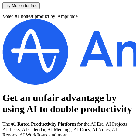
Try Motion for free
Voted #1 hottest product by
Amplitude
Get an unfair advantage by
using AI to
double productivity
The
#1 Rated Productivity Platform
for the AI Era. AI Projects,
AI Tasks, AI Calendar, AI Meetings, AI Docs, AI Notes, AI
Reports, AI Workflows, and more.