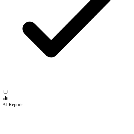
AI Reports