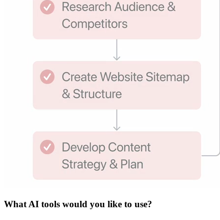
What
AI tools
would you like to use?