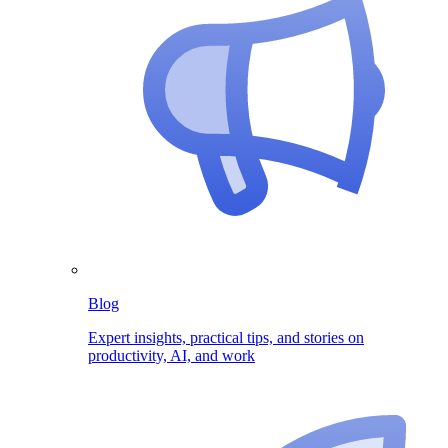
Blog
Expert insights, practical tips, and stories on
productivity, AI, and work